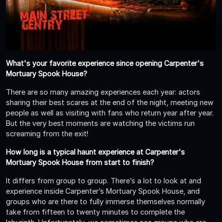
What's your favorite experience since opening Carpenter's
Mortuary Spook House?
There are so many amazing experiences each year: actors
sharing their best scares at the end of the night, meeting new
people as well as visiting with fans who return year after year.
But the very best moments are watching the victims run
screaming from the exit!
How long is a typical haunt experience at Carpenter's
Mortuary Spook House from start to finish?
It differs from group to group. There’s a lot to look at and
experience inside Carpenter’s Mortuary Spook House, and
groups who are there to fully immerse themselves normally
take from fifteen to twenty minutes to complete the