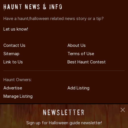
Haunt News & Info
Have a haunt/halloween related news story or a tip?
Let us know!
Contact Us
About Us
Sitemap
Terms of Use
Link to Us
Best Haunt Contest
Haunt Owners:
Advertise
Add Listing
Manage Listing
Newsletter
Sign up for
Halloween guide newsletter!