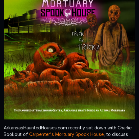
ArkansasHauntedHouses.com recently sat down with Charlie
Bookout of
Carpenter's Mortuary Spook House
, to discuss