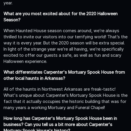
year.
What are you most excited about for the 2020 Halloween
Season?
When Haunted House season comes around, we’re always
thrilled to invite our visitors into our terrifying world! That’s the
way it is every year. But the 2020 season will be extra special.
In light of the strange year we’re all having, we’re specifically
excited to offer our guests a safe, as well as fun and scary
Halloween experience.
What differentiates Carpenter's Mortuary Spook House from
other local haunts in Arkansas?
All of the haunts in Northwest Arkansas are freak-tastic!
What's unique about Carpenter’s Mortuary Spook House is the
fact that it actually occupies the historic building that was for
many years a working Mortuary and Funeral Chapel!
How long has Carpenter's Mortuary Spook House been in
business? Can you tell us a bit more about Carpenter's
Mortuary Spook House's history?