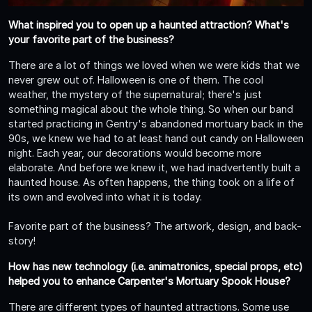
What inspired you to open up a haunted attraction? What's
your favorite part of the business?
There are a lot of things we loved when we were kids that we
never grew out of. Halloween is one of them. The cool
weather, the mystery of the supernatural; there's just
something magical about the whole thing. So when our band
started practicing in Gentry's abandoned mortuary back in the
90s, we knew we had to at least hand out candy on Halloween
night. Each year, our decorations would become more
elaborate. And before we knew it, we had inadvertently built a
haunted house. As often happens, the thing took on a life of
its own and evolved into what it is today.
Favorite part of the business? The artwork, design, and back-
story!
How has new technology (i.e. animatronics, special props, etc)
helped you to enhance Carpenter's Mortuary Spook House?
There are different types of haunted attractions. Some use