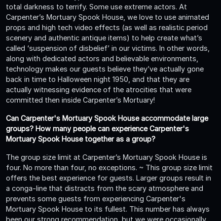
total darkness to terrify. Some use extreme actors. At
Carpenter’s Mortuary Spook House, we love to use animated
props and high tech video effects (as well as realistic period
scenery and authentic antique items) to help create what’s
called ‘suspension of disbelief’ in our victims. In other words,
along with dedicated actors and believable environments,
technology makes our guests believe they’ve actually gone
back in time to Halloween night 1950, and that they are
actually witnessing evidence of the atrocities that were
committed then inside Carpenter’s Mortuary!
Can Carpenter's Mortuary Spook House accommodate large
groups? How many people can experience Carpenter's
Mortuary Spook House together as a group?
The group size limit at Carpenter’s Mortuary Spook House is
four. No more than four, no exceptions. ~ This group size limit
offers the best experience for guests. Larger groups result in
a conga-line that distracts from the scary atmosphere and
prevents some guests from experiencing Carpenter's
Mortuary Spook House to its fullest. This number has always
been our strong recommendation, but we were occasionally