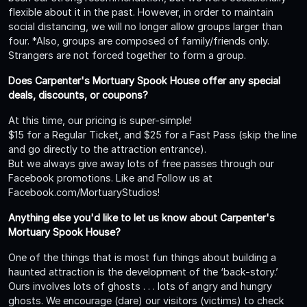
flexible about it in the past. However, in order to maintain
social distancing, we will no longer allow groups larger than
four. *Also, groups are composed of family/friends only.
Strangers are not forced together to form a group.
Does Carpenter's Mortuary Spook House offer any special
deals, discounts, or coupons?
At this time, our pricing is super-simple!
$15 for a Regular Ticket, and $25 for a Fast Pass (skip the line
and go directly to the attraction entrance).
But we always give away lots of free passes through our
Facebook promotions. Like and Follow us at
Facebook.com/MortuaryStudios!
Anything else you'd like to let us know about Carpenter's
Mortuary Spook House?
One of the things that is most fun things about building a
haunted attraction is the development of the ‘back-story.’
Ours involves lots of ghosts . . . lots of angry and hungry
ghosts. We encourage (dare) our visitors (victims) to check