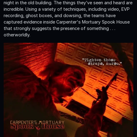
night in the old building. The things they’ve seen and heard are
incredible. Using a variety of techniques, including video, EVP
recording, ghost boxes, and dowsing, the teams have
captured evidence inside Carpenter's Mortuary Spook House
that strongly suggests the presence of something . . .
otherworldly.