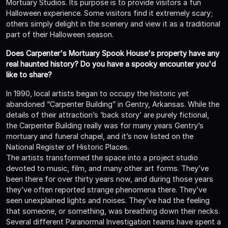
Mortuary Studios. Its purpose is to provide visitors a fun
Halloween experience. Some visitors find it extremely scary;
others simply delight in the scenery and view it as a traditional
part of their Halloween season.
Does Carpenter's Mortuary Spook House's property have any
real haunted history? Do you have a spooky encounter you'd
like to share?
In 1990, local artists began to occupy the historic yet
abandoned “Carpenter Building” in Gentry, Arkansas. While the
details of their attraction’s ‘back story’ are purely fictional,
the Carpenter Building really was for many years Gentry’s
mortuary and funeral chapel, and it’s now listed on the
National Register of Historic Places.
The artists transformed the space into a project studio
devoted to music, film, and many other art forms. They’ve
been there for over thirty years now, and during those years
they’ve often reported strange phenomena there. They’ve
seen unexplained lights and noises. They’ve had the feeling
that someone, or something, was breathing down their necks.
Several different Paranormal Investigation teams have spent a