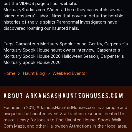
out the VIDEOS page of our website:
MortuaryStudios.com/Videos. There they can watch several
‘video dossiers’ – short films that cover in detail the horrible
histories of the vile spirits Paranormal Investigators have
discovered roaming our haunted halls.
Tags: Carpenter's Mortuary Spook House, Gentry, Carpenter's
Mortuary Spook House haunt owner interview, Carpenter's
Mortuary Spook House 2020 Halloween Season, Carpenter's
Mortuary Spook House 2020
Home
Haunt Blog
Weekend Events
About ArkansasHauntedHouses.com
Founded in 2011, ArkansasHauntedHouses.com is a simple and
unique online haunted event & attraction resource created to
make it easy for locals to find Haunted House, Spook Walk,
Corn Maze, and other Halloween Attractions in their local area.