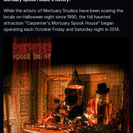
While the artists of Mortuary Studios have been scaring the
locals on Halloween night since 1990, the full haunted
attraction "Carpenter's Mortuary Spook House" began
operating each October Friday and Saturday night in 2014.