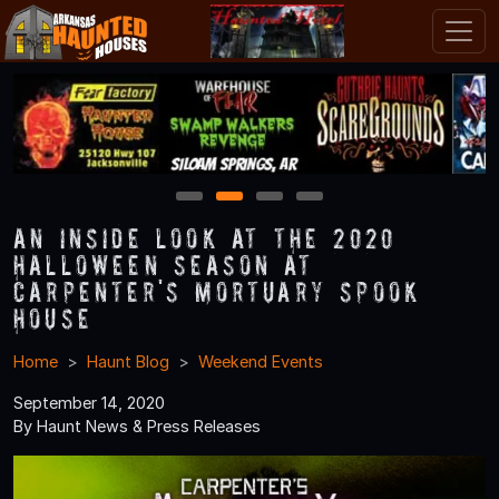
1
2
3
4
An Inside Look at the 2020
Halloween Season at
Carpenter's Mortuary Spook
House
Home
Haunt Blog
Weekend Events
September 14, 2020
By Haunt News & Press Releases