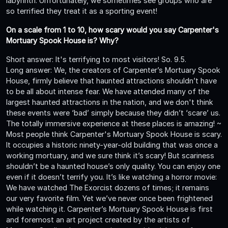
labyrinth. Unfortunately, we sometimes see groups who are
so terrified they treat it as a sporting event!
On a scale from 1 to 10, how scary would you say Carpenter's
Mortuary Spook House is? Why?
Short answer: It's terrifying to most visitors! So. 9.5.
Long answer: We, the creators of Carpenter’s Mortuary Spook
House, firmly believe that haunted attractions shouldn’t have
to be all about intense fear. We have attended many of the
largest haunted attractions in the nation, and we don't think
these events were ‘bad’ simply because they didn’t ‘scare’ us.
The totally immersive experience at these places is amazing! ~
Most people think Carpenter's Mortuary Spook House is scary.
It occupies a historic ninety-year-old building that was once a
working mortuary, and we sure think it’s scary! But scariness
shouldn’t be a haunted house’s only quality. You can enjoy one
even if it doesn’t terrify you. It’s like watching a horror movie:
We have watched The Exorcist dozens of times; it remains
our very favorite film. Yet we’ve never once been frightened
while watching it. Carpenter’s Mortuary Spook House is first
and foremost an art project created by the artists of