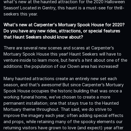
what's new at the haunted attraction for the 2020 Halloween
Season! Located in Gentry, this haunt is a must-see for thrill-
seekers this year.
What's new at Carpenter's Mortuary Spook House for 2020?
Do you have any new rides, attractions, or special features
that Haunt Seekers should know about?
There are several new scenes and scares at Carpenter’s
Mortuary Spook House this year! Haunt Seekers will have to
venture inside to learn more, but here’s a hint about one of the
additions: the population of our Clown area has increased!
Many haunted attractions create an entirely new set each
season, and that’s awesome! But since Carpenter’s Mortuary
Spook House occupies the historic building that was once a
working funeral home, we’ve chosen to create a more
permanent installation; one that stays true to the Haunted
Mortuary theme throughout. That said, we do strive to
improve the imagery each year; often adding special effects
and props, while retaining many of the spooky elements our
returning visitors have grown to love (and expect) year after