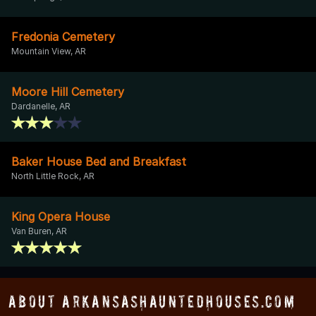
Fredonia Cemetery
Mountain View, AR
Moore Hill Cemetery
Dardanelle, AR
Baker House Bed and Breakfast
North Little Rock, AR
King Opera House
Van Buren, AR
About ArkansasHauntedHouses.com