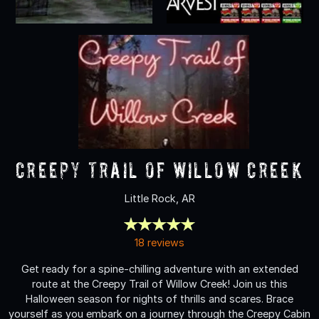
Creepy Trail of Willow Creek
Little Rock, AR
18 reviews
Get ready for a spine-chilling adventure with an extended
route at the Creepy Trail of Willow Creek! Join us this
Halloween season for nights of thrills and scares. Brace
yourself as you embark on a journey through the Creepy Cabin