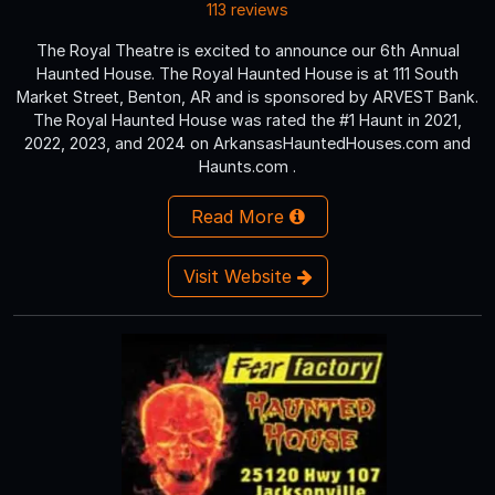
113 reviews
The Royal Theatre is excited to announce our 6th Annual
Haunted House. The Royal Haunted House is at 111 South
Market Street, Benton, AR and is sponsored by ARVEST Bank.
The Royal Haunted House was rated the #1 Haunt in 2021,
2022, 2023, and 2024 on ArkansasHauntedHouses.com and
Haunts.com .
Read More
Visit Website