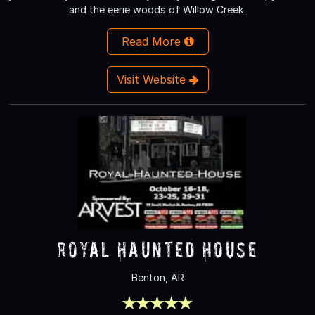
and the eerie woods of Willow Creek.
Read More
Visit Website
Royal Haunted House
Benton, AR