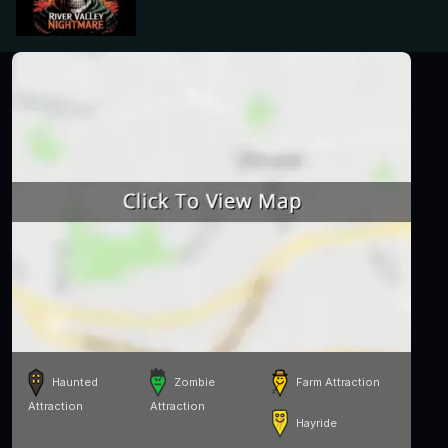
Haunted
Zombie
Farm Attraction
Attraction
Attraction
Hayride