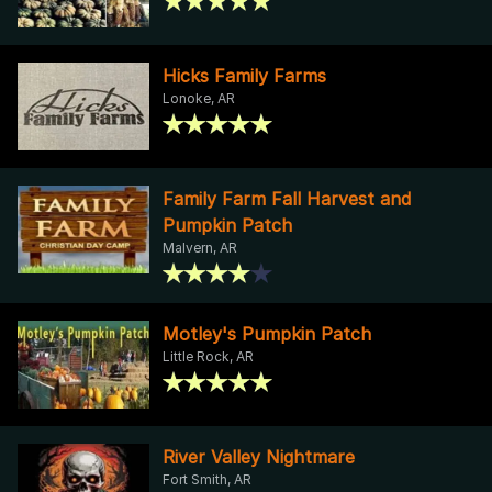
Hicks Family Farms
Lonoke, AR
Family Farm Fall Harvest and
Pumpkin Patch
Malvern, AR
Motley's Pumpkin Patch
Little Rock, AR
River Valley Nightmare
Fort Smith, AR