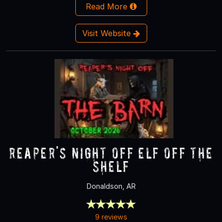
Read More
Visit Website
Reaper's Night Off ELF OFF THE
SHELF
Donaldson, AR
9 reviews