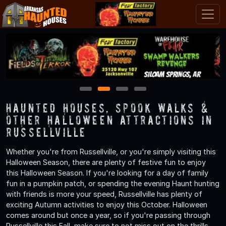
1
2
3
4
Haunted Houses, Spook Walks &
Other Halloween Attractions in
Russellville
Whether you're from Russellville, or you're simply visiting this
Halloween Season, there are plenty of festive fun to enjoy
this Halloween Season. If you're looking for a day of family
fun in a pumpkin patch, or spending the evening Haunt hunting
with friends is more your speed, Russellville has plenty of
exciting Autumn activities to enjoy this October. Halloween
comes around but once a year, so if you're passing through
Russellville this Fall, make sure to not miss out on the thrills,