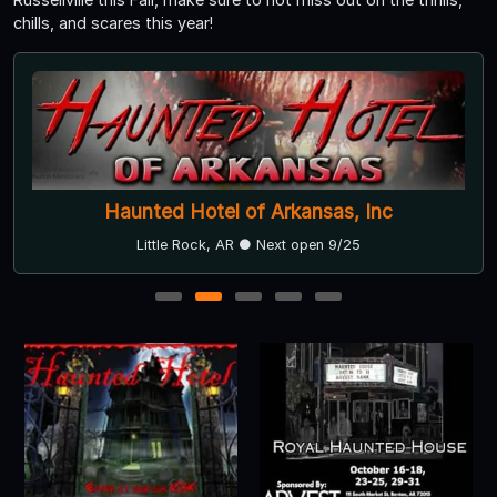
chills, and scares this year!
Haunted Hotel of Arkansas, Inc
Little Rock, AR ● Next open 9/25
1
2
3
4
5