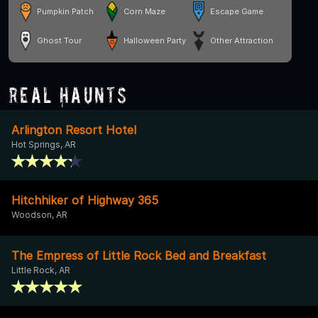
Pumpkin Patch
Corn Maze
Escape Game
Ghost Tour
Halloween Party
Other Attraction
Real Haunts
Arlington Resort Hotel
Hot Springs, AR
Hitchhiker of Highway 365
Woodson, AR
The Empress of Little Rock Bed and Breakfast
Little Rock, AR