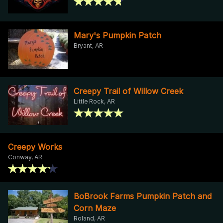
Mary's Pumpkin Patch
Bryant, AR
Creepy Trail of Willow Creek
Little Rock, AR
Creepy Works
Conway, AR
BoBrook Farms Pumpkin Patch and
Corn Maze
Roland, AR