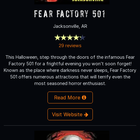
Fear Factory 501
Jacksonville, AR
29 reviews
This Halloween, step through the doors of the infamous Fear
Factory 501 for a frightful evening you won’t soon forget!
Known as the place where darkness never sleeps, Fear Factory
501 offers numerous attractions that will terrify even the
most seasoned horror enthusiast.
Read More
Visit Website