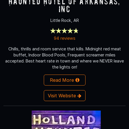
Haunted Hotel of Arkansas,
Inc
Little Rock, AR
94 reviews
Chills, thrills and room service that kills. Midnight red meat
buffet, Indoor Blood Pools, Frequent screamer miles
accepted. Best heart rate in town and where we NEVER leave
the lights on!
Read More
Visit Website