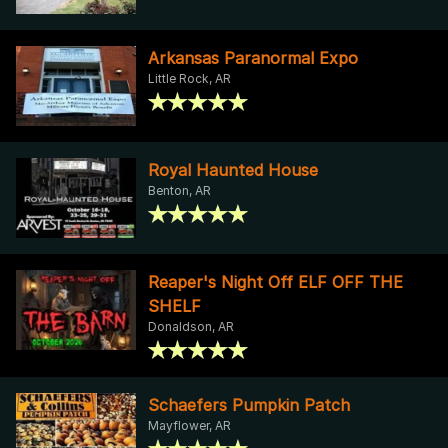
Arkansas Paranormal Expo
Little Rock, AR
Royal Haunted House
Benton, AR
Reaper's Night Off ELF OFF THE
SHELF
Donaldson, AR
Schaefers Pumpkin Patch
Mayflower, AR