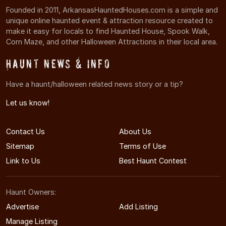
Founded in 2011, ArkansasHauntedHouses.com is a simple and
unique online haunted event & attraction resource created to
make it easy for locals to find Haunted House, Spook Walk,
Corn Maze, and other Halloween Attractions in their local area.
Haunt News & Info
Have a haunt/halloween related news story or a tip?
Let us know!
Contact Us
About Us
Sitemap
Terms of Use
Link to Us
Best Haunt Contest
Haunt Owners:
Advertise
Add Listing
Manage Listing