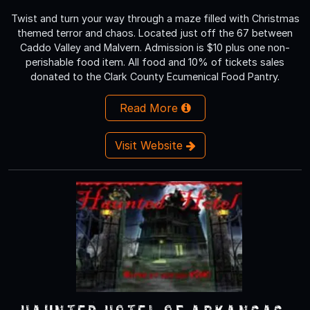
Twist and turn your way through a maze filled with Christmas
themed terror and chaos. Located just off the 67 between
Caddo Valley and Malvern. Admission is $10 plus one non-
perishable food item. All food and 10% of tickets sales
donated to the Clark County Ecumenical Food Pantry.
Read More
Visit Website