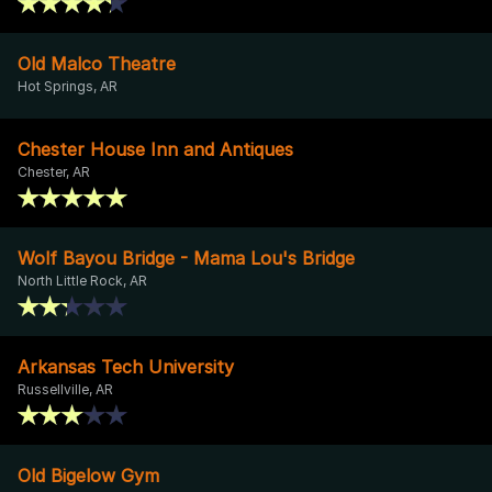
Old Malco Theatre
Hot Springs, AR
Chester House Inn and Antiques
Chester, AR
Wolf Bayou Bridge - Mama Lou's Bridge
North Little Rock, AR
Arkansas Tech University
Russellville, AR
Old Bigelow Gym