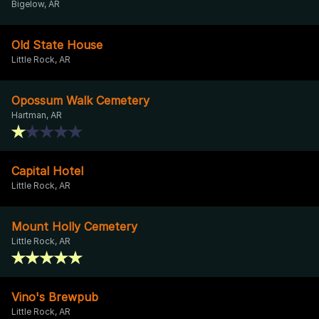
Bigelow, AR
Old State House
Little Rock, AR
Opossum Walk Cemetery
Hartman, AR
Capital Hotel
Little Rock, AR
Mount Holly Cemetery
Little Rock, AR
Vino's Brewpub
Little Rock, AR