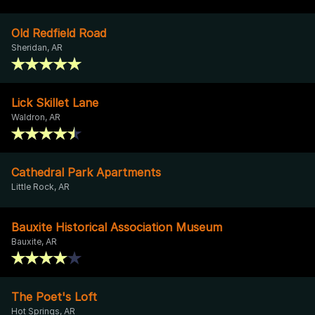
Old Redfield Road
Sheridan, AR
Lick Skillet Lane
Waldron, AR
Cathedral Park Apartments
Little Rock, AR
Bauxite Historical Association Museum
Bauxite, AR
The Poet's Loft
Hot Springs, AR