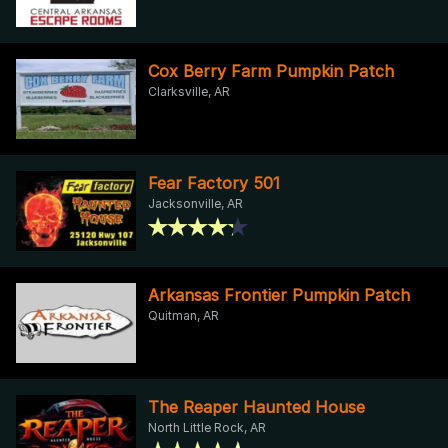
Cox Berry Farm Pumpkin Patch
Clarksville, AR
Fear Factory 501
Jacksonville, AR
Arkansas Frontier Pumpkin Patch
Quitman, AR
The Reaper Haunted House
North Little Rock, AR