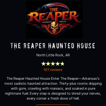
The Reaper Haunted House
North Little Rock, AR
107 reviews
The Reaper Haunted House Enter The Reaper—Arkansas’s
most sadistic haunted attraction. Thirty-plus rooms dripping
with gore, crawling with maniacs, and soaked in pure
nightmare fuel. Every step is designed to shred your nerves,
every corner a fresh dose of hell.