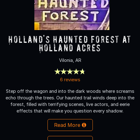
Holland's Haunted Forest at
Holland Acres
Vilonia, AR
6 reviews
Step off the wagon and into the dark woods where screams
echo through the trees. Our haunted trail winds deep into the
forest, filled with terrifying scenes, live actors, and eerie
effects that will make you question every shadow.
Read More