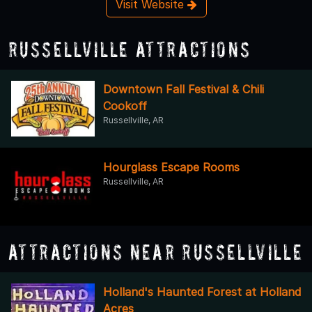
Visit Website
Russellville Attractions
Downtown Fall Festival & Chili
Cookoff
Russellville, AR
Hourglass Escape Rooms
Russellville, AR
Attractions Near Russellville
Holland's Haunted Forest at Holland
Acres