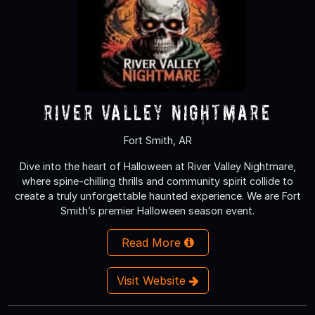
River Valley Nightmare
Fort Smith, AR
Dive into the heart of Halloween at River Valley Nightmare,
where spine-chilling thrills and community spirit collide to
create a truly unforgettable haunted experience. We are Fort
Smith’s premier Halloween season event.
Read More
Visit Website