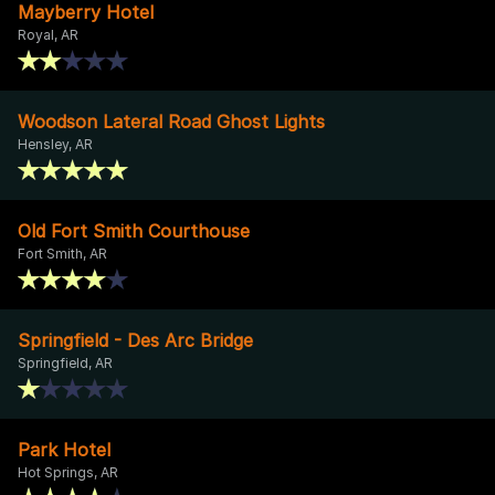
Mayberry Hotel
Royal, AR
Woodson Lateral Road Ghost Lights
Hensley, AR
Old Fort Smith Courthouse
Fort Smith, AR
Springfield - Des Arc Bridge
Springfield, AR
Park Hotel
Hot Springs, AR