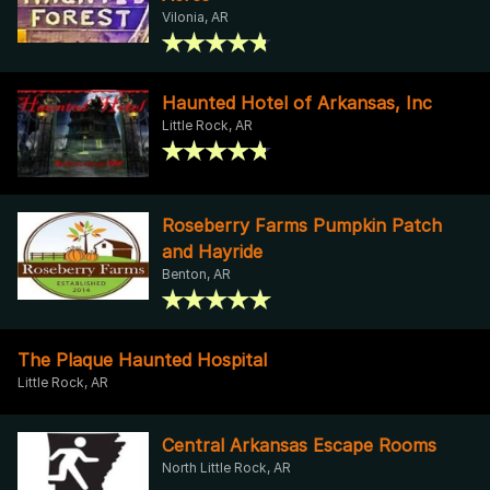
Vilonia, AR
Haunted Hotel of Arkansas, Inc
Little Rock, AR
Roseberry Farms Pumpkin Patch
and Hayride
Benton, AR
The Plaque Haunted Hospital
Little Rock, AR
Central Arkansas Escape Rooms
North Little Rock, AR