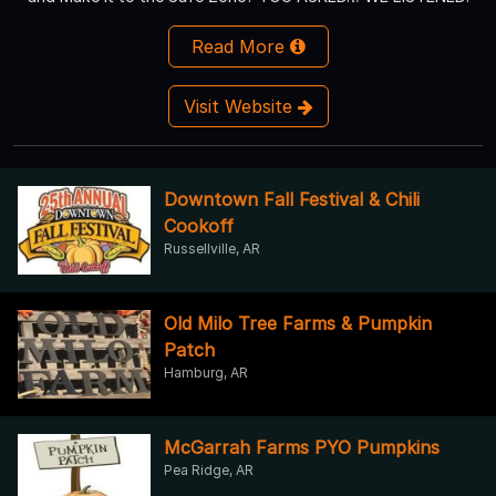
Read More
Visit Website
Downtown Fall Festival & Chili
Cookoff
Russellville, AR
Old Milo Tree Farms & Pumpkin
Patch
Hamburg, AR
McGarrah Farms PYO Pumpkins
Pea Ridge, AR