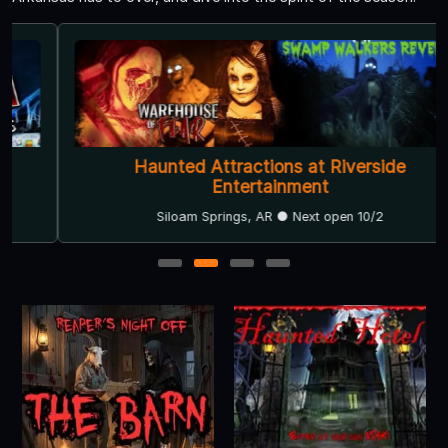
Haunted Attractions at Riverside
Entertainment
Siloam Springs, AR ● Next open 10/2
1
2
3
4