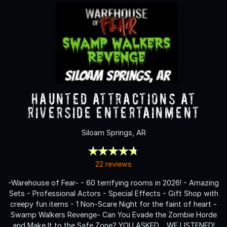
Haunted Attractions at
Riverside Entertainment
Siloam Springs, AR
22 reviews
-Warehouse of Fear- - 60 terrifying rooms in 2026! - Amazing
Sets - Professional Actors - Special Effects - Gift Shop with
creepy fun items - 1 Non-Scare Night for the faint of heart -
Swamp Walkers Revenge- Can You Evade the Zombie Horde
and Make It to the Safe Zone? YOU ASKED… WE LISTENED!