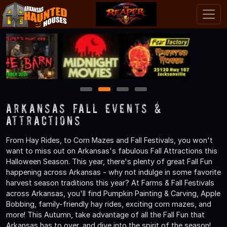
1
2
3
4
Arkansas Fall Events &
Attractions
From Hay Rides, to Corn Mazes and Fall Festivals, you won't
want to miss out on Arkansas's fabulous Fall Attractions this
Halloween Season. This year, there's plenty of great Fall Fun
happening across Arkansas - why not indulge in some favorite
harvest season traditions this year? At Farms & Fall Festivals
across Arkansas, you'll find Pumpkin Painting & Carving, Apple
Bobbing, family-friendly hay rides, exciting corn mazes, and
more! This Autumn, take advantage of all the Fall Fun that
Arkansas has to over, and dive into the spirit of the season!