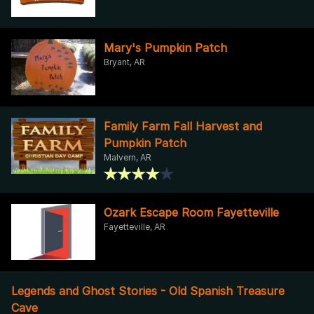
Mary's Pumpkin Patch
Bryant, AR
Family Farm Fall Harvest and
Pumpkin Patch
Malvern, AR
Ozark Escape Room Fayetteville
Fayetteville, AR
Legends and Ghost Stories - Old Spanish Treasure
Cave