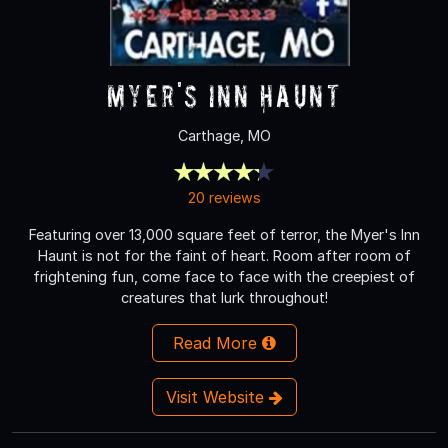
Myer's Inn Haunt
Carthage, MO
20 reviews
Featuring over 13,000 square feet of terror, the Myer's Inn
Haunt is not for the faint of heart. Room after room of
frightening fun, come face to face with the creepiest of
creatures that lurk throughout!
Read More
Visit Website