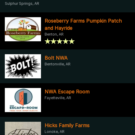
Sulphur Springs, AR
Roseberry Farms Pumpkin Patch
and Hayride
Benton, AR
Bolt NWA
Bentonville, AR
NWA Escape Room
Fayetteville, AR
Hicks Family Farms
Lonoke, AR