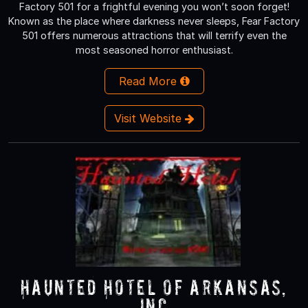
Factory 501 for a frightful evening you won’t soon forget!
Known as the place where darkness never sleeps, Fear Factory
501 offers numerous attractions that will terrify even the
most seasoned horror enthusiast.
Read More
Visit Website
Haunted Hotel of Arkansas,
Inc