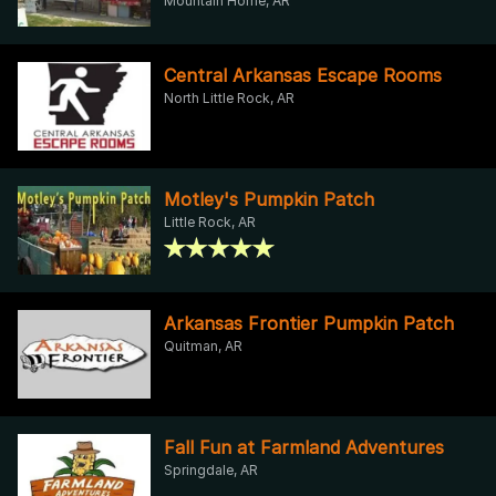
Mountain Home, AR
Central Arkansas Escape Rooms
North Little Rock, AR
Motley's Pumpkin Patch
Little Rock, AR
Arkansas Frontier Pumpkin Patch
Quitman, AR
Fall Fun at Farmland Adventures
Springdale, AR