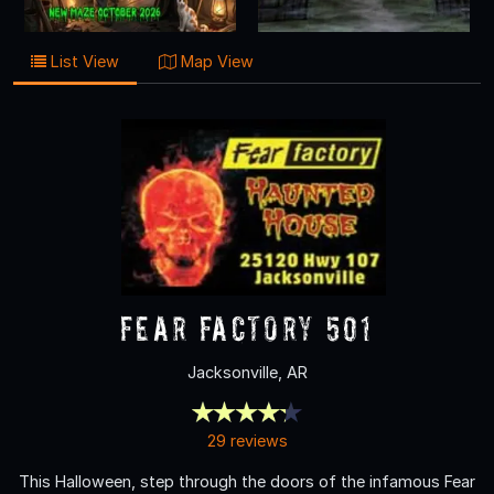
List View
Map View
Fear Factory 501
Jacksonville, AR
29 reviews
This Halloween, step through the doors of the infamous Fear