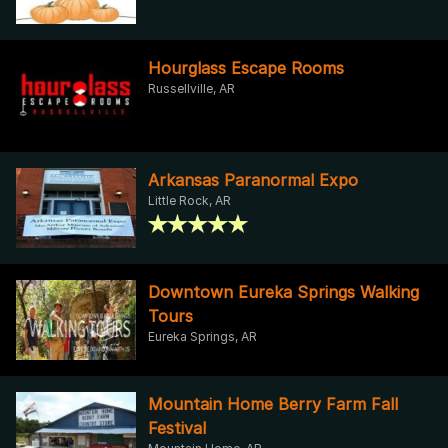
Hourglass Escape Rooms
Russellville, AR
Arkansas Paranormal Expo
Little Rock, AR
Downtown Eureka Springs Walking
Tours
Eureka Springs, AR
Mountain Home Berry Farm Fall
Festival