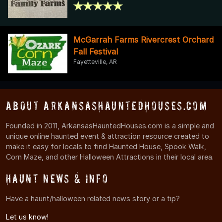
McGarrah Farms Rivercrest Orchard
Fall Festival
Fayetteville, AR
About ArkansasHauntedHouses.com
Founded in 2011, ArkansasHauntedHouses.com is a simple and
unique online haunted event & attraction resource created to
make it easy for locals to find Haunted House, Spook Walk,
Corn Maze, and other Halloween Attractions in their local area.
Haunt News & Info
Have a haunt/halloween related news story or a tip?
Let us know!