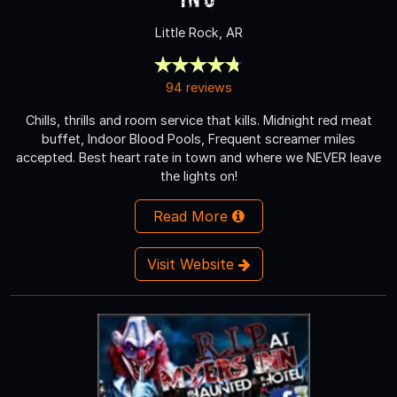
Little Rock, AR
94 reviews
Chills, thrills and room service that kills. Midnight red meat
buffet, Indoor Blood Pools, Frequent screamer miles
accepted. Best heart rate in town and where we NEVER leave
the lights on!
Read More
Visit Website