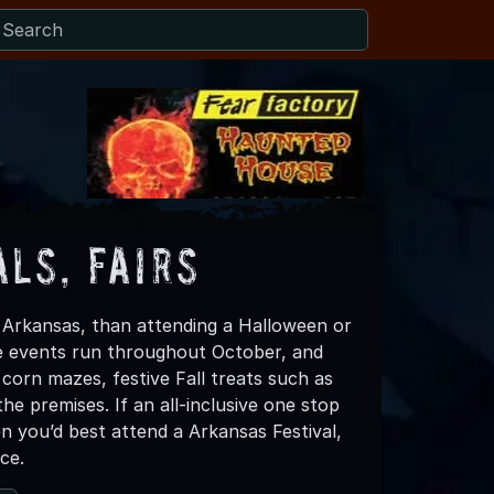
ls, Fairs
in Arkansas, than attending a Halloween or
se events run throughout October, and
corn mazes, festive Fall treats such as
 premises. If an all-inclusive one stop
n you’d best attend a Arkansas Festival,
ce.