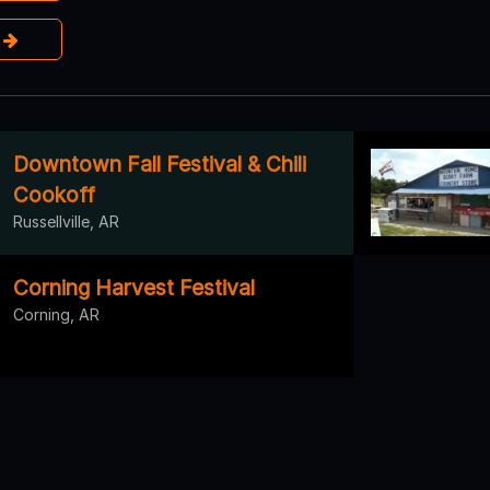
e
Downtown Fall Festival & Chili
Cookoff
Russellville, AR
Corning Harvest Festival
Corning, AR