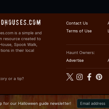
dHouses.com
Contact Us
Terms of Use
s.com is a simple and
on resource created to
d House, Spook Walk,
ons in their local
Haunt Owners:
Advertise
ory or a tip?
up for
our
Halloween guide newsletter!
6 ArkansasHauntedHouses.com
●
Arkansas's Halloween Enterta