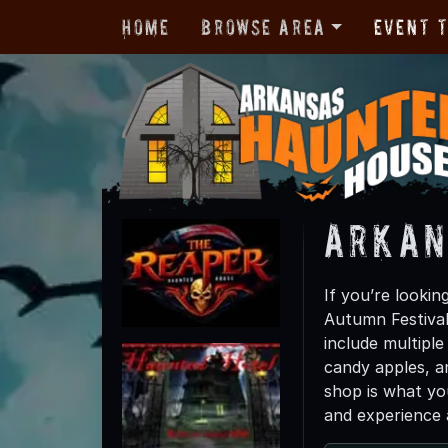
Home
Browse Area
Event 
Arkan
If you’re lookin
Autumn Festival
include multipl
candy apples, a
shop is what yo
and experience a