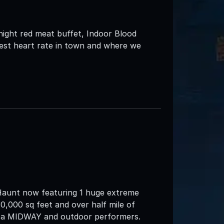
idnight red meat buffet, Indoor Blood
est heart rate in town and where we
Haunt now featuring 1 huge extreme
0,000 sq feet and over half mile of
d a MIDWAY and outdoor performers.