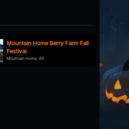
Mountain Home Berry Farm Fall
Festival
Mountain Home, AR