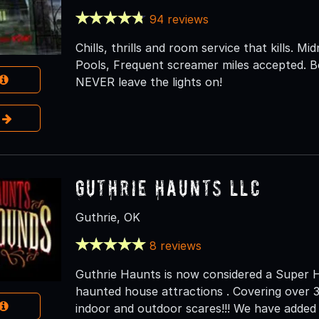
94 reviews
Chills, thrills and room service that kills. M
Pools, Frequent screamer miles accepted. B
NEVER leave the lights on!
e
Guthrie Haunts LLC
Guthrie, OK
8 reviews
Guthrie Haunts is now considered a Super 
haunted house attractions . Covering over 3
indoor and outdoor scares!!! We have adde