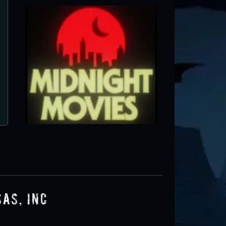
Haunted Hotel of Arkansas, I
Little Rock, AR ● Next open 9/25
as, Inc