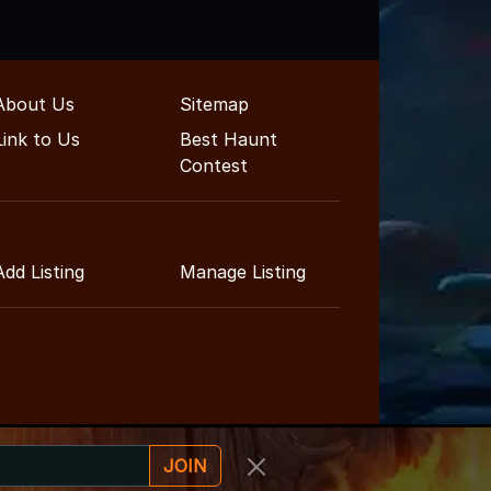
About Us
Sitemap
Link to Us
Best Haunt
Contest
Add Listing
Manage Listing
JOIN
inment Guide