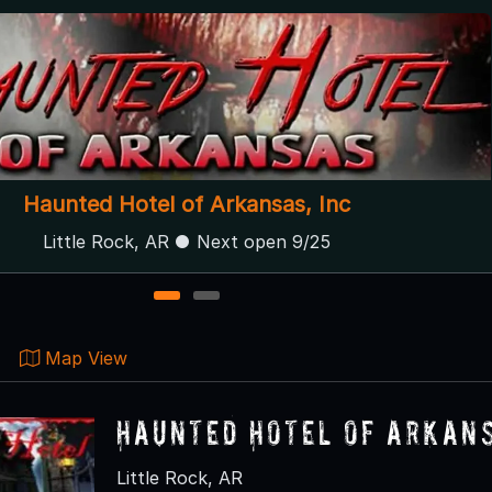
Guthrie Haunts LLC
Guthrie, OK
1
2
Map View
Haunted Hotel of Arkans
Little Rock, AR