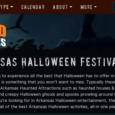
Type
Calendar
About
More
sas Halloween Festiva
g to experience all the best that Halloween has to offer 
 is something that you won’t want to miss. Typically the
e Arkansas Haunted Attractions such as haunted houses & 
nd creepy Halloween ghouls and spooks prowling around the
u’re looking for in Arkansas Halloween entertainment, the
ll of the best Arkansas Halloween activities, all in one pla