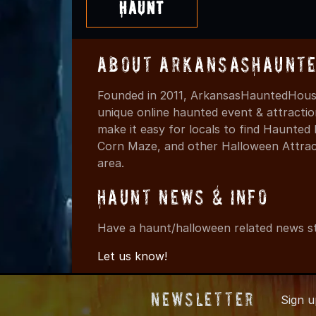
Haunt
About ArkansasHaunte
Founded in 2011, ArkansasHauntedHouse
unique online haunted event & attracti
make it easy for locals to find Haunte
Corn Maze, and other Halloween Attracti
area.
Haunt News & Info
Have a haunt/halloween related news st
Let us know!
Newsletter
Sign 
© 2011-202