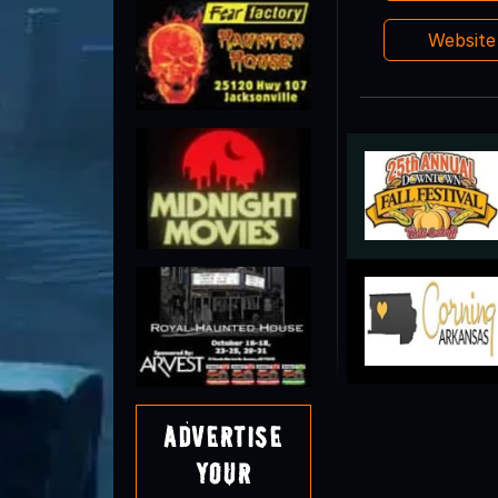
Websit
Advertise
Your