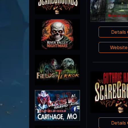
Details
Websit
Details