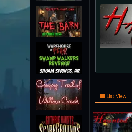
List View