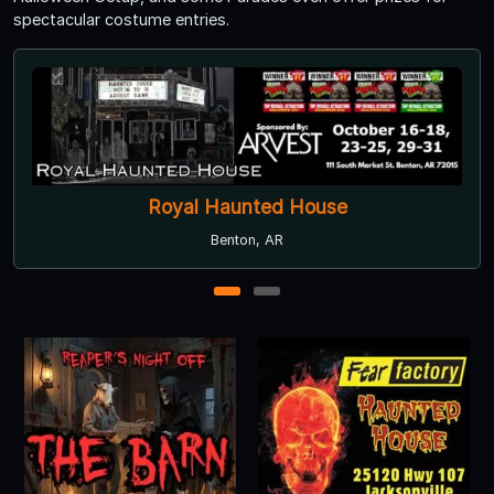
spectacular costume entries.
Royal Haunted House
Benton, AR
1
2