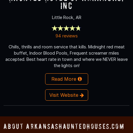
Inc
Little Rock, AR
94 reviews
Chills, thrills and room service that kills. Midnight red meat
buffet, Indoor Blood Pools, Frequent screamer miles
accepted. Best heart rate in town and where we NEVER leave
the lights on!
Read More
Visit Website
About ArkansasHauntedHouses.com