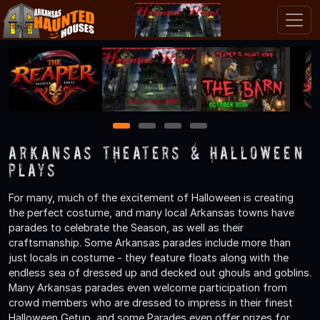
1
2
3
4
Arkansas Theaters & Halloween
Plays
For many, much of the excitement of Halloween is creating
the perfect costume, and many local Arkansas towns have
parades to celebrate the Season, as well as their
craftsmanship. Some Arkansas parades include more than
just locals in costume - they feature floats along with the
endless sea of dressed up and decked out ghouls and goblins.
Many Arkansas parades even welcome participation from
crowd members who are dressed to impress in their finest
Halloween Getup, and some Parades even offer prizes for