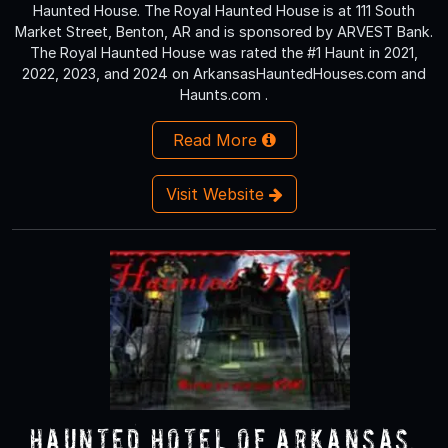
Haunted House. The Royal Haunted House is at 111 South
Market Street, Benton, AR and is sponsored by ARVEST Bank.
The Royal Haunted House was rated the #1 Haunt in 2021,
2022, 2023, and 2024 on ArkansasHauntedHouses.com and
Haunts.com .
Read More
Visit Website
Haunted Hotel of Arkansas,