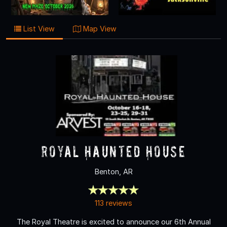
List View
Map View
Royal Haunted House
Benton, AR
113 reviews
The Royal Theatre is excited to announce our 6th Annual