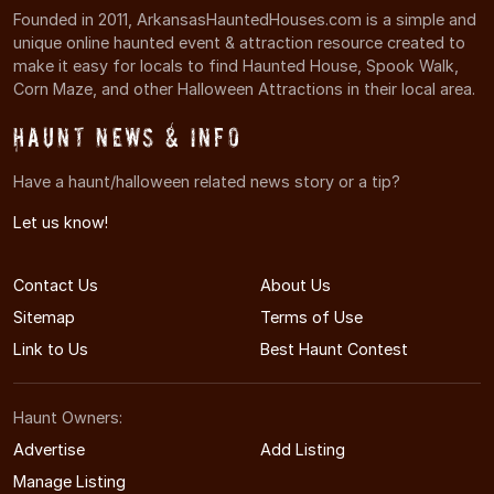
Founded in 2011, ArkansasHauntedHouses.com is a simple and
unique online haunted event & attraction resource created to
make it easy for locals to find Haunted House, Spook Walk,
Corn Maze, and other Halloween Attractions in their local area.
Haunt News & Info
Have a haunt/halloween related news story or a tip?
Let us know!
Contact Us
About Us
Sitemap
Terms of Use
Link to Us
Best Haunt Contest
Haunt Owners:
Advertise
Add Listing
Manage Listing