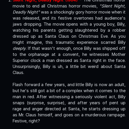
movie to end all Christmas horror movies,
"Silent Night,
Deadly Night"
was a shockingly gory horror movie when it
was released, and its festive overtones had audience's
jaws dropping. The movie opens with a young boy, Billy,
watching his parents getting slaughtered by a robber
dressed up as Santa Claus on Christmas Eve. As you
might imagine, this traumatic experience scarred Billy
deeply
. If that wasn't enough, once Billy was shipped off
to the orphanage at a convent, he witnesses Mother
Superior clock a man dressed as Santa right in the face.
Unsurprisingly, Billy is uh, a little bit weird about Santa
Claus.
Flash forward a few years, and little Billy is now an adult,
but he's still got a bit of a complex when it comes to the
man in red. After witnessing a seriously violent act, Billy
snaps (surprise, surprise), and after years of pent up
rage and anger directed at Santa, he starts dressing up
as Mr. Claus himself, and goes on a murderous rampage.
Festive, right?