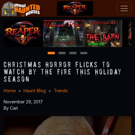
1
2
3
4
Christmas Horror Flicks to
Watch By the Fire This Holiday
Season
Home
Haunt Blog
Trends
November 29, 2017
By Cait