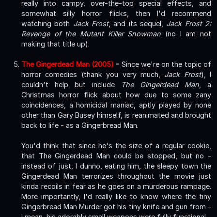
really into campy, over-the-top special effects, and
somewhat silly horror flicks, then I'd recommend
watching both
Jack Frost
, and its sequel,
Jack Frost 2:
Revenge of the Mutant Killer Snowman
(no I am not
making that title up).
The Gingerdead Man (2005)
-
Since we're on the topic of
horror comedies (thank you very much,
Jack Frost
), I
couldn't help but include
The Gingerdead Man
, a
Christmas horror flick about how due to some zany
coincidences, a homicidal maniac, aptly played by none
other than Gary Busey himself, is reanimated and brought
back to life - as a Gingerbread Man.
You'd think that since he's the size of a regular cookie,
that The Gingerdead Man could be stopped, but no -
instead of just, I dunno, eating him, the sleepy town the
Gingerdead Man terrorizes throughout the movie just
kinda recoils in fear as he goes on a murderous rampage.
More importantly, I'd really like to know where the tiny
Gingerbread Man Murder got his tiny knife and gun from -
I mean, his adorably small weapons were fully functional -