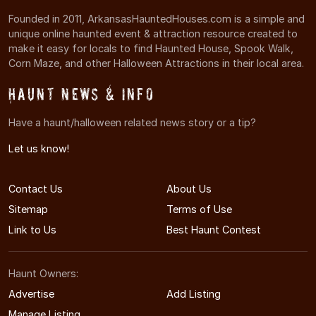
Founded in 2011, ArkansasHauntedHouses.com is a simple and
unique online haunted event & attraction resource created to
make it easy for locals to find Haunted House, Spook Walk,
Corn Maze, and other Halloween Attractions in their local area.
Haunt News & Info
Have a haunt/halloween related news story or a tip?
Let us know!
Contact Us
About Us
Sitemap
Terms of Use
Link to Us
Best Haunt Contest
Haunt Owners:
Advertise
Add Listing
Manage Listing