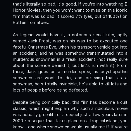
that's literally so bad, it's good. If you're into watching B
Horror Movies, then you won't want to miss on this iconic
film that was so bad, it scored 7% (yes, out of 100%) on
Rotten Tomatoes.
As legend would have it, a notorious serial killer, aptly
named Jack Frost, was on his was to be executed one
fateful Christmas Eve, when his transport vehicle got into
an accident, and he was somehow transmutated into a
murderous snowman in a freak accident (not really sure
about the science behind it, but let's run with it). From
there, Jack goes on a murder spree, as psychopathic
snowmen are wont to do, and believing that as a
snowman, he's totally invincible, he's able to kill lots and
lots of people before being defeated.
Despite being comically bad, this film has become a cult
classic, which might explain why such a ridiculous movie
was actually greenlit for a sequel just a few years later in
2000 - a sequel that takes place on a tropical island, you
know - one where snowmen would usually melt? If you're