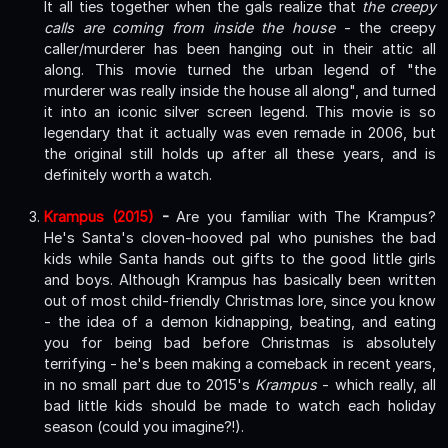
It all ties together when the gals realize that
the creepy
calls are coming from inside the house
- the creepy
caller/murderer has been hanging out in their attic all
along. This movie turned the urban legend of "the
murderer was really inside the house all along", and turned
it into an iconic silver screen legend. This movie is so
legendary that it actually was even remade in 2006, but
the original still holds up after all these years, and is
definitely worth a watch.
Krampus (2015)
-
Are you familiar with The Krampus?
He's Santa's cloven-hooved pal who punishes the bad
kids while Santa hands out gifts to the good little girls
and boys. Although Krampus has basically been written
out of most child-friendly Christmas lore, since you know
- the idea of a demon kidnapping, beating, and eating
you for being bad before Christmas is absolutely
terrifying - he's been making a comeback in recent years,
in no small part due to 2015's
Krampus
- which really, all
bad little kids should be made to watch each holiday
season (could you imagine?!).