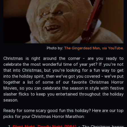
Photo by:
The Gingerdead Man, via YouTube.
Christmas is right around the corner - are you ready to
celebrate the most wonderful time of year yet? If you're not
that into Christmas, but you're looking for a fun way to get
into the holiday spirit, then we've got you covered - we've put
together a list of some of our favorite Christmas Horror
Movies, so you can celebrate the season in style with festive
slasher flicks to keep you entertained throughout the holiday
season.
Ready for some scary good fun this holiday? Here are our top
picks for your Christmas Horror Marathon:
Silent Night, Deadly Night (1984)
- The Christmas horror