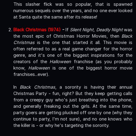
This slasher flick was so popular, that is spawned
numerous sequels over the years, and no one ever looked
at Santa quite the same after its release!
Black Christmas (1974)
-
If
Silent Night, Deadly Night
was
the most epic of Christmas Horror Movies, then
Black
Christmas
is the one that started it all. This movie is
often referred to as a real game changer for the horror
genre, and it's one of the biggest inspirations for the
creators of the
Halloween
franchise (as you probably
know,
Halloween
is one of the biggest horror movie
franchises...ever).
In
Black Christmas
, a sorority is having their annual
Christmas Party - fun, right? But they keep getting calls
from a creepy guy who's just breathing into the phone,
and generally freaking out the girls. At the same time,
party goers are getting plucked off one by one (why they
continue to party, I'm not sure), and no one knows who
the killer is - or why he's targeting the sorority.