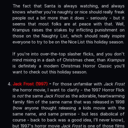
The fact that Santa is always watching, and always
knows whether you're naughty or nice should really freak
people out a bit more than it does - seriously - but it
seems that most folks are at peace with that. Well,
Krampus raises the stakes by inflicting punishment on
those on the Naughty List, which should really inspire
everyone to try to be on the Nice List this holiday season.
If you're into over-the-top slasher flicks, and you don't
mind mixing in a dash of Christmas cheer, than
Krampus
is definitely a modern Christmas Horror Classic you'll
want to check out this holiday season.
Jack Frost (1997)
-
For those unfamiliar with
Jack Frost
the horror movie, I want to clarify - the 1997 Horror Flick
is
not
the same
Jack Frost
as the adorable, heartwarming
family film of the same name that was released in 1998
(how anyone thought releasing a kids movie with the
same name, and same premise - but less diabolical of
course - back to back was a good idea, I'll never know),
but 1997's horror movie
Jack Frost
is one of those films