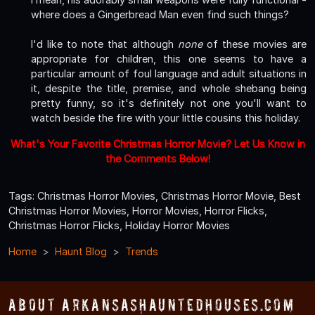
where does a Gingerbread Man even find such things?
I'd like to note that although
none
of these movies are
appropriate for children, this one seems to have a
particular amount of foul language and adult situations in
it, despite the title, premise, and whole shebang being
pretty funny, so it's definitely not one you'll want to
watch beside the fire with your little cousins this holiday.
What's Your Favorite Christmas Horror Movie? Let Us Know in
the Comments Below!
Tags: Christmas Horror Movies, Christmas Horror Movie, Best
Christmas Horror Movies, Horror Movies, Horror Flicks,
Christmas Horror Flicks, Holiday Horror Movies
Home
Haunt Blog
Trends
About ArkansasHauntedHouses.com