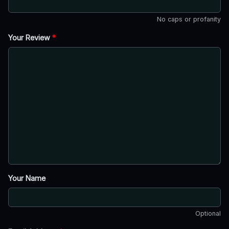
No caps or profanity
Your Review
*
Your Name
Optional