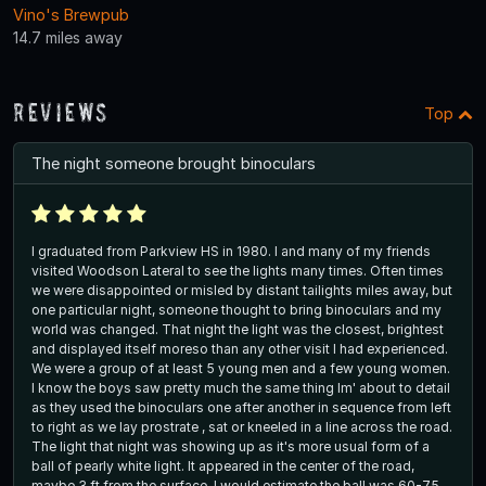
Vino's Brewpub
14.7 miles away
Reviews
Top
The night someone brought binoculars
I graduated from Parkview HS in 1980. I and many of my friends
visited Woodson Lateral to see the lights many times. Often times
we were disappointed or misled by distant tailights miles away, but
one particular night, someone thought to bring binoculars and my
world was changed. That night the light was the closest, brightest
and displayed itself moreso than any other visit I had experienced.
We were a group of at least 5 young men and a few young women.
I know the boys saw pretty much the same thing Im' about to detail
as they used the binoculars one after another in sequence from left
to right as we lay prostrate , sat or kneeled in a line across the road.
The light that night was showing up as it's more usual form of a
ball of pearly white light. It appeared in the center of the road,
maybe 3 ft from the surface. I would estimate the ball was 60-75