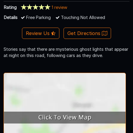
Rating
1 review
Details
Free Parking
Touching Not Allowed
Review Us
Get Directions
Stories say that there are mysterious ghost lights that appear
at night on this road, following cars as they drive.