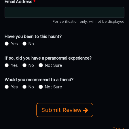
Email Address
*
For verification only, will not be displayed
Have you been to this haunt?
Yes
No
If so, did you have a paranormal experience?
Yes
No
Not Sure
Would you recommend to a friend?
Yes
No
Not Sure
Submit Review