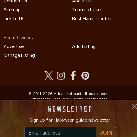
Contact Us
About Us
Sitemap
Terms of Use
Link to Us
Best Haunt Contest
Haunt Owners:
Advertise
Add Listing
Manage Listing
© 2011-2026 ArkansasHauntedHouses.com
Arkansas's Halloween Entertainment Guide
Newsletter
Sign up for
Halloween guide newsletter!
JOIN