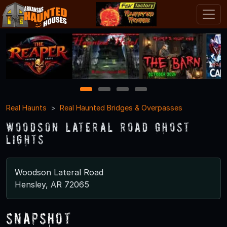
1
2
3
4
Real Haunts
Real Haunted Bridges & Overpasses
Woodson Lateral Road Ghost
Lights
Woodson Lateral Road
Hensley, AR 72065
Snapshot