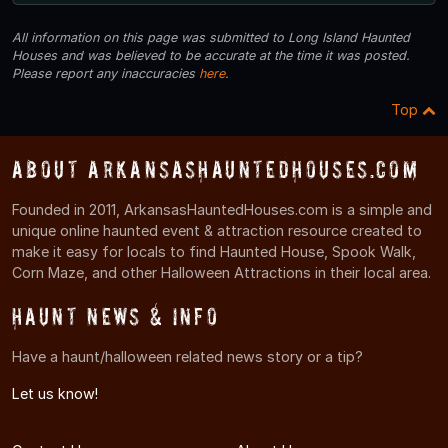
All information on this page was submitted to Long Island Haunted
Houses and was believed to be accurate at the time it was posted.
Please report any inaccuracies
here
.
Top
About ArkansasHauntedHouses.com
Founded in 2011, ArkansasHauntedHouses.com is a simple and
unique online haunted event & attraction resource created to
make it easy for locals to find Haunted House, Spook Walk,
Corn Maze, and other Halloween Attractions in their local area.
Haunt News & Info
Have a haunt/halloween related news story or a tip?
Let us know!