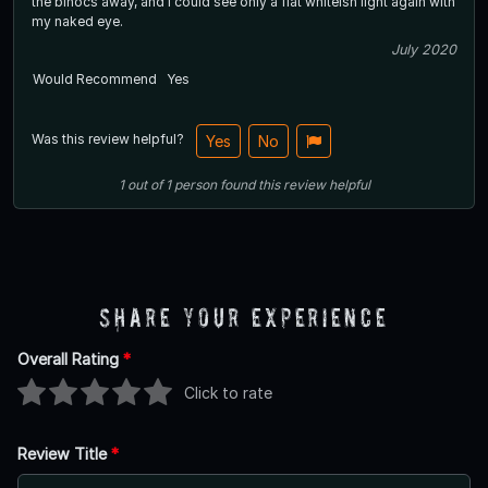
the binocs away, and I could see only a flat whiteish light again with
my naked eye.
July 2020
Would Recommend
Yes
Was this review helpful?
Yes
No
1
out of
1
person
found this review helpful
Share Your Experience
Overall Rating
*
Click to rate
Review Title
*