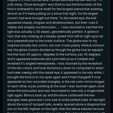
yrds away. Close enough!! I was third to use the binoculars at the
time it bothered to show itself for the longest period that evening,
almost as if it were putting on a show that night, for the largest
crowd I had ever brought out there. To the naked eye, the ball
appeared steady, singular and dimensionless. but then I saw it
clearly and sharply via binoculars...... I was stunned to see that the
light was actually a 3d object, geometrically perfect. A globe in
fact, that was rotating at a steady speed from left to right upon an
axis perpendicular to the roads surface. The globe was to my
surprise actually two colors, not one. It was pearly white & crimson
red, the globe /colors divided as though the globe had an equator
line that was 45 approx. degrees to the surface, yes 45 degress
and it appeared balanced and symmetrical as it rotated and
revealed it's angled hemispheres. I was stunned by the revelation
of the two colors and took the binocs down to compared to what I
had been seeing with the naked eye. It appeared to be only white. I
brought the binocs to my eyes again and it had changed!! It now
appeared as two isosceles triangles, in the red color mirror images
of each other, a pair, pointing at the road. I was stunned again, took
down the binoculars and was fascinated to see only a single white
light again. Binocs back up and the show continued! the two
triangles were gone and I now saw 8 small perfect balls of red light
about the size of racquet balls, evenly spaced alone a diagonal line
low on the left, highest on the right. then the fellow beside me took