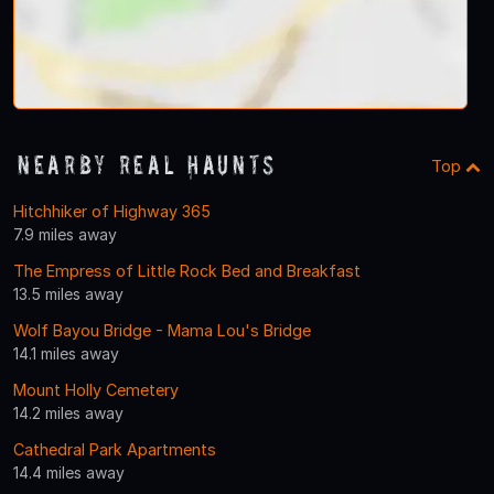
Nearby Real Haunts
Top
Hitchhiker of Highway 365
7.9 miles away
The Empress of Little Rock Bed and Breakfast
13.5 miles away
Wolf Bayou Bridge - Mama Lou's Bridge
14.1 miles away
Mount Holly Cemetery
14.2 miles away
Cathedral Park Apartments
14.4 miles away