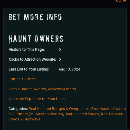
Top
Get More Info
Haunt Owners
Visitors to This Page:
0
Clicks to Attraction Website:
0
Last Edit to Your Listing:
Aug 13, 2024
Edit This Listing
Grab a Badge (Awards, Reviews & more)
Get More Exposure for Your Haunt
Categories:
Real Haunted Bridges & Overpasses
,
Real Haunted Nature
& Outdoors (ie. Haunted Woods)
,
Real Haunted Places
,
Real Haunted
Roads & Highways