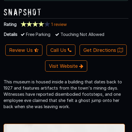
Snapshot
Rating
1 review
Details
Free Parking
Touching Not Allowed
Review Us
Call Us
Get Directions
Visit Website
This museum is housed inside a building that dates back to
1927 and features artifacts from the town's mining days.
Witnesses have reported disembodied footsteps, and one
employee eve claimed that she felt a ghost jump onto her
back when she was leaving work.