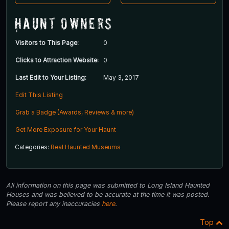
Haunt Owners
Visitors to This Page:
0
Clicks to Attraction Website:
0
Last Edit to Your Listing:
May 3, 2017
Edit This Listing
Grab a Badge (Awards, Reviews & more)
Get More Exposure for Your Haunt
Categories:
Real Haunted Museums
All information on this page was submitted to Long Island Haunted
Houses and was believed to be accurate at the time it was posted.
Please report any inaccuracies
here
.
Top