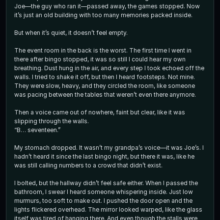
Joe—the guy who ran it—passed away, the games stopped. Now
it’s just an old building with too many memories packed inside.
But when it’s quiet, it doesn’t feel empty.
The event room in the back is the worst. The first time I went in
there after bingo stopped, it was so still I could hear my own
breathing. Dust hung in the air, and every step I took echoed off the
walls. I tried to shake it off, but then I heard footsteps. Not mine.
They were slow, heavy, and they circled the room, like someone
was pacing between the tables that weren’t even there anymore.
Then a voice came out of nowhere, faint but clear, like it was
slipping through the walls.
“B… seventeen.”
My stomach dropped. It wasn’t my grandpa’s voice—it was Joe’s. I
hadn’t heard it since the last bingo night, but there it was, like he
was still calling numbers to a crowd that didn’t exist.
I bolted, but the hallway didn’t feel safe either. When I passed the
bathroom, I swear I heard someone whispering inside. Just low
murmurs, too soft to make out. I pushed the door open and the
lights flickered overhead. The mirror looked warped, like the glass
itself was tired of hanging there. And even though the stalls were