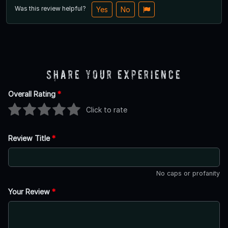
Was this review helpful?
Yes
No
Share Your Experience
Overall Rating
*
Click to rate
Review Title
*
No caps or profanity
Your Review
*