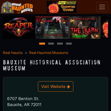
1
2
3
4
Real Haunts
Real Haunted Museums
Bauxite Historical Association
Museum
Visit Website
6707 Benton St.
Bauxite, AR 72011