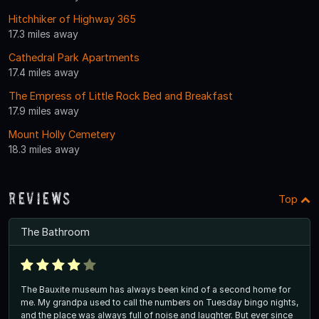
Hitchhiker of Highway 365
17.3 miles away
Cathedral Park Apartments
17.4 miles away
The Empress of Little Rock Bed and Breakfast
17.9 miles away
Mount Holly Cemetery
18.3 miles away
Reviews
Top
The Bathroom
The Bauxite museum has always been kind of a second home for
me. My grandpa used to call the numbers on Tuesday bingo nights,
and the place was always full of noise and laughter. But ever since