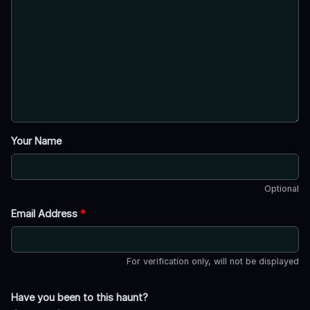
Your Name
Optional
Email Address
*
For verification only, will not be displayed
Have you been to this haunt?