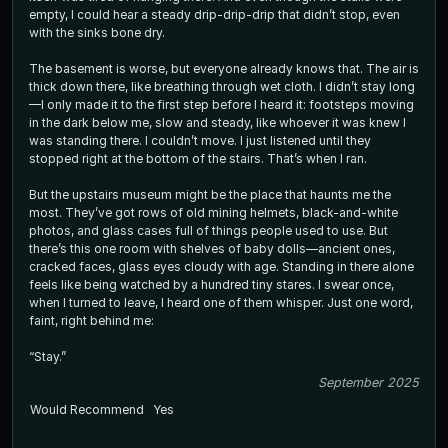
empty, I could hear a steady drip-drip-drip that didn’t stop, even
with the sinks bone dry.
The basement is worse, but everyone already knows that. The air is
thick down there, like breathing through wet cloth. I didn’t stay long
—I only made it to the first step before I heard it: footsteps moving
in the dark below me, slow and steady, like whoever it was knew I
was standing there. I couldn’t move. I just listened until they
stopped right at the bottom of the stairs. That’s when I ran.
But the upstairs museum might be the place that haunts me the
most. They’ve got rows of old mining helmets, black-and-white
photos, and glass cases full of things people used to use. But
there’s this one room with shelves of baby dolls—ancient ones,
cracked faces, glass eyes cloudy with age. Standing in there alone
feels like being watched by a hundred tiny stares. I swear once,
when I turned to leave, I heard one of them whisper. Just one word,
faint, right behind me:
“Stay.”
September 2025
Would Recommend
Yes