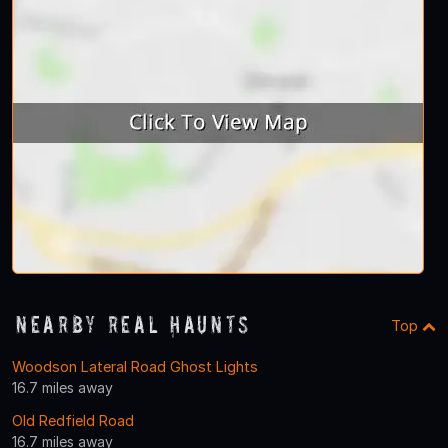
Nearby Real Haunts
Top
Woodson Lateral Road Ghost Lights
16.7 miles away
Old Redfield Road
16.7 miles away