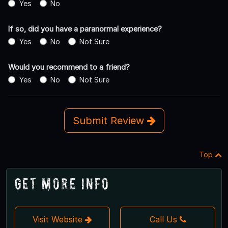
Yes
No
If so, did you have a paranormal experience?
Yes
No
Not Sure
Would you recommend to a friend?
Yes
No
Not Sure
Submit Review
Top
Get More Info
Visit Website
Call Us