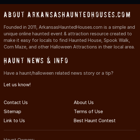
About ArkansasHauntedHouses.com
Founded in 2011, ArkansasHauntedHouses.com is a simple and
unique online haunted event & attraction resource created to
make it easy for locals to find Haunted House, Spook Walk,
Corn Maze, and other Halloween Attractions in their local area.
Haunt News & Info
Have a haunt/halloween related news story or a tip?
Let us know!
Contact Us
About Us
Sitemap
Terms of Use
Link to Us
Best Haunt Contest
Haunt Owners: