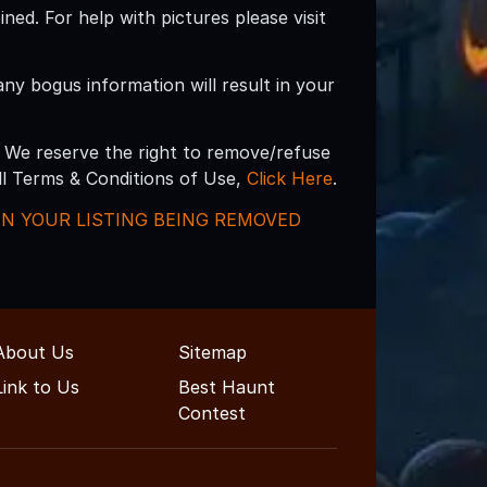
d. For help with pictures please visit
 any bogus information will result in your
 We reserve the right to remove/refuse
ull Terms & Conditions of Use,
Click Here
.
 IN YOUR LISTING BEING REMOVED
About Us
Sitemap
Link to Us
Best Haunt
Contest