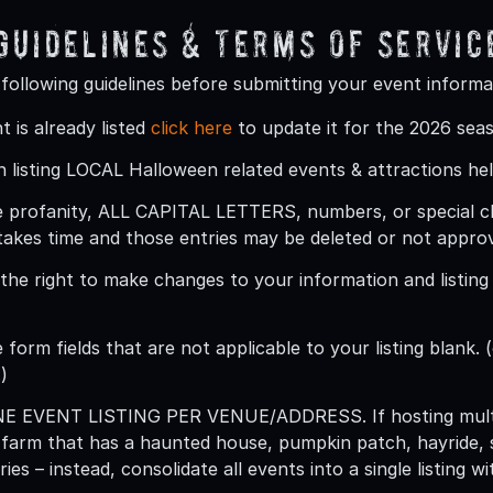
 Guidelines & Terms Of Servic
 following guidelines before submitting your event informa
t is already listed
click here
to update it for the 2026 sea
 listing LOCAL Halloween related events & attractions hel
 profanity, ALL CAPITAL LETTERS, numbers, or special char
takes time and those entries may be deleted or not appro
he right to make changes to your information and listing (
 form fields that are not applicable to your listing blank. (
)
ONE EVENT LISTING PER VENUE/ADDRESS
. If hosting mu
 farm that has a haunted house, pumpkin patch, hayride, 
ries – instead, consolidate all events into a single listing 