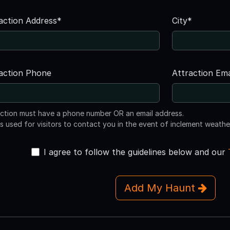
action Address*
City*
action Phone
Attraction Ema
action must have a phone number OR an email address.
is used for visitors to contact you in the event of inclement weathe
I agree to follow the guidelines below and our
Add My Haunt