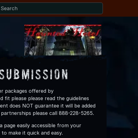
Submission
ner packages offered by
fit please please read the guidelines
vent does NOT guarantee it will be added
 partnerships please call 888-228-5265.
 page easily accessible from your
to make it quick and easy.