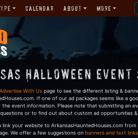
Type
Calendar
About
More
sas Halloween Event 
Advertise With Us
page to see the different listing & ban
Houses.com. If one of our ad packages seems like a good 
 the event information. Please note that submitting an e
y questions or to find out about custom ad opportunities &
 link your website to ArkansasHauntedHouses.com from a
age. We offer a few suggestions on
banners and text links