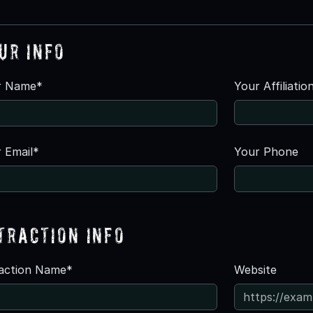
ur Info
r Name*
Your Affiliatio
 Email*
Your Phone
traction Info
raction Name*
Website