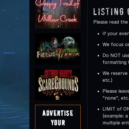
Listing
Please read the
If your even
We focus on
Do
NOT
use
formatting 
We reserve t
etc.)
Please leave
"none", etc.
LIMIT of 
Advertise
(example: a
Your
multiple ent