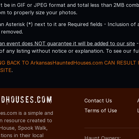
 be in GIF or JPEG format and total less than 2MB combine
om to properly size your photos.
an Asterisk (*) next to it are Required fields - Inclusion of
g removed.
an event does NOT guarantee it will be added to our site
-
 of any listing without notice or explanation. To see our f
NG BACK TO ArkansasHauntedHouses.com CAN RESULT
SITE
.
dHouses.com
Contact Us
Terms of Use
s.com is a simple and
on resource created to
d House, Spook Walk,
ons in their local
Haunt Owners: