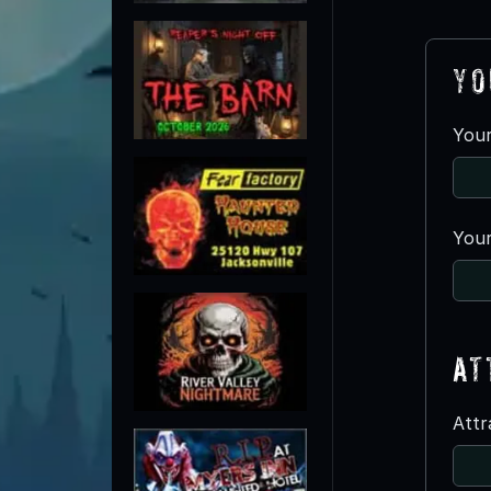
Yo
You
Your
At
Att