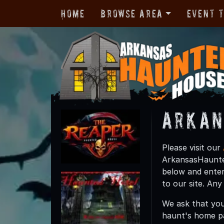
Home
Browse Area
Event 
Arkan
Please visit our
ArkansasHaunted
below and enter
to our site. An
We ask that you
haunt's home p