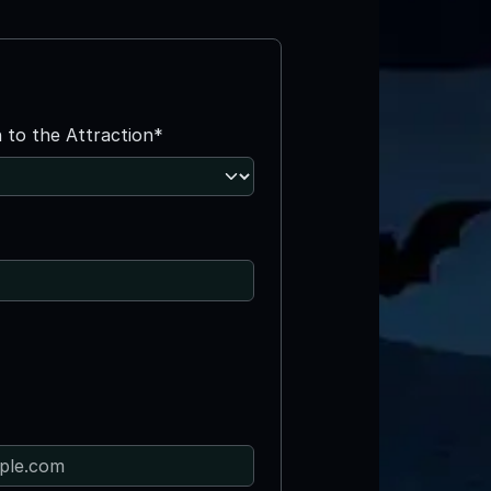
n to the Attraction*