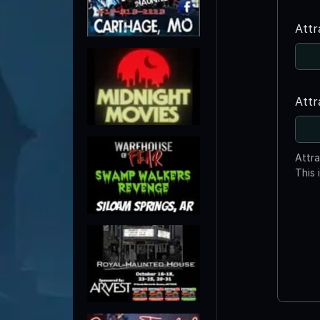
Attr
Attr
Attr
This 