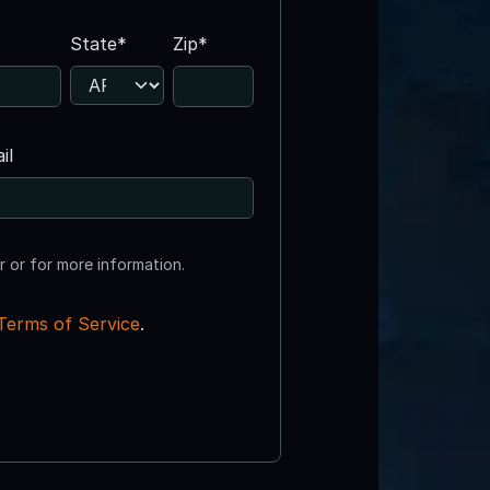
State*
Zip*
il
r or for more information.
Terms of Service
.