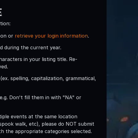
e
tion:
son or
retrieve your login information
.
d during the current year.
acters in your listing title. Re-
ved.
ex. spelling, capitalization, grammatical,
e.g. Don't fill them in with "NA" or
ltiple events at the same location
spook walk, etc), please do NOT submit
with the appropriate categories selected.