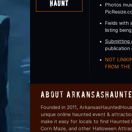
Haunt
Photos must
PicResize.c
Fields with 
listing bein
Submitting 
publication
NOT LINKI
FROM THE 
About ArkansasHaunte
Founded in 2011, ArkansasHauntedHouse
unique online haunted event & attracti
make it easy for locals to find Haunte
Corn Maze, and other Halloween Attracti