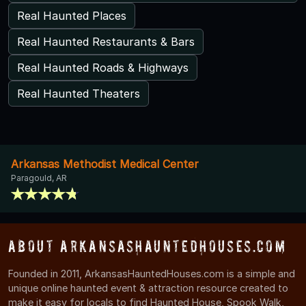
Real Haunted Places
Real Haunted Restaurants & Bars
Real Haunted Roads & Highways
Real Haunted Theaters
Arkansas Methodist Medical Center
Paragould, AR
About ArkansasHauntedHouses.com
Founded in 2011, ArkansasHauntedHouses.com is a simple and
unique online haunted event & attraction resource created to
make it easy for locals to find Haunted House, Spook Walk,