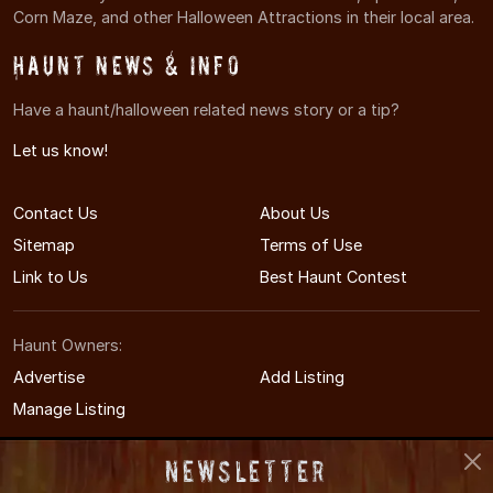
Corn Maze, and other Halloween Attractions in their local area.
Haunt News & Info
Have a haunt/halloween related news story or a tip?
Let us know!
Contact Us
About Us
Sitemap
Terms of Use
Link to Us
Best Haunt Contest
Haunt Owners:
Advertise
Add Listing
Manage Listing
Newsletter