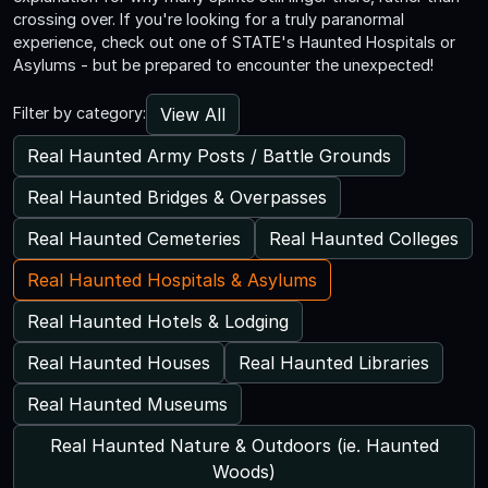
crossing over. If you're looking for a truly paranormal
experience, check out one of STATE's Haunted Hospitals or
Asylums - but be prepared to encounter the unexpected!
View All
Filter by category:
Real Haunted Army Posts / Battle Grounds
Real Haunted Bridges & Overpasses
Real Haunted Cemeteries
Real Haunted Colleges
Real Haunted Hospitals & Asylums
Real Haunted Hotels & Lodging
Real Haunted Houses
Real Haunted Libraries
Real Haunted Museums
Real Haunted Nature & Outdoors (ie. Haunted
Woods)