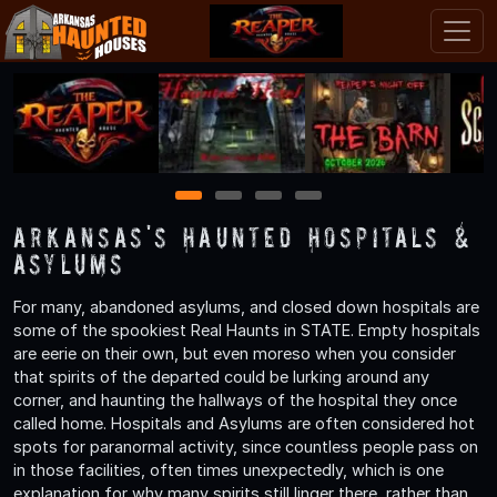
1
2
3
4
Arkansas's Haunted Hospitals &
Asylums
For many, abandoned asylums, and closed down hospitals are
some of the spookiest Real Haunts in STATE. Empty hospitals
are eerie on their own, but even moreso when you consider
that spirits of the departed could be lurking around any
corner, and haunting the hallways of the hospital they once
called home. Hospitals and Asylums are often considered hot
spots for paranormal activity, since countless people pass on
in those facilities, often times unexpectedly, which is one
explanation for why many spirits still linger there, rather than