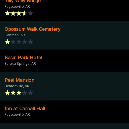
Tilly Willy Bridge
Fayetteville, AR
Opossum Walk Cemetery
Hartman, AR
Basin Park Hotel
Eureka Springs, AR
Peel Mansion
Bentonville, AR
Inn at Carnall Hall
Fayetteville, AR