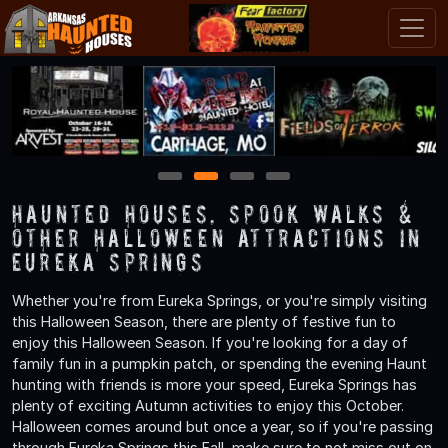
1
2
3
4
Haunted Houses, Spook Walks &
Other Halloween Attractions in
Eureka Springs
Whether you're from Eureka Springs, or you're simply visiting
this Halloween Season, there are plenty of festive fun to
enjoy this Halloween Season. If you're looking for a day of
family fun in a pumpkin patch, or spending the evening Haunt
hunting with friends is more your speed, Eureka Springs has
plenty of exciting Autumn activities to enjoy this October.
Halloween comes around but once a year, so if you're passing
through Eureka Springs this Fall, make sure to not miss out on