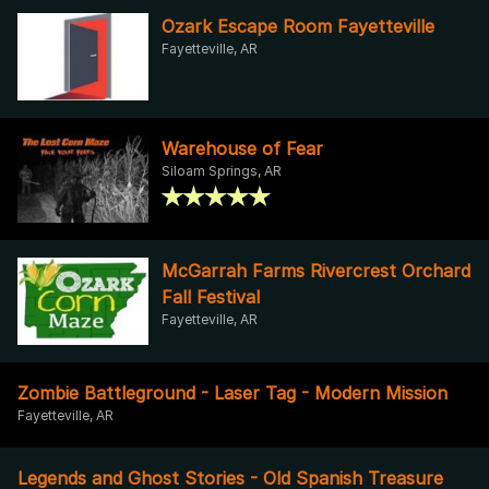
Ozark Escape Room Fayetteville
Fayetteville, AR
Warehouse of Fear
Siloam Springs, AR
McGarrah Farms Rivercrest Orchard
Fall Festival
Fayetteville, AR
Zombie Battleground - Laser Tag - Modern Mission
Fayetteville, AR
Legends and Ghost Stories - Old Spanish Treasure