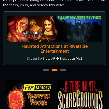
the thrills, chills, and scares this year!
Haunted Attractions at Riverside
Entertainment
Siloam Springs, AR ● Next open 10/2
1
2
3