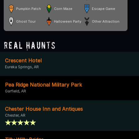
Pumpkin Patch
Corn Maze
Escape Game
Ghost Tour
Halloween Party
Other Attraction
Real Haunts
Crescent Hotel
Eureka Springs, AR
Pea Ridge National Military Park
Garfield, AR
Chester House Inn and Antiques
Chester, AR