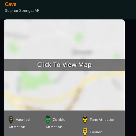
Cave
Sulphur Springs, AR
Haunted
Zombie
Farm Attraction
Attraction
Attraction
Hayride