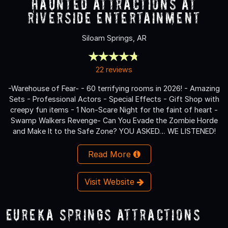
Haunted Attractions at
Riverside Entertainment
Siloam Springs, AR
22 reviews
-Warehouse of Fear- - 60 terrifying rooms in 2026! - Amazing
Sets - Professional Actors - Special Effects - Gift Shop with
creepy fun items - 1 Non-Scare Night for the faint of heart -
Swamp Walkers Revenge- Can You Evade the Zombie Horde
and Make It to the Safe Zone? YOU ASKED… WE LISTENED!
Read More
Visit Website
Eureka Springs Attractions