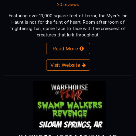
20 reviews
Featuring over 13,000 square feet of terror, the Myer's Inn
Haunt is not for the faint of heart. Room after room of
frightening fun, come face to face with the creepiest of
creatures that lurk throughout!
Read More
Visit Website