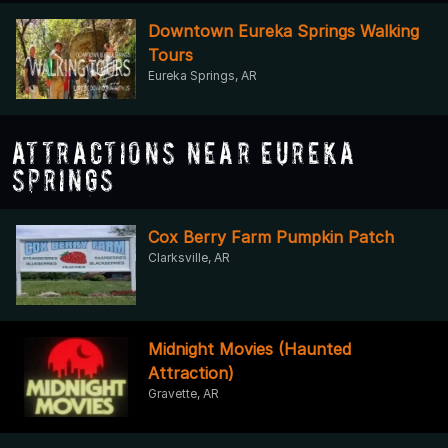
Downtown Eureka Springs Walking
Tours
Eureka Springs, AR
Attractions Near Eureka
Springs
Cox Berry Farm Pumpkin Patch
Clarksville, AR
Midnight Movies (Haunted
Attraction)
Gravette, AR