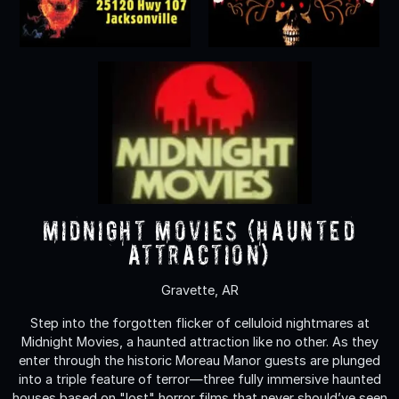
Midnight Movies (Haunted
Attraction)
Gravette, AR
Step into the forgotten flicker of celluloid nightmares at
Midnight Movies, a haunted attraction like no other. As they
enter through the historic Moreau Manor guests are plunged
into a triple feature of terror—three fully immersive haunted
houses based on "lost" horror films that never should’ve seen