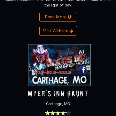
the light of day.
Read More
Visit Website
Myer's Inn Haunt
Carthage, MO