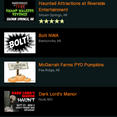
Haunted Attractions at Riverside
Entertainment
Siloam Springs, AR
Bolt NWA
Bentonville, AR
McGarrah Farms PYO Pumpkins
Pea Ridge, AR
Dark Lord's Manor
Noel, MO