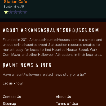
Station Cafe
Bentonville, AR
About ArkansasHauntedHouses.com
Founded in 2011, ArkansasHauntedHouses.com is a simple and
unique online haunted event & attraction resource created to
make it easy for locals to find Haunted House, Spook Walk,
Corn Maze, and other Halloween Attractions in their local area.
Haunt News & Info
Have a haunt/halloween related news story or a tip?
Let us know!
Contact Us
About Us
Sitemap
Terms of Use