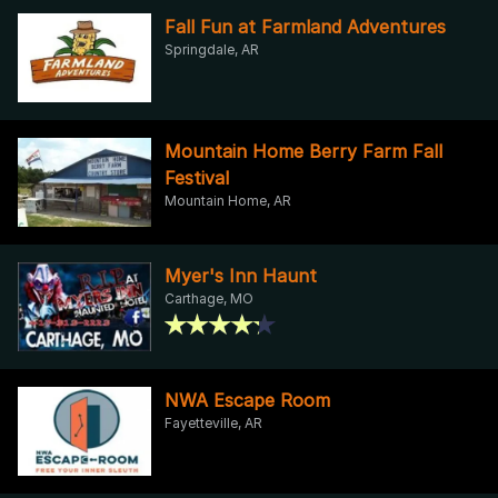
Fall Fun at Farmland Adventures
Springdale, AR
Mountain Home Berry Farm Fall
Festival
Mountain Home, AR
Myer's Inn Haunt
Carthage, MO
NWA Escape Room
Fayetteville, AR