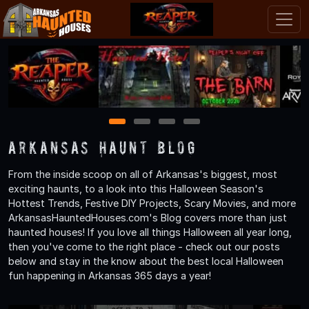
1
2
3
4
Arkansas Haunt Blog
From the inside scoop on all of Arkansas's biggest, most
exciting haunts, to a look into this Halloween Season's
Hottest Trends, Festive DIY Projects, Scary Movies, and more
ArkansasHauntedHouses.com's Blog covers more than just
haunted houses! If you love all things Halloween all year long,
then you've come to the right place - check out our posts
below and stay in the know about the best local Halloween
fun happening in Arkansas 365 days a year!