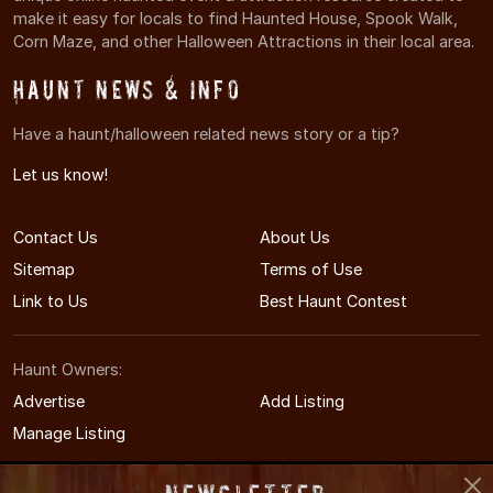
make it easy for locals to find Haunted House, Spook Walk,
Corn Maze, and other Halloween Attractions in their local area.
Haunt News & Info
Have a haunt/halloween related news story or a tip?
Let us know!
Contact Us
About Us
Sitemap
Terms of Use
Link to Us
Best Haunt Contest
Haunt Owners:
Advertise
Add Listing
Manage Listing