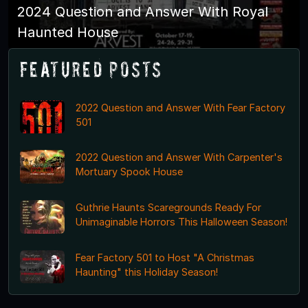
2024 Question and Answer With Royal
Haunted House
Featured Posts
2022 Question and Answer With Fear Factory
501
2022 Question and Answer With Carpenter's
Mortuary Spook House
Guthrie Haunts Scaregrounds Ready For
Unimaginable Horrors This Halloween Season!
Fear Factory 501 to Host "A Christmas
Haunting" this Holiday Season!