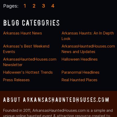
Pages:
1
2
3
4
Blog Categories
Arkansas Haunt News
Arkansas Haunts: An In Depth
Look
Arkansas's Best Weekend
ArkansasHauntedHouses.com
Events
News and Updates
ArkansasHauntedHouses.com
Halloween Headlines
Newsletter
Halloween's Hottest Trends
Paranormal Headlines
Press Releases
Real Haunted Places
About ArkansasHauntedHouses.com
Founded in 2011, ArkansasHauntedHouses.com is a simple and
unique online haunted event & attraction resource created to