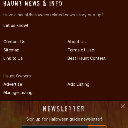
Haunt News & Info
Have a haunt/halloween related news story or a tip?
Let us know!
Contact Us
About Us
Sitemap
Terms of Use
Link to Us
Best Haunt Contest
Haunt Owners:
Advertise
Add Listing
Manage Listing
Newsletter
Sign up for
Halloween guide newsletter!