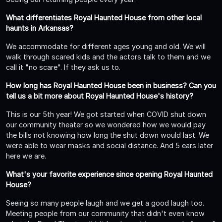
What differentiates Royal Haunted House from other local
haunts in Arkansas?
We accommodate for different ages young and old. We will
walk through scared kids and the actors talk to them and we
call it "no scare". If they ask us to.
How long has Royal Haunted House been in business? Can you
tell us a bit more about Royal Haunted House's history?
This is our 5th year! We got started when COVID shut down
our community theater so we wondered how we would pay
the bills not knowing how long the shut down would last. We
were able to wear masks and social distance. And 5 ears later
here we are.
What's your favorite experience since opening Royal Haunted
House?
Seeing so many people laugh and we get a good laugh too.
Meeting people from our community that didn't even know