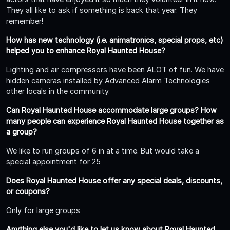
They all like to ask if something is back that year. They
remember!
How has new technology (i.e. animatronics, special props, etc)
helped you to enhance Royal Haunted House?
Lighting and air compressors have been ALOT of fun. We have
hidden cameras installed by Advanced Alarm Technologies
other locals in the community.
Can Royal Haunted House accommodate large groups? How
many people can experience Royal Haunted House together as
a group?
We like to run groups of 6 in at a time. But would take a
special appointment for 25
Does Royal Haunted House offer any special deals, discounts,
or coupons?
Only for large groups
Anything else you'd like to let us know about Royal Haunted