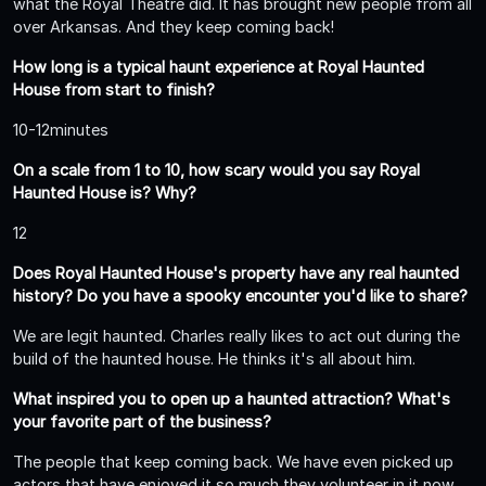
what the Royal Theatre did. It has brought new people from all
over Arkansas. And they keep coming back!
How long is a typical haunt experience at Royal Haunted
House from start to finish?
10-12minutes
On a scale from 1 to 10, how scary would you say Royal
Haunted House is? Why?
12
Does Royal Haunted House's property have any real haunted
history? Do you have a spooky encounter you'd like to share?
We are legit haunted. Charles really likes to act out during the
build of the haunted house. He thinks it's all about him.
What inspired you to open up a haunted attraction? What's
your favorite part of the business?
The people that keep coming back. We have even picked up
actors that have enjoyed it so much they volunteer in it now.