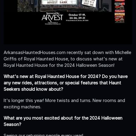
ArkansasHauntedHouses.com recently sat down with Michelle
Griffis of Royal Haunted House, to discuss what's new at
Royal Haunted House for the 2024 Halloween Season!
What's new at Royal Haunted House for 2024? Do you have
any new rides, attractions, or special features that Haunt
Seekers should know about?
It's longer this year! More twists and turns. New rooms and
exciting machines.
What are you most excited about for the 2024 Halloween
Season?
Seeing our returning people every year!