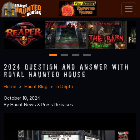
1
2
3
4
2024 Question and Answer With
Royal Haunted House
Home
Haunt Blog
In Depth
October 18, 2024
By Haunt News & Press Releases