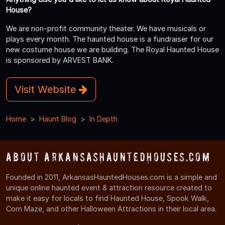
House?
We are non-profit community theater. We have musicals or
plays every month. The haunted house is a fundraiser for our
new costume house we are building. The Royal Haunted House
is sponsored by ARVEST BANK.
Visit Website
Home
Haunt Blog
In Depth
About ArkansasHauntedHouses.com
Founded in 2011, ArkansasHauntedHouses.com is a simple and
unique online haunted event & attraction resource created to
make it easy for locals to find Haunted House, Spook Walk,
Corn Maze, and other Halloween Attractions in their local area.