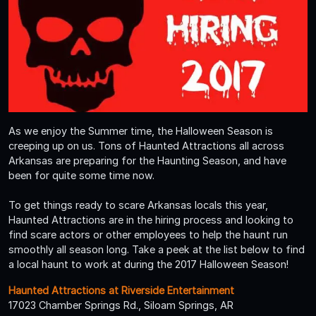
As we enjoy the Summer time, the Halloween Season is
creeping up on us. Tons of Haunted Attractions all across
Arkansas are preparing for the Haunting Season, and have
been for quite some time now.
To get things ready to scare Arkansas locals this year,
Haunted Attractions are in the hiring process and looking to
find scare actors or other employees to help the haunt run
smoothly all season long. Take a peek at the list below to find
a local haunt to work at during the 2017 Halloween Season!
Haunted Attractions at Riverside Entertainment
17023 Chamber Springs Rd., Siloam Springs, AR