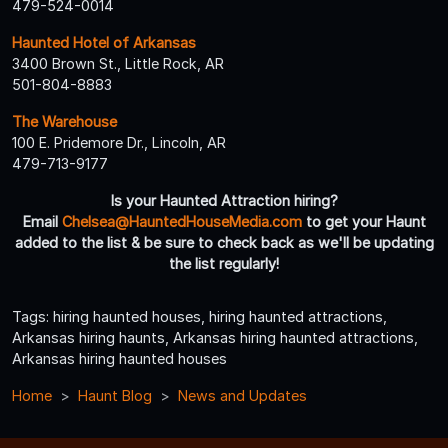
479-524-0014
Haunted Hotel of Arkansas
3400 Brown St., Little Rock, AR
501-804-8883
The Warehouse
100 E. Pridemore Dr., Lincoln, AR
479-713-9177
Is your Haunted Attraction hiring?
Email
Chelsea@HauntedHouseMedia.com
to get your Haunt
added to the list & be sure to check back as we'll be updating
the list regularly!
Tags: hiring haunted houses, hiring haunted attractions,
Arkansas hiring haunts, Arkansas hiring haunted attractions,
Arkansas hiring haunted houses
Home
Haunt Blog
News and Updates