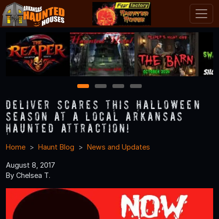
1
2
3
4
Deliver Scares this Halloween
Season at a Local Arkansas
Haunted Attraction!
Home
Haunt Blog
News and Updates
August 8, 2017
By Chelsea T.