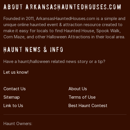
About ArkansasHauntedHouses.com
Founded in 2011, ArkansasHauntedHouses.com is a simple and
unique online haunted event & attraction resource created to
make it easy for locals to find Haunted House, Spook Walk,
Corn Maze, and other Halloween Attractions in their local area.
Haunt News & Info
Have a haunt/halloween related news story or a tip?
Let us know!
Contact Us
About Us
Sitemap
Terms of Use
Link to Us
Best Haunt Contest
Haunt Owners: