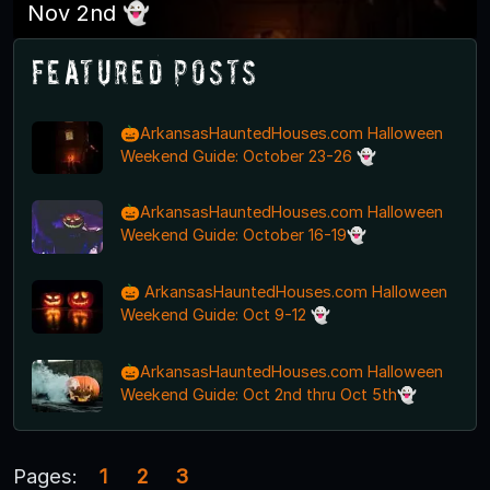
Nov 2nd 👻
Featured Posts
🎃ArkansasHauntedHouses.com Halloween
Weekend Guide: October 23-26 👻
🎃ArkansasHauntedHouses.com Halloween
Weekend Guide: October 16-19👻
🎃 ArkansasHauntedHouses.com Halloween
Weekend Guide: Oct 9-12 👻
🎃ArkansasHauntedHouses.com Halloween
Weekend Guide: Oct 2nd thru Oct 5th👻
Pages:
1
2
3