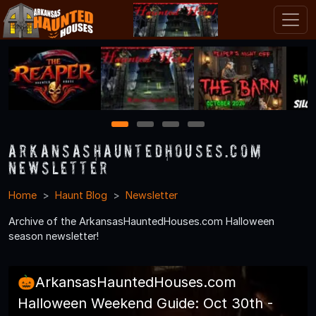
1
2
3
4
ArkansasHauntedHouses.com
Newsletter
Home
Haunt Blog
Newsletter
Archive of the ArkansasHauntedHouses.com Halloween
season newsletter!
🎃ArkansasHauntedHouses.com
Halloween Weekend Guide: Oct 30th -