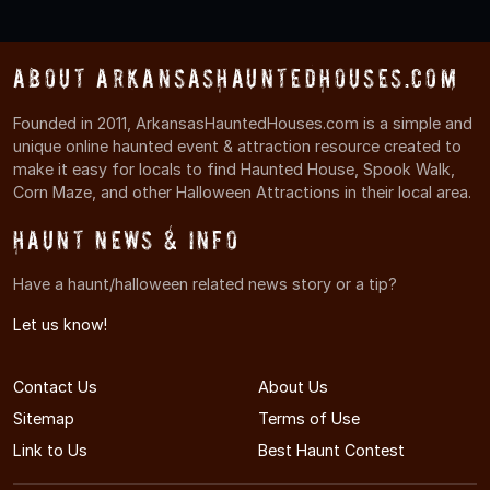
About ArkansasHauntedHouses.com
Founded in 2011, ArkansasHauntedHouses.com is a simple and
unique online haunted event & attraction resource created to
make it easy for locals to find Haunted House, Spook Walk,
Corn Maze, and other Halloween Attractions in their local area.
Haunt News & Info
Have a haunt/halloween related news story or a tip?
Let us know!
Contact Us
About Us
Sitemap
Terms of Use
Link to Us
Best Haunt Contest