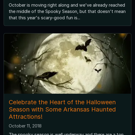
October is moving right along and we've already reached
the middle of the Spooky Season, but that doesn't mean
that this year's scary-good fun is...
Celebrate the Heart of the Halloween
Season with Some Arkansas Haunted
Attractions!
October 11, 2018
The spooky season is well underway and there are a ton