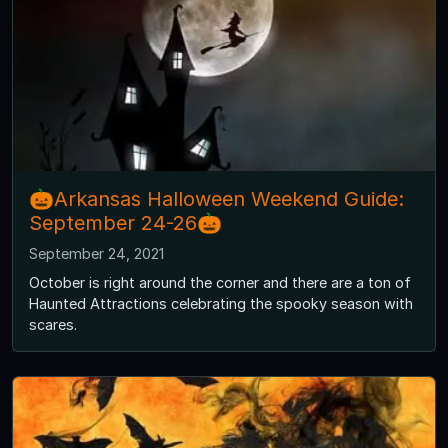
🎃Arkansas Halloween Weekend Guide:
September 24-26🎃
September 24, 2021
October is right around the corner and there are a ton of
Haunted Attractions celebrating the spooky season with
scares.