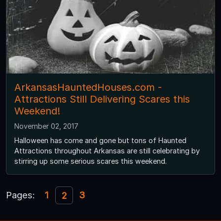
ArkansasHauntedHouses.com -
Attractions Still Delivering Scares this
Weekend!
November 02, 2017
Halloween has come and gone but tons of Haunted
Attractions throughout Arkansas are still celebrating by
stirring up some serious scares this weekend.
Pages:
1
3
2