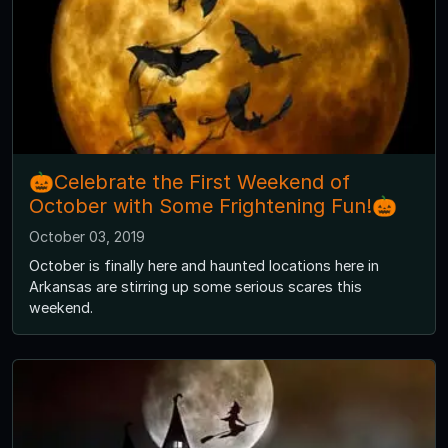
🎃Celebrate the First Weekend of
October with Some Frightening Fun!🎃
October 03, 2019
October is finally here and haunted locations here in
Arkansas are stirring up some serious scares this
weekend.