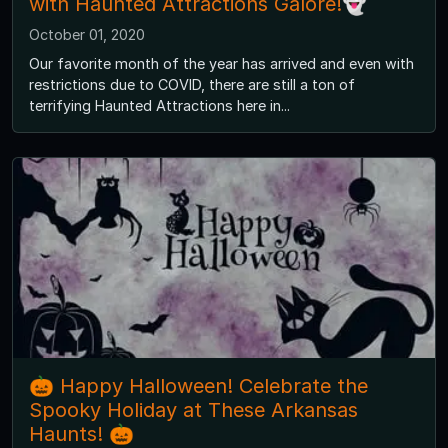
with Haunted Attractions Galore!👻
October 01, 2020
Our favorite month of the year has arrived and even with
restrictions due to COVID, there are still a ton of
terrifying Haunted Attractions here in...
🎃 Happy Halloween! Celebrate the
Spooky Holiday at These Arkansas
Haunts! 🎃