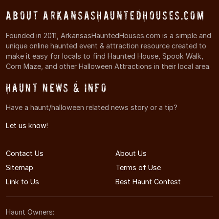
About ArkansasHauntedHouses.com
Founded in 2011, ArkansasHauntedHouses.com is a simple and
unique online haunted event & attraction resource created to
make it easy for locals to find Haunted House, Spook Walk,
Corn Maze, and other Halloween Attractions in their local area.
Haunt News & Info
Have a haunt/halloween related news story or a tip?
Let us know!
Contact Us
About Us
Sitemap
Terms of Use
Link to Us
Best Haunt Contest
Haunt Owners: