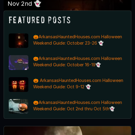
Nov 2nd 👻
Featured Posts
🎃ArkansasHauntedHouses.com Halloween
Weekend Guide: October 23-26 👻
🎃ArkansasHauntedHouses.com Halloween
Weekend Guide: October 16-19👻
🎃 ArkansasHauntedHouses.com Halloween
Weekend Guide: Oct 9-12 👻
🎃ArkansasHauntedHouses.com Halloween
Weekend Guide: Oct 2nd thru Oct 5th👻