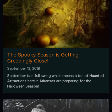
The Spooky Season is Getting
Creepingly Close!
September 13, 2018
September is in full swing which means a ton of Haunted
Attractions here in Arkansas are preparing for the
Halloween Season!