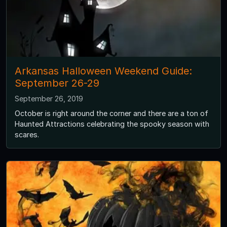
Arkansas Halloween Weekend Guide:
September 26-29
September 26, 2019
October is right around the corner and there are a ton of
Haunted Attractions celebrating the spooky season with
scares.