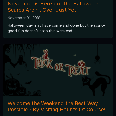
November is Here but the Halloween
Scares Aren't Over Just Yet!
November 01, 2018
Halloween day may have come and gone but the scary-
good fun doesn't stop this weekend.
Welcome the Weekend the Best Way
Possible - By Visiting Haunts Of Course!