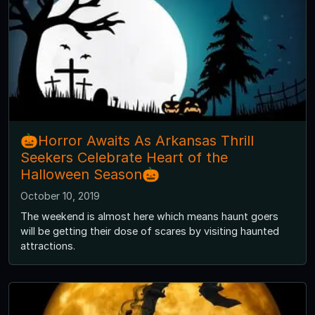
🎃Horror Awaits As Arkansas Thrill
Seekers Celebrate Heart of the
Halloween Season🎃
October 10, 2019
The weekend is almost here which means haunt goers
will be getting their dose of scares by visiting haunted
attractions.