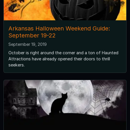
Arkansas Halloween Weekend Guide:
September 19-22
September 19, 2019
October is right around the corner and a ton of Haunted
Attractions have already opened their doors to thrill
seekers.