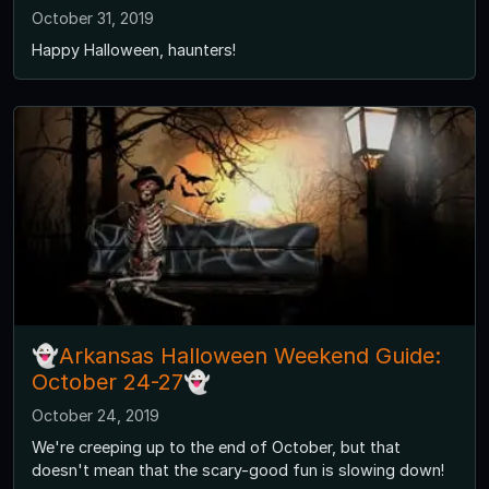
October 31, 2019
Happy Halloween, haunters!
👻Arkansas Halloween Weekend Guide:
October 24-27👻
October 24, 2019
We're creeping up to the end of October, but that
doesn't mean that the scary-good fun is slowing down!