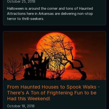
October 25, 2018
Halloween is around the corner and tons of Haunted
Attractions here in Arkansas are delivering non-stop
terror to thrill-seekers.
From Haunted Houses to Spook Walks -
There's A Ton of Frightening Fun to be
Had this Weekend!
October 18, 2018