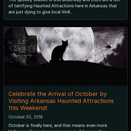
of terrifying Haunted Attractions here in Arkansas that
are just dying to give local thrill...
Celebrate the Arrival of October by
Visiting Arkansas Haunted Attractions
this Weekend!
October 05, 2018
October is finally here, and that means even more