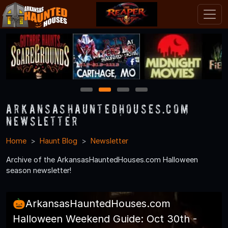
1
2
3
4
ArkansasHauntedHouses.com
Newsletter
Home
Haunt Blog
Newsletter
Archive of the ArkansasHauntedHouses.com Halloween
season newsletter!
🎃ArkansasHauntedHouses.com
Halloween Weekend Guide: Oct 30th -