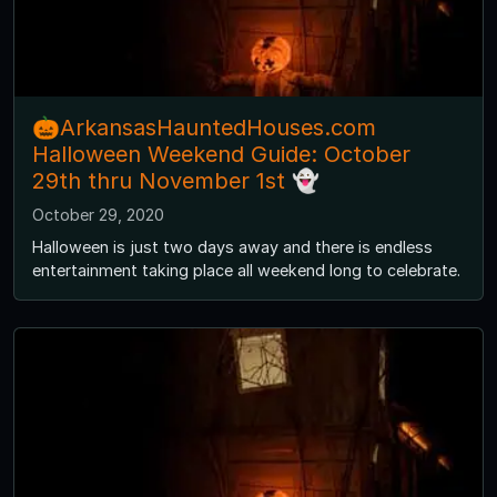
🎃ArkansasHauntedHouses.com
Halloween Weekend Guide: October
29th thru November 1st 👻
October 29, 2020
Halloween is just two days away and there is endless
entertainment taking place all weekend long to celebrate.