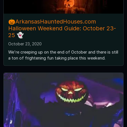
🎃ArkansasHauntedHouses.com
Halloween Weekend Guide: October 23-
25 👻
October 23, 2020
We're creeping up on the end of October and there is still
a ton of frightening fun taking place this weekend.