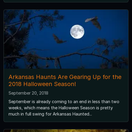
Arkansas Haunts Are Gearing Up for the
2018 Halloween Season!
September 20, 2018
September is already coming to an end in less than two
weeks, which means the Halloween Season is pretty
much in full swing for Arkansas Haunted...