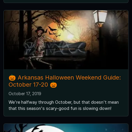
🎃 Arkansas Halloween Weekend Guide:
October 17-20 🎃
October 17, 2019
We're halfway through October, but that doesn't mean
that this season's scary-good fun is slowing down!