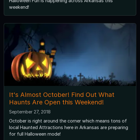
Halloween Fun is happening across Arkansas this
weekend!
It's Almost October! Find Out What
Haunts Are Open this Weekend!
September 27, 2018
October is right around the corner which means tons of
local Haunted Attractions here in Arkansas are preparing
for full Halloween mode!