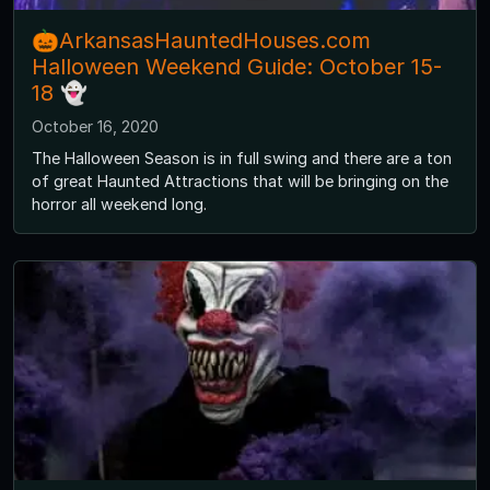
🎃ArkansasHauntedHouses.com
Halloween Weekend Guide: October 15-
18 👻
October 16, 2020
The Halloween Season is in full swing and there are a ton
of great Haunted Attractions that will be bringing on the
horror all weekend long.