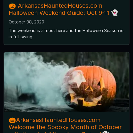
🎃 ArkansasHauntedHouses.com
Halloween Weekend Guide: Oct 9-11 👻
October 08, 2020
The weekend is almost here and the Halloween Season is
in full swing.
🎃ArkansasHauntedHouses.com
Welcome the Spooky Month of October