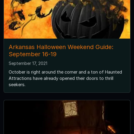
Arkansas Halloween Weekend Guide:
September 16-19
September 17, 2021
October is right around the corner and a ton of Haunted
Attractions have already opened their doors to thrill
seekers.