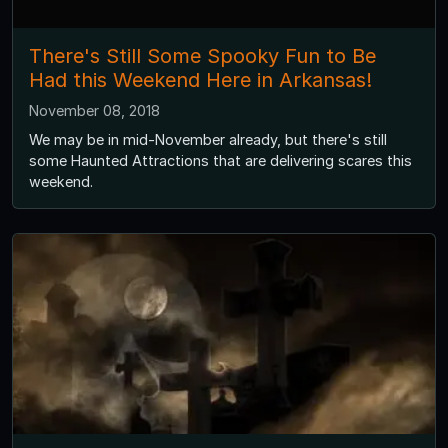
There's Still Some Spooky Fun to Be
Had this Weekend Here in Arkansas!
November 08, 2018
We may be in mid-November already, but there's still
some Haunted Attractions that are delivering scares this
weekend.