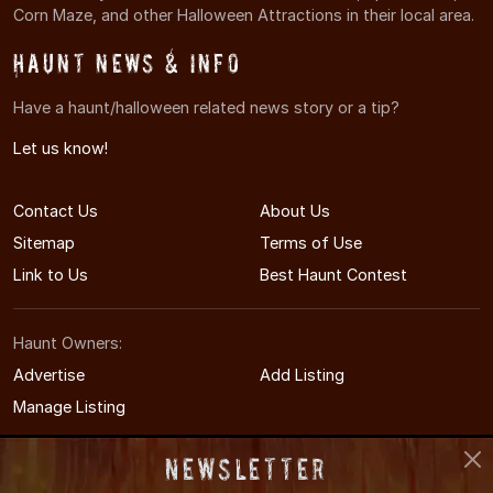
Corn Maze, and other Halloween Attractions in their local area.
Haunt News & Info
Have a haunt/halloween related news story or a tip?
Let us know!
Contact Us
About Us
Sitemap
Terms of Use
Link to Us
Best Haunt Contest
Haunt Owners:
Advertise
Add Listing
Manage Listing
Newsletter