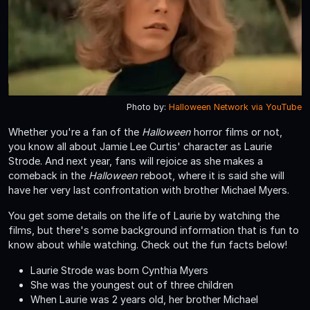
Photo by:
Halloween Network via YouTube
Whether you're a fan of the
Halloween
horror films or not,
you know all about Jamie Lee Curtis' character as Laurie
Strode. And next year, fans will rejoice as she makes a
comeback in the
Halloween
reboot, where it is said she will
have her very last confrontation with brother Michael Myers.
You get some details on the life of Laurie by watching the
films, but there's some background information that is fun to
know about while watching. Check out the fun facts below!
Laurie Strode was born Cynthia Myers
She was the youngest out of three children
When Laurie was 2 years old, her brother Michael