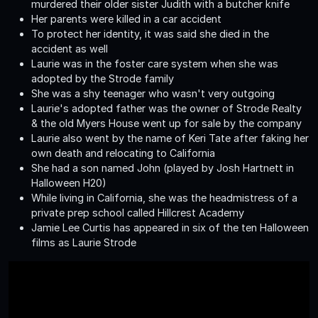
murdered their older sister Judith with a butcher knife
Her parents were killed in a car accident
To protect her identity, it was said she died in the
accident as well
Laurie was in the foster care system when she was
adopted by the Strode family
She was a shy teenager who wasn't very outgoing
Laurie's adopted father was the owner of Strode Realty
& the old Myers House went up for sale by the company
Laurie also went by the name of Keri Tate after faking her
own death and relocating to California
She had a son named John (played by Josh Hartnett in
Halloween H20)
While living in California, she was the headmistress of a
private prep school called Hillcrest Academy
Jamie Lee Curtis has appeared in six of the ten Halloween
films as Laurie Strode