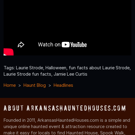
Tags: Laurie Strode, Halloween, fun facts about Laurie Strode,
Laurie Strode fun facts, Jamie Lee Curtis
Home
Haunt Blog
Headlines
About ArkansasHauntedHouses.com
Founded in 2011, ArkansasHauntedHouses.com is a simple and
unique online haunted event & attraction resource created to
make it easy for locals to find Haunted House, Spook Walk,