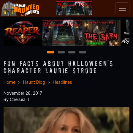
1
2
3
4
Fun Facts About Halloween's
Character Laurie Strode
Home
Haunt Blog
Headlines
November 28, 2017
By Chelsea T.