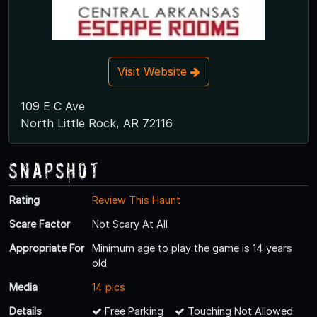
Visit Website
109 E C Ave
North Little Rock, AR 72116
Snapshot
Rating
Review This Haunt
Scare Factor
Not Scary At All
Appropriate For
Minimum age to play the game is 14 years
old
Media
14 pics
Details
Free Parking
Touching Not Allowed