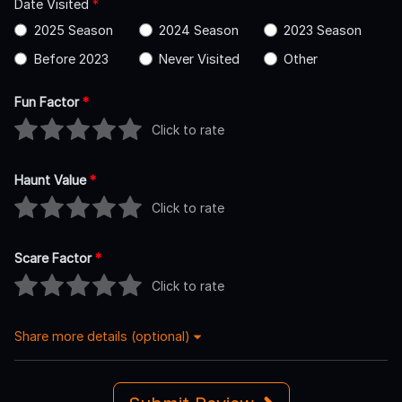
Date Visited
*
2025 Season
2024 Season
2023 Season
Before 2023
Never Visited
Other
Fun Factor
*
Click to rate
Haunt Value
*
Click to rate
Scare Factor
*
Click to rate
Share more details (optional)