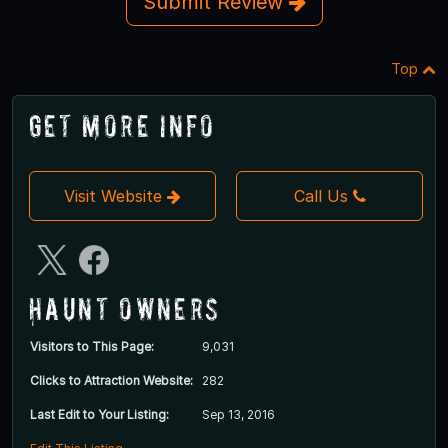
Submit Review
Top
Get More Info
Visit Website
Call Us
Haunt Owners
Visitors to This Page:
9,031
Clicks to Attraction Website:
282
Last Edit to Your Listing:
Sep 13, 2016