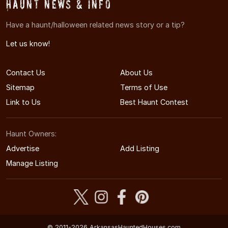
Haunt News & Info
Have a haunt/halloween related news story or a tip?
Let us know!
Contact Us
About Us
Sitemap
Terms of Use
Link to Us
Best Haunt Contest
Haunt Owners:
Advertise
Add Listing
Manage Listing
© 2011-2026 ArkansasHauntedHouses.com