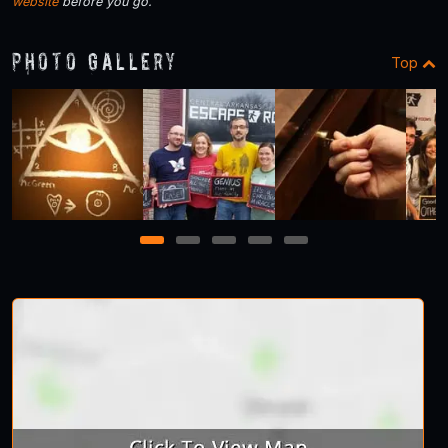
website
before you go.
Photo Gallery
Top
1
2
3
4
5