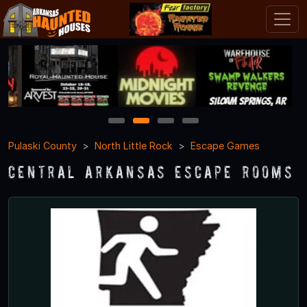
1
2
3
4
Pulaski County
North Little Rock
Escape Games
Central Arkansas Escape Rooms