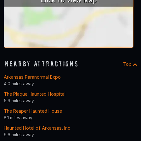
Nearby Attractions
Top
Arkansas Paranormal Expo
4.0 miles away
The Plaque Haunted Hospital
5.9 miles away
The Reaper Haunted House
8.1 miles away
Haunted Hotel of Arkansas, Inc
9.6 miles away