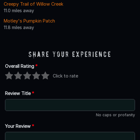
Creepy Trail of Willow Creek
11.0 miles away
Motley's Pumpkin Patch
11.8 miles away
Share Your Experience
Overall Rating
*
Click to rate
Review Title
*
No caps or profanity
Your Review
*