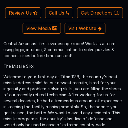
Review Us
Call Us
Get Directions
View Media
Visit Website
Central Arkansas' first ever escape room! Work as a team
using logic, intuition, & communication to solve puzzles &
connect clues before time runs out!
The Missile Silo:
Welcome to your first day at Titan 1138, the country's best
missile defense silo! As our newest recruits, hired for your
ingenuity and problem-solving skills, you are filling the shoes
of our recently retired technician. After working for us for
several decades, he had a tremendous amount of experience
in keeping the facility running smoothly. So, the sooner you
get trained, the better. We want to avoid any accidents. This
missile program is the country's last line of defense and
would only be used in case of extreme country-wide