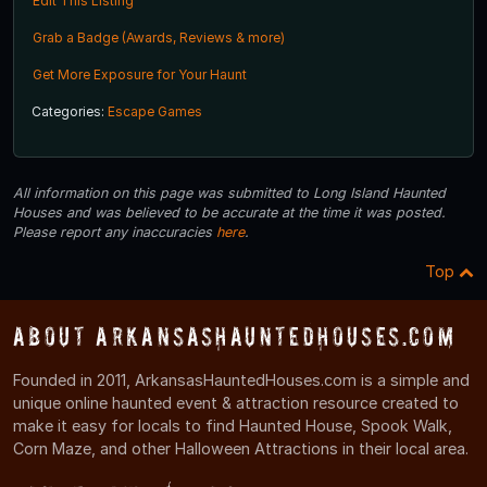
Edit This Listing
Grab a Badge (Awards, Reviews & more)
Get More Exposure for Your Haunt
Categories:
Escape Games
All information on this page was submitted to Long Island Haunted
Houses and was believed to be accurate at the time it was posted.
Please report any inaccuracies
here
.
Top
About ArkansasHauntedHouses.com
Founded in 2011, ArkansasHauntedHouses.com is a simple and
unique online haunted event & attraction resource created to
make it easy for locals to find Haunted House, Spook Walk,
Corn Maze, and other Halloween Attractions in their local area.