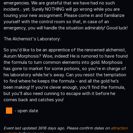
emergencies. We are grateful that we have had no such
incident... yet. Surely NOTHING will go wrong while you are
touring your new assignment. Please come in and familiarize
yourself with the control room so that, in case of an
emergency, you will handle the situation admirably! Good luck!
The Alchemist's Laboratory:
So you'd like to be an apprentice of the renowned alchemist,
Aurum Morphosis? Wise, indeed! He is rumored to have found
the formula to turn common elements into gold. Morphosis
has gone to market for some potions, so you're in charge of
his laboratory while he's away. Can you resist the temptation
to find where he keeps the formula – and all the gold he’s
been making! If you're clever enough, you'll find the formula,
but you'll also need cunning to escape with it before he
comes back and catches you!
- open date
Event last updated 3616 days ago. Please confirm dates on
attraction