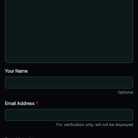
Your Name
Optional
Email Address
*
For verification only, will not be displayed