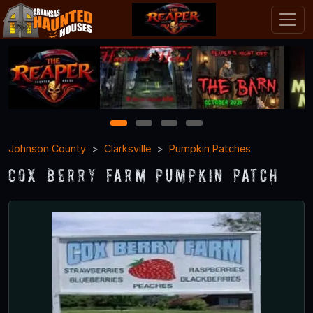
1
2
3
4
Johnson County
Clarksville
Pumpkin Patches
Cox Berry Farm Pumpkin Patch