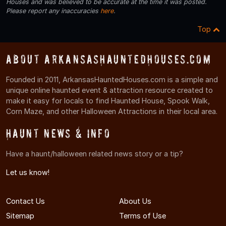
Houses and was believed to be accurate at the time it was posted.
Please report any inaccuracies
here
.
Top
About ArkansasHauntedHouses.com
Founded in 2011, ArkansasHauntedHouses.com is a simple and
unique online haunted event & attraction resource created to
make it easy for locals to find Haunted House, Spook Walk,
Corn Maze, and other Halloween Attractions in their local area.
Haunt News & Info
Have a haunt/halloween related news story or a tip?
Let us know!
Contact Us
About Us
Sitemap
Terms of Use