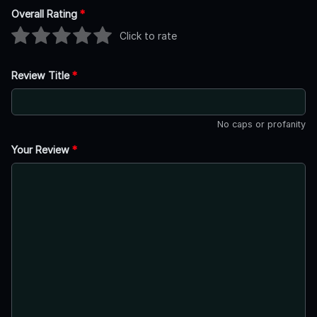
Overall Rating
*
Click to rate
Review Title
*
No caps or profanity
Your Review
*