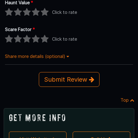
Haunt Value
*
Click to rate
Scare Factor
*
Click to rate
Share more details (optional)
Submit Review
Top
Get More Info