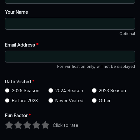
Your Name
Optional
Email Address
*
For verification only, will not be displayed
Date Visited
*
2025 Season
2024 Season
2023 Season
Before 2023
Never Visited
Other
Fun Factor
*
Click to rate