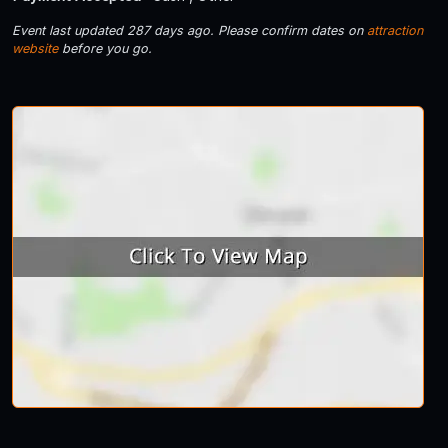
Event last updated 287 days ago. Please confirm dates on
attraction
website
before you go.