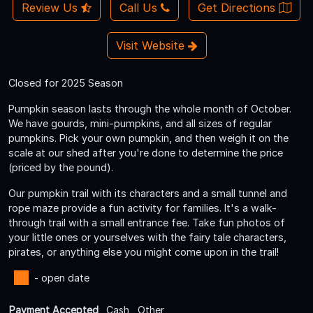
Review Us
Call Us
Get Directions
Visit Website
Closed for 2025 Season
Pumpkin season lasts through the whole month of October.
We have gourds, mini-pumpkins, and all sizes of regular
pumpkins. Pick your own pumpkin, and then weigh it on the
scale at our shed after you're done to determine the price
(priced by the pound).
Our pumpkin trail with its characters and a small tunnel and
rope maze provide a fun activity for families. It's a walk-
through trail with a small entrance fee. Take fun photos of
your little ones or yourselves with the fairy tale characters,
pirates, or anything else you might come upon in the trail!
- open date
Payment Accepted
Cash , Other