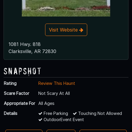
Visit Website
1081 Hwy. 818
Clarksville, AR 72830
Snapshot
Rating
Review This Haunt
Scare Factor
Not Scary At All
Appropriate For
All Ages
Details
Free Parking
Touching Not Allowed
OutdoorEvent Event