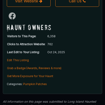
Visit Website
Call Us
Haunt Owners
Visitors to This Page:
6,358
Clicks to Attraction Website:
762
Last Edit to Your Listing:
Oct 24, 2025
Edit This Listing
Grab a Badge (Awards, Reviews & more)
Get More Exposure for Your Haunt
Categories:
Pumpkin Patches
All information on this page was submitted to Long Island Haunted