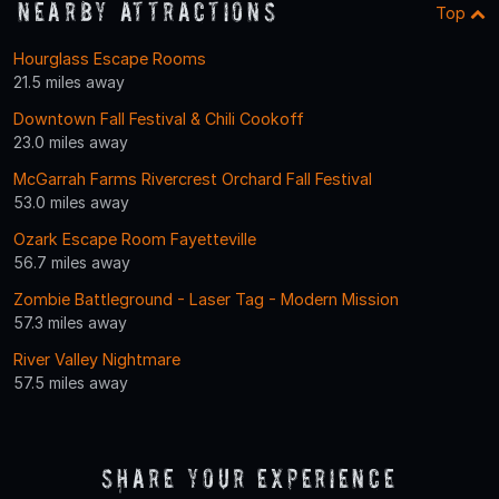
Nearby Attractions
Top
Hourglass Escape Rooms
21.5 miles away
Downtown Fall Festival & Chili Cookoff
23.0 miles away
McGarrah Farms Rivercrest Orchard Fall Festival
53.0 miles away
Ozark Escape Room Fayetteville
56.7 miles away
Zombie Battleground - Laser Tag - Modern Mission
57.3 miles away
River Valley Nightmare
57.5 miles away
Share Your Experience