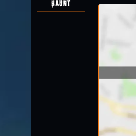
Haunt