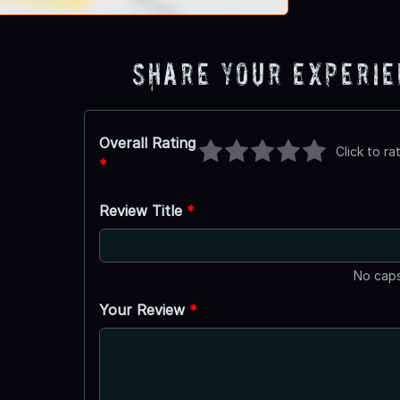
Share Your Experi
Overall Rating
Click to ra
*
Review Title
*
No caps
Your Review
*