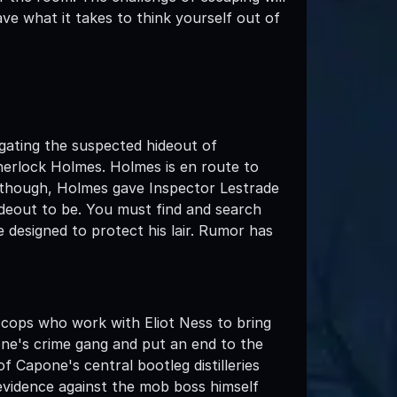
ve what it takes to think yourself out of
gating the suspected hideout of
herlock Holmes. Holmes is en route to
, though, Holmes gave Inspector Lestrade
ideout to be. You must find and search
 designed to protect his lair. Rumor has
ops who work with Eliot Ness to bring
ne's crime gang and put an end to the
f Capone's central bootleg distilleries
evidence against the mob boss himself