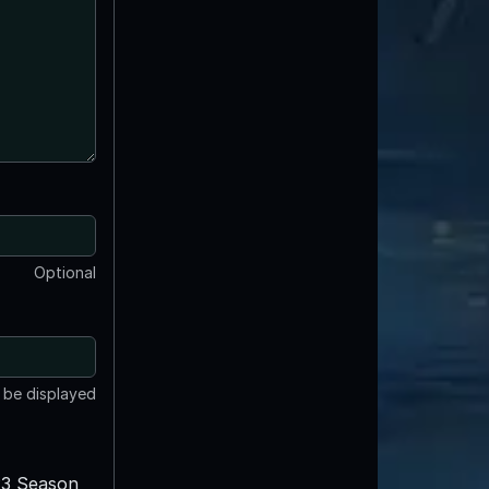
Optional
t be displayed
3 Season