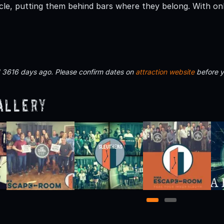
ircle, putting them behind bars where they belong. With on
d 3616 days ago. Please confirm dates on
attraction website
before y
allery
1
2