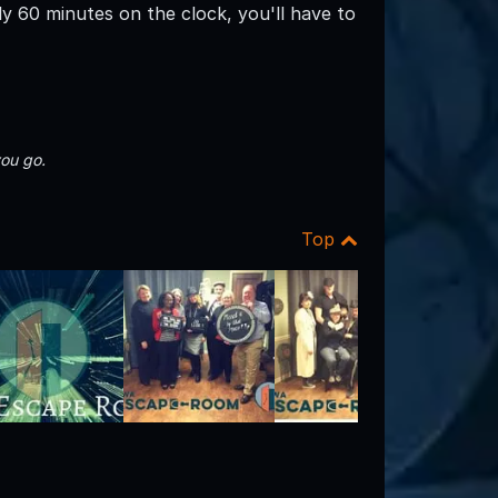
ly 60 minutes on the clock, you'll have to
ou go.
Top