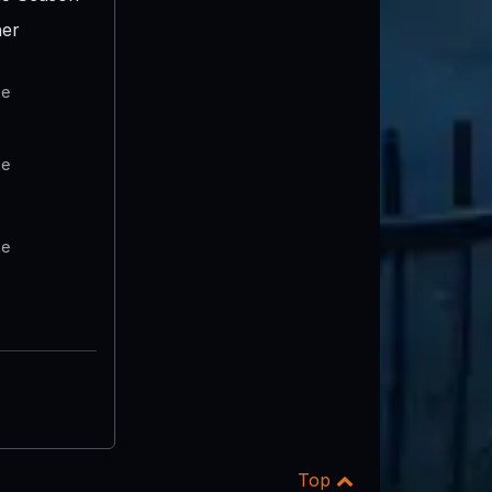
er
te
te
te
Top