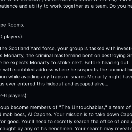
patience and ability to work together as a team. Do you ha
ape Rooms.
0 players):
he Scotland Yard force, your group is tasked with investi
 Moriarty, the criminal mastermind bent on destroying S
e he expects Moriarty to strike next. Before heading out
r with scribbled address where he suspects the criminal h
ion while avoiding any traps or snares Moriarty might have
as ever entered this hideout and escaped alive...
-6 players):
roup become members of "The Untouchables," a team of c
 mob boss, Al Capone. Your mission is to take down Capo
or good. You'll need to secretly search the office of one o
 caught by any of his henchmen. Your search may reveal 