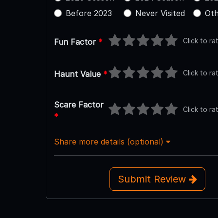
Before 2023
Never Visited
Oth
Click to ra
Fun Factor
*
Click to ra
Haunt Value
*
Scare Factor
Click to ra
*
Share more details (optional)
Submit Review