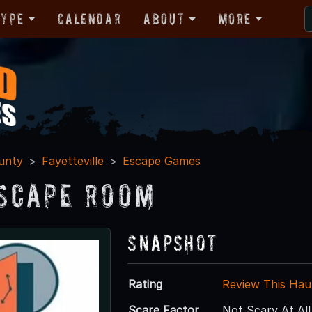
Type
Calendar
About
More
unty
Fayetteville
Escape Games
scape Room
Snapshot
Rating
Review This Hau
Scare Factor
Not Scary At All