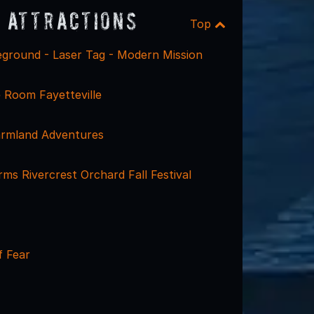
 Attractions
Top
eground - Laser Tag - Modern Mission
 Room Fayetteville
Farmland Adventures
s Rivercrest Orchard Fall Festival
 Fear