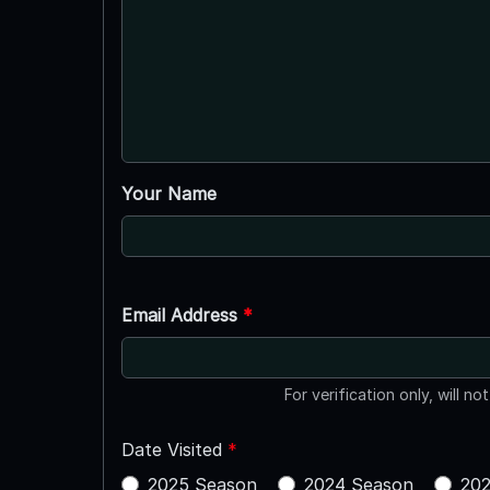
Your Name
Email Address
*
For verification only, will no
Date Visited
*
2025 Season
2024 Season
202