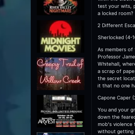
test your wits, 
a locked room?
2 Different Esc
Sherlocked (4-1
As members of t
Professor James
Whitehall, wher
a scrap of pape
the secret locat
it that no one h
Capone Caper (2
You and your g
down the feared
mob's violence f
without getting