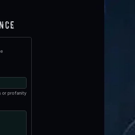
ence
te
 or profanity