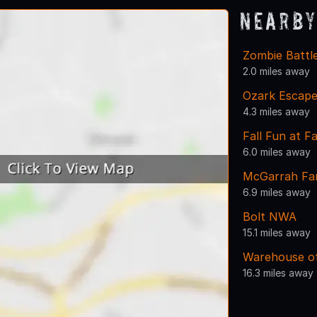
Nearby
Zombie Battl
2.0 miles away
Ozark Escape
4.3 miles away
Fall Fun at 
6.0 miles away
McGarrah Farm
6.9 miles away
Bolt NWA
15.1 miles away
Warehouse of
16.3 miles away