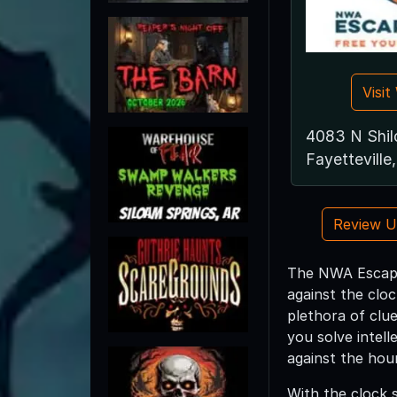
Visi
4083 N Shilo
Fayettevill
Review 
The NWA Escape 
against the clo
plethora of clue
you solve intell
against the hour
With the clock 