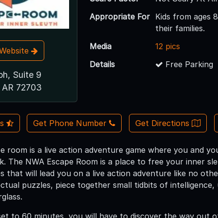
Appropriate For
Kids from ages 8
their families.
Media
12 pics
t Website
Details
Free Parking
h, Suite 9
e, AR 72703
Us
Get Phone Number
Get Directions
room is a live action adventure game where you and your
ck. The NWA Escape Room is a place to free your inner sl
s that will lead you on a live action adventure like no othe
ectual puzzles, piece together small tidbits of intelligenc
glass.
set to 60 minutes, you will have to discover the way out o