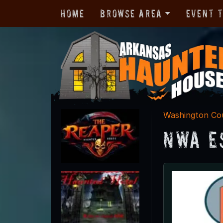
Home
Browse Area
Event 
Washington Co
NWA E