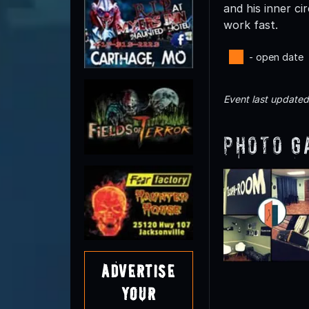
and his inner c
work fast.
- open date
Event last update
Photo G
Advertise
Your