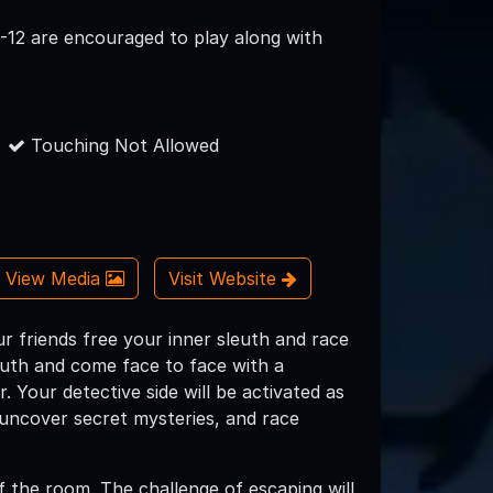
-12 are encouraged to play along with
Touching Not Allowed
View Media
Visit Website
 friends free your inner sleuth and race
euth and come face to face with a
r. Your detective side will be activated as
e, uncover secret mysteries, and race
f the room. The challenge of escaping will