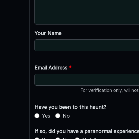
Your Name
Email Address
*
For verification only, will no
Have you been to this haunt?
Yes
No
If so, did you have a paranormal experienc