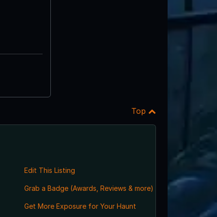
Top
Edit This Listing
Grab a Badge (Awards, Reviews & more)
Get More Exposure for Your Haunt