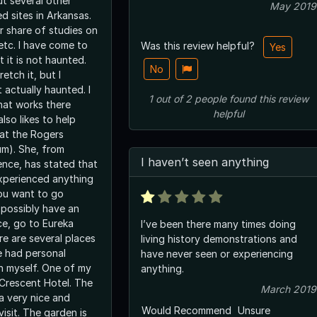
ut several other
May 2019
d sites in Arkansas.
r share of studies on
 etc. I have come to
Was this review helpful?
Yes
t it is not haunted.
No
retch it, but I
t actually haunted. I
1
out of
2
people
found this review
hat works there
helpful
lso likes to help
 at the Rogers
um). She, from
I haven’t seen anything
ence, has stated that
xperienced anything
you want to go
possibly have an
ce, go to Eureka
I’ve been there many times doing
re are several places
living history demonstrations and
e had personal
have never seen or experiencing
h myself. One of my
anything.
 Crescent Hotel. The
March 2019
a very nice and
Would Recommend
Unsure
visit. The garden is