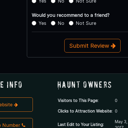
Yes
No
Not Sure
Would you recommend to a friend?
Yes
No
Not Sure
Submit Review
e Info
Haunt Owners
Visitors to This Page:
0
Website
Clicks to Attraction Website:
0
May 3,
Last Edit to Your Listing:
e Number
2017