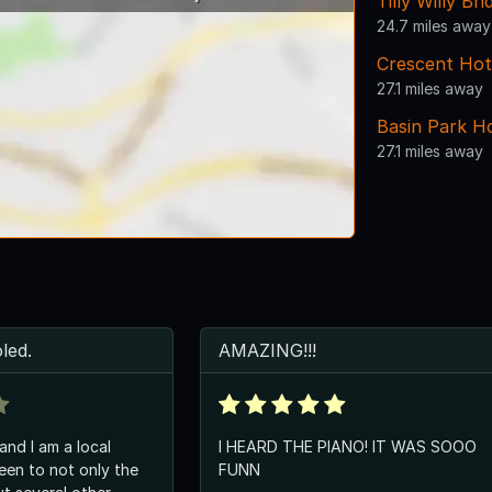
Tilly Willy Bri
24.7 miles away
Crescent Hot
27.1 miles away
Basin Park H
27.1 miles away
led.
AMAZING!!!
 and I am a local
I HEARD THE PIANO! IT WAS SOOO
een to not only the
FUNN