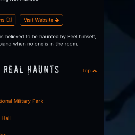
ons
Visit Website
is believed to be haunted by Peel himself,
 piano when no one is in the room.
 Real Haunts
Top
ional Military Park
 Hall