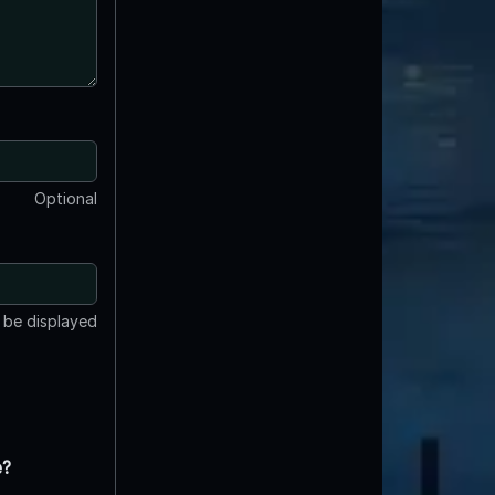
Optional
t be displayed
e?