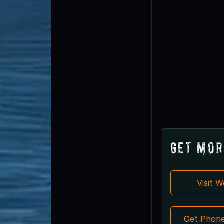
Get Mor
Visit 
Get Phon