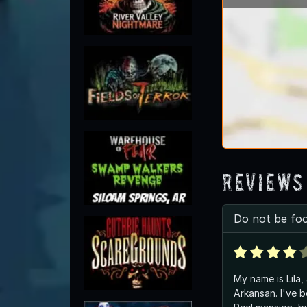
Reviews
Do not be foo
My name is Lila,
Arkansan. I've b