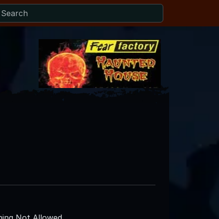
ing Not Allowed