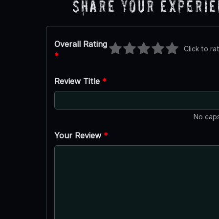
Share Your Experi
Overall Rating
Click to ra
*
Review Title
*
No caps
Your Review
*