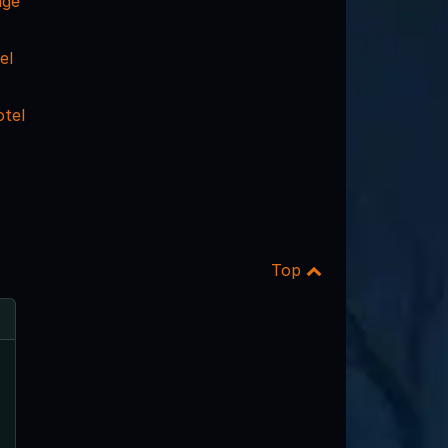
dge
el
otel
Top