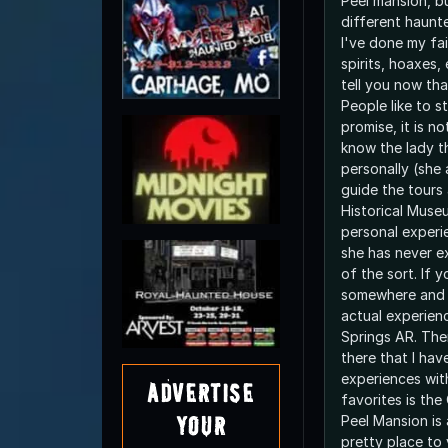
Peel mansion, b
different haunte
I've done my fai
spirits, hoaxes,
tell you now tha
People like to st
promise, it is no
know the lady t
personally (she a
guide the tours
Historical Muse
personal experi
she has never e
of the sort. If 
somewhere and 
actual experien
Springs AR. The
there that I hav
experiences wit
Advertise
favorites is the
Your
Peel Mansion is 
pretty place to 