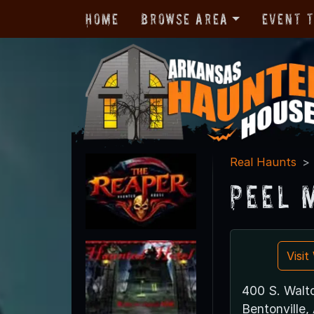
Home
Browse Area
Event 
Real Haunts
Peel 
Visi
400 S. Walt
Bentonville,