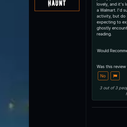
Haunt
lovely, and it's 
a Walmart. I'd s
activity, but do
expecting to ex
ghostly encount
reading.
Would Recomm
Was this review
No
3
out of
3
peo