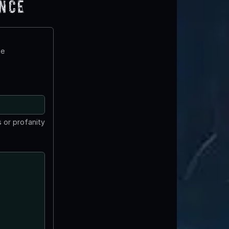
ence
te
 or profanity