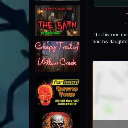
This historic ma
and his daughte