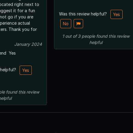
located right next to
uggest it for a fun
Was this review helpful?
Yes
 not go if you are
perience actual
No
ers. Thank you for
1
out of
3
people
found this review
helpful
January 2024
end
Yes
 helpful?
Yes
ple
found this review
helpful