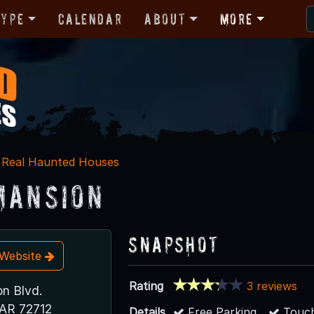
Type
Calendar
About
More
Real Haunted Houses
Mansion
Snapshot
t Website
Rating
3 reviews
on Blvd.
 AR 72712
Details
Free Parking
Touch