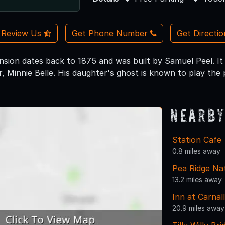
Review Us
Get Phone Number
Get Directi
nsion dates back to 1875 and was built by Samuel Peel. It 
r, Minnie Belle. His daughter's ghost is known to play the
Nearby
Station Cafe
0.8 miles away
Pea Ridge Nat
13.2 miles away
Inn at Carnall
20.9 miles away