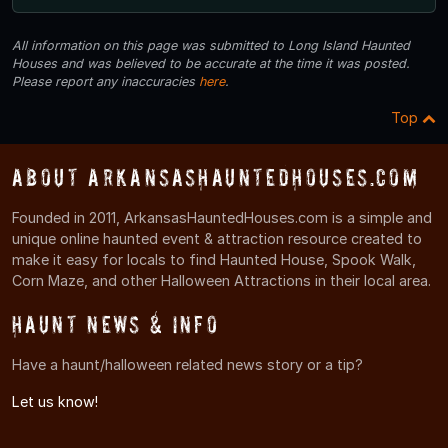
All information on this page was submitted to Long Island Haunted
Houses and was believed to be accurate at the time it was posted.
Please report any inaccuracies
here
.
Top
About ArkansasHauntedHouses.com
Founded in 2011, ArkansasHauntedHouses.com is a simple and
unique online haunted event & attraction resource created to
make it easy for locals to find Haunted House, Spook Walk,
Corn Maze, and other Halloween Attractions in their local area.
Haunt News & Info
Have a haunt/halloween related news story or a tip?
Let us know!