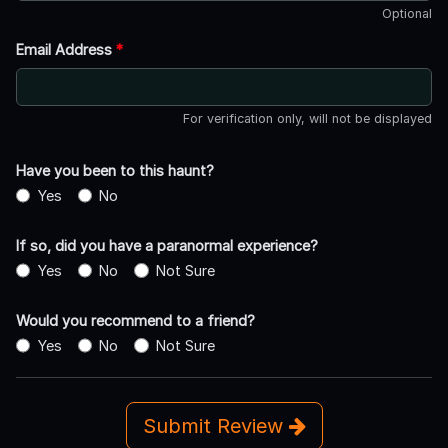
Optional
Email Address
*
For verification only, will not be displayed
Have you been to this haunt?
Yes
No
If so, did you have a paranormal experience?
Yes
No
Not Sure
Would you recommend to a friend?
Yes
No
Not Sure
Submit Review