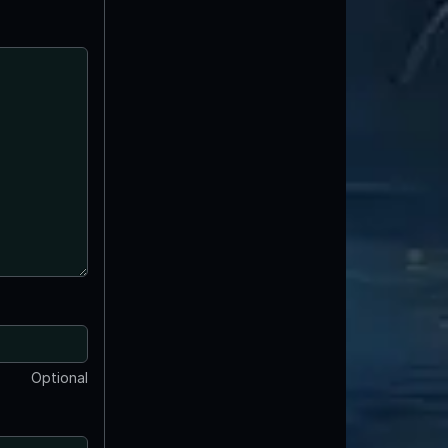
Optional