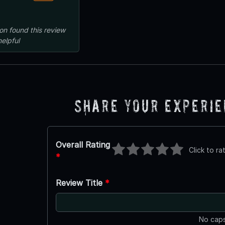
on
found this review
helpful
Share Your Experi
Overall Rating
Click to ra
*
Review Title
*
No caps