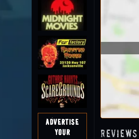
Advertise
Reviews
Your