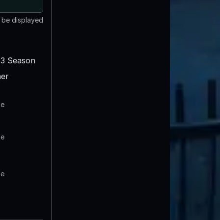
t be displayed
3 Season
er
te
te
te