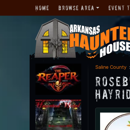
Home
Browse Area
Event 
Saline County
Roseb
Hayri