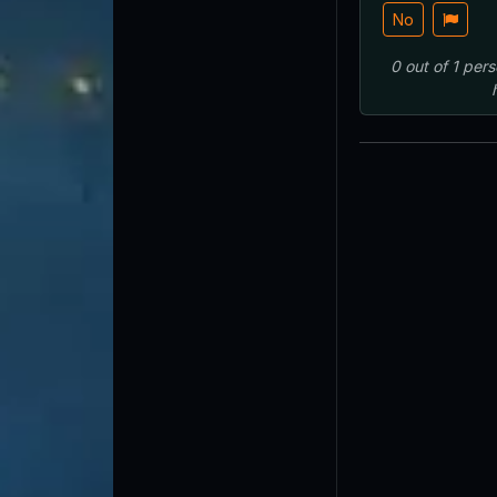
No
0
out of
1
pers