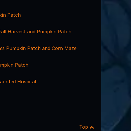
kin Patch
Fall Harvest and Pumpkin Patch
ms Pumpkin Patch and Corn Maze
umpkin Patch
aunted Hospital
Top