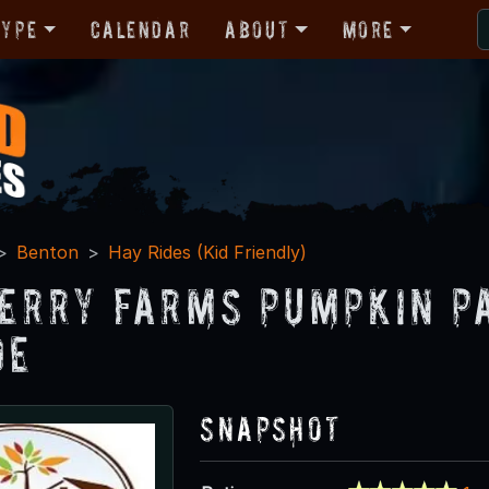
Type
Calendar
About
More
Benton
Hay Rides (Kid Friendly)
erry Farms Pumpkin P
de
Snapshot