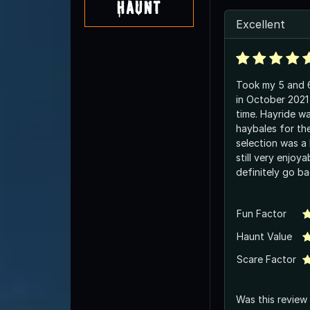
Haunt
Excellent
Took my 5 and 6
in October 2021
time. Hayride w
haybales for th
selection was a l
still very enjoy
definitely go ba
Fun Factor
Haunt Value
Scare Factor
Was this review