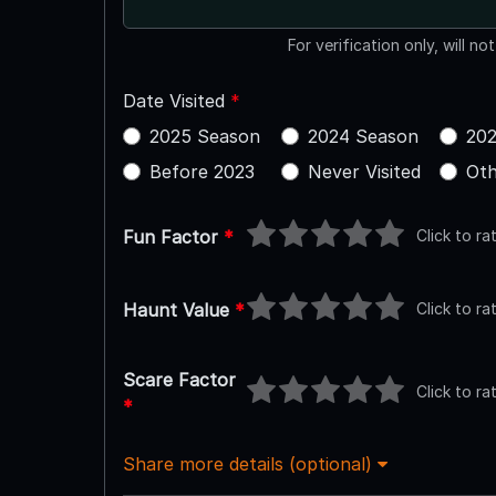
For verification only, will no
Date Visited
*
2025 Season
2024 Season
202
Before 2023
Never Visited
Oth
Click to ra
Fun Factor
*
Click to ra
Haunt Value
*
Scare Factor
Click to ra
*
Share more details (optional)