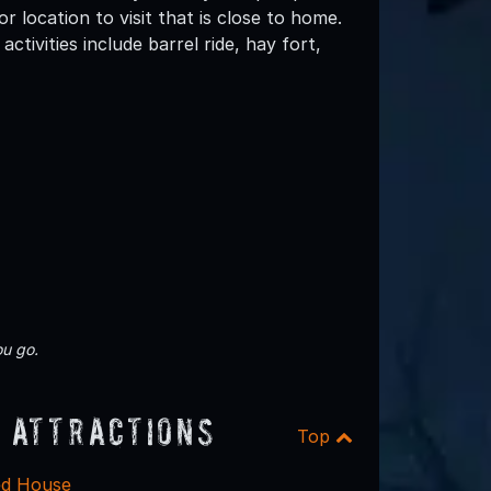
 location to visit that is close to home.
ctivities include barrel ride, hay fort,
u go.
 Attractions
Top
ed House