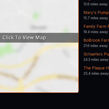
13.6 miles away
Mary's Pump
15.7 miles away
Family Farm 
19.4 miles away
BoBrook Far
21.6 miles away
Schaefers P
24.3 miles away
The Plaque H
25.4 miles away