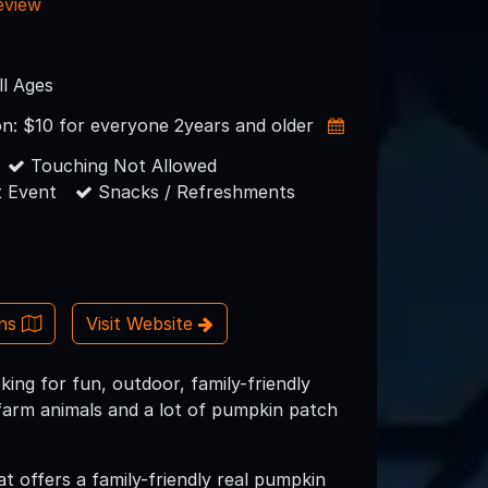
eview
ll Ages
on: $10 for everyone 2years and older
Touching Not Allowed
 Event
Snacks / Refreshments
ons
Visit Website
ng for fun, outdoor, family-friendly
 farm animals and a lot of pumpkin patch
 offers a family-friendly real pumpkin