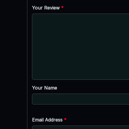
Your Review
*
Your Name
Email Address
*