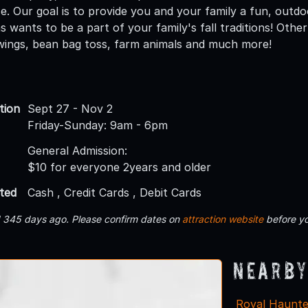
. Our goal is to provide you and your family a fun, outdoor
wants to be a part of your family's fall traditions! Other a
swings, bean bag toss, farm animals and much more!
tion
Sept 27 - Nov 2
Friday-Sunday: 9am - 6pm
General Admission:
$10 for everyone 2years and older
ted
Cash , Credit Cards , Debit Cards
d 345 days ago. Please confirm dates on
attraction website
before yo
Nearby
Royal Haunt