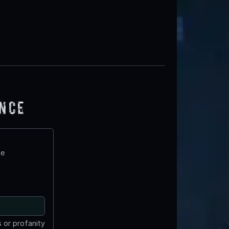
ence
te
 or profanity