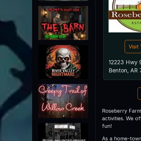
Visi
12223 Hwy 
Benton, AR 
Roseberry Farms
activities. We 
fun!
As a home-town 