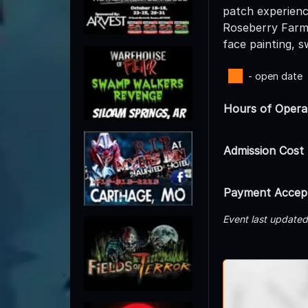
patch experience
Roseberry Farms 
face painting, 
- open date
Hours of Opera
Admission Cost
Payment Accep
Event last update