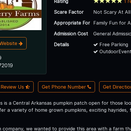
Rating
1 r
Scare Factor
Not Scary At All
Appropriate For
Family Fun for A
Admission Cost
General Admissi
t Website
Details
Free Parking
OutdoorEvent
9
72019
Review Us
Get Phone Number
Get Directi
 is a Central Arkansas pumpkin patch open for those looki
offer a variety of home grown pumpkins, exciting hayrides,
company, we wanted to provide this area with a farm that