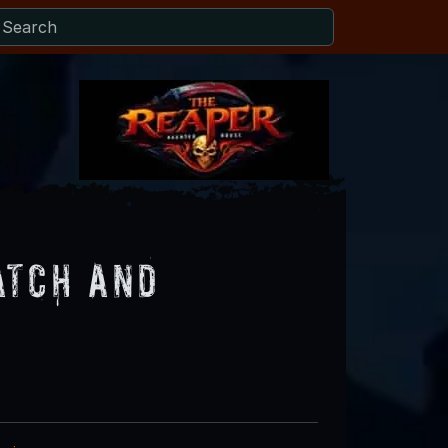
atch and