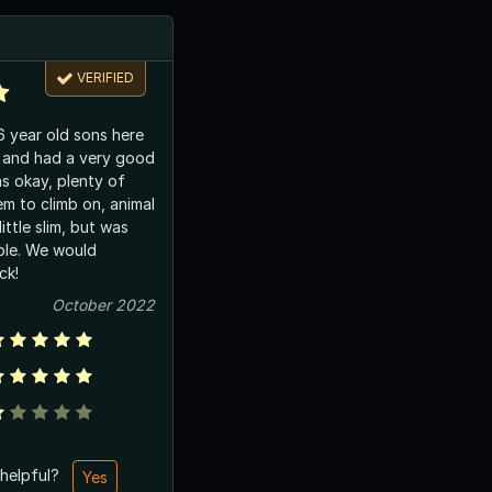
VERIFIED
 year old sons here
 and had a very good
as okay, plenty of
em to climb on, animal
ittle slim, but was
able. We would
ck!
October 2022
 helpful?
Yes