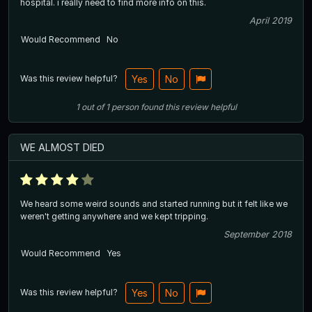
hospital. i really need to find more info on this.
April 2019
Would Recommend
No
Was this review helpful?
Yes
No
1
out of
1
person
found this review helpful
WE ALMOST DIED
We heard some weird sounds and started running but it felt like we
weren't getting anywhere and we kept tripping.
September 2018
Would Recommend
Yes
Was this review helpful?
Yes
No