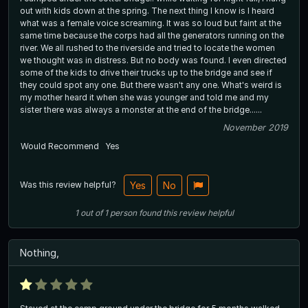
out with kids down at the spring. The next thing I know is I heard
what was a female voice screaming. It was so loud but faint at the
same time because the corps had all the generators running on the
river. We all rushed to the riverside and tried to locate the women
we thought was in distress. But no body was found. I even directed
some of the kids to drive their trucks up to the bridge and see if
they could spot any one. But there wasn't any one. What's weird is
my mother heard it when she was younger and told me and my
sister there was always a monster at the end of the bridge......
November 2019
Would Recommend
Yes
Was this review helpful?
Yes
No
1
out of
1
person
found this review helpful
Nothing,