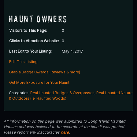
Haunt Owners
Visitors to This Page:
0
Clicks to Attraction Website:
0
Last Edit to Your Listing:
May 4, 2017
Edit This Listing
Grab a Badge (Awards, Reviews & more)
Get More Exposure for Your Haunt
Categories:
Real Haunted Bridges & Overpasses
,
Real Haunted Nature
& Outdoors (ie. Haunted Woods)
All information on this page was submitted to Long Island Haunted
Houses and was believed to be accurate at the time it was posted.
Please report any inaccuracies
here
.