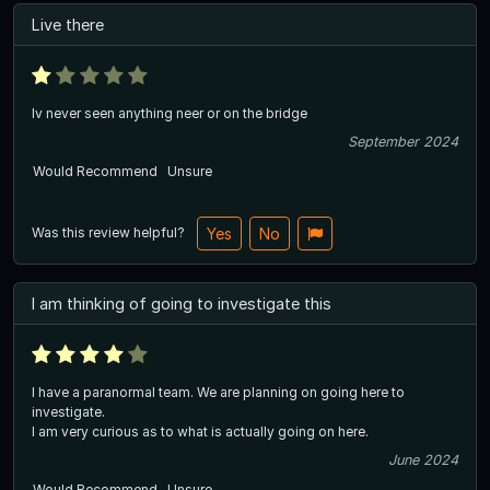
Live there
Iv never seen anything neer or on the bridge
September 2024
Would Recommend
Unsure
Was this review helpful?
Yes
No
I am thinking of going to investigate this
I have a paranormal team. We are planning on going here to
investigate.
I am very curious as to what is actually going on here.
June 2024
Would Recommend
Unsure