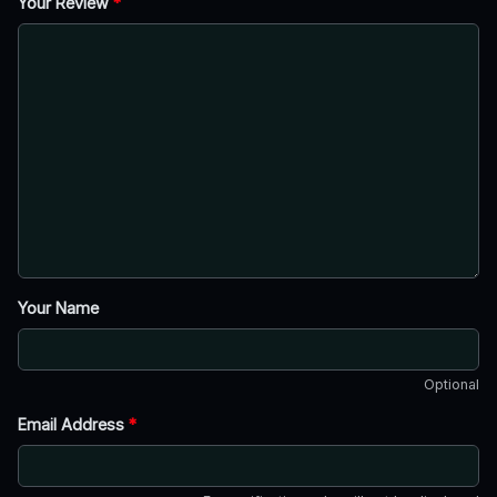
Your Review
*
Your Name
Optional
Email Address
*