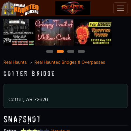
1
2
3
4
Real Haunts
Real Haunted Bridges & Overpasses
Cotter Bridge
Cotter, AR 72626
Snapshot