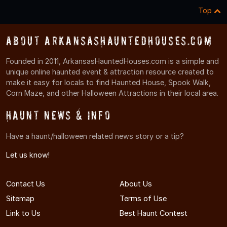
Top
About ArkansasHauntedHouses.com
Founded in 2011, ArkansasHauntedHouses.com is a simple and
unique online haunted event & attraction resource created to
make it easy for locals to find Haunted House, Spook Walk,
Corn Maze, and other Halloween Attractions in their local area.
Haunt News & Info
Have a haunt/halloween related news story or a tip?
Let us know!
Contact Us
About Us
Sitemap
Terms of Use
Link to Us
Best Haunt Contest