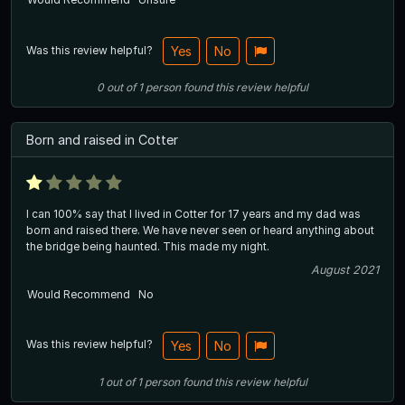
Was this review helpful?
Yes
No
0
out of
1
person
found this review helpful
Born and raised in Cotter
I can 100% say that I lived in Cotter for 17 years and my dad was
born and raised there. We have never seen or heard anything about
the bridge being haunted. This made my night.
August 2021
Would Recommend
No
Was this review helpful?
Yes
No
1
out of
1
person
found this review helpful