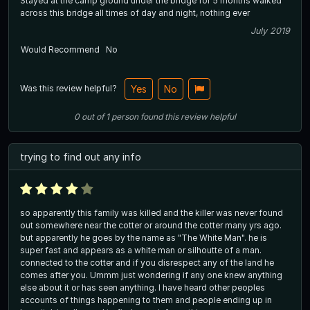
Stayed at the camp ground under the bridge for 5 months walked
across this bridge all times of day and night, nothing ever
July 2019
Would Recommend
No
Was this review helpful?
Yes
No
0
out of
1
person
found this review helpful
trying to find out any info
so apparently this family was killed and the killer was never found
out somewhere near the cotter or around the cotter many yrs ago.
but apparently he goes by the name as "The White Man". he is
super fast and appears as a white man or silhoutte of a man.
connected to the cotter and if you disrespect any of the land he
comes after you. Ummm just wondering if any one knew anything
else about it or has seen anything. I have heard other peoples
accounts of things happening to them and people ending up in