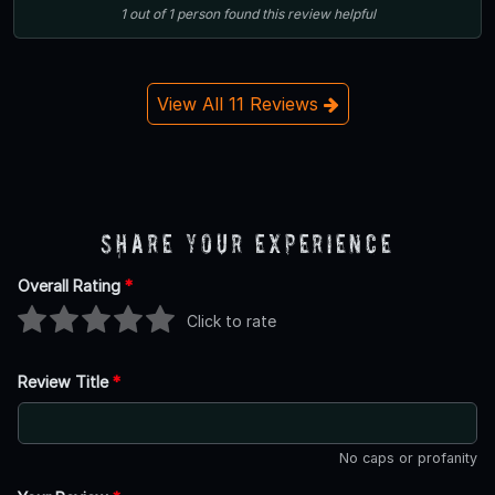
1
out of
1
person
found this review helpful
View All 11 Reviews
Share Your Experience
Overall Rating
*
Click to rate
Review Title
*
No caps or profanity