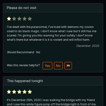
Please do not visit
I’ve dealt with the paranormal, I’ve lived with demons my cousin
used to do black magic. I don’t know what I saw but it still has me
scared. I’m giving you this warning for your safety I don’t know
what’s there but whatever it is it is violent and will inflict harm.
December 2020
Would Recommend
No
Was this review helpful?
Yes
No
This happened tonight
It’s December 26th, 2020 I was walking the bridge with my friend
and I saw this white figure jump off the bridge right in front of me.