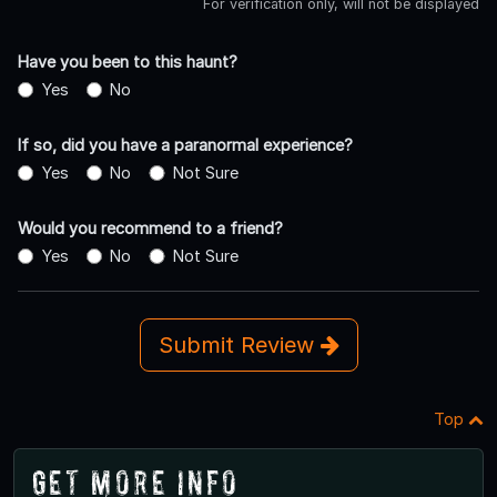
For verification only, will not be displayed
Have you been to this haunt?
Yes
No
If so, did you have a paranormal experience?
Yes
No
Not Sure
Would you recommend to a friend?
Yes
No
Not Sure
Submit Review
Top
Get More Info