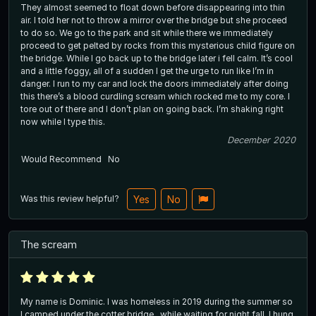
They almost seemed to float down before disappearing into thin
air. I told her not to throw a mirror over the bridge but she proceed
to do so. We go to the park and sit while there we immediately
proceed to get pelted by rocks from this mysterious child figure on
the bridge. While I go back up to the bridge later i fell calm. It’s cool
and a little foggy, all of a sudden I get the urge to run like I’m in
danger. I run to my car and lock the doors immediately after doing
this there’s a blood curdling scream which rocked me to my core. I
tore out of there and I don’t plan on going back. I’m shaking right
now while I type this.
December 2020
Would Recommend
No
Was this review helpful?
Yes
No
The scream
My name is Dominic. I was homeless in 2019 during the summer so
I camped under the cotter bridge.. while waiting for night fall, I hung