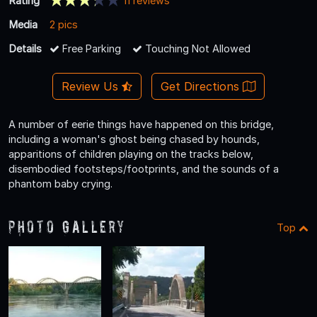
Rating
11 reviews
Media
2 pics
Details
Free Parking
Touching Not Allowed
Review Us
Get Directions
A number of eerie things have happened on this bridge,
including a woman's ghost being chased by hounds,
apparitions of children playing on the tracks below,
disembodied footsteps/footprints, and the sounds of a
phantom baby crying.
Photo Gallery
Top