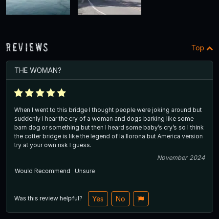
Reviews
Top
THE WOMAN?
When I went to this bridge I thought people were joking around but
suddenly I hear the cry of a woman and dogs barking like some
barn dog or something but then I heard some baby’s cry’s so I think
the cotter bridge is like the legend of la llorona but America version
try at your own risk I guess.
November 2024
Would Recommend
Unsure
Was this review helpful?
Yes
No