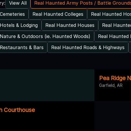
View All
Real Haunted Army Posts / Battle Ground
ry:
Cemeteries
Real Haunted Colleges
Real Haunted Hos
Hotels & Lodging
Real Haunted Houses
Real Haunted
Nature & Outdoors (ie. Haunted Woods)
Real Haunted 
Restaurants & Bars
Real Haunted Roads & Highways
Pea Ridge Na
Garfield, AR
th Courthouse