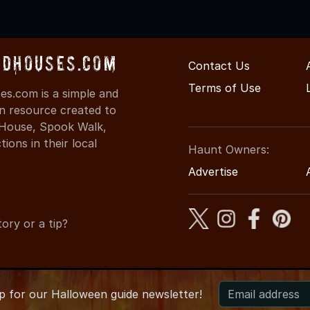
dHouses.com
Contact Us
Terms of Use
s.com is a simple and
on resource created to
d House, Spook Walk,
ons in their local
Haunt Owners:
Advertise
ory or a tip?
up for
our
Halloween guide newsletter!
6 ArkansasHauntedHouses.com
●
Arkansas's Halloween Enterta