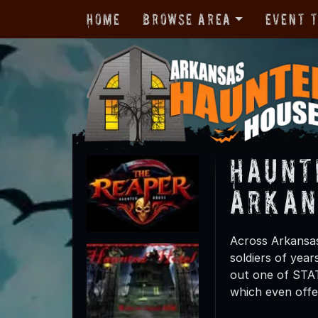
Home
Browse Area
Event 
Haunt
Arkan
Across Arkansa
soldiers of yea
out one of STAT
which even offe