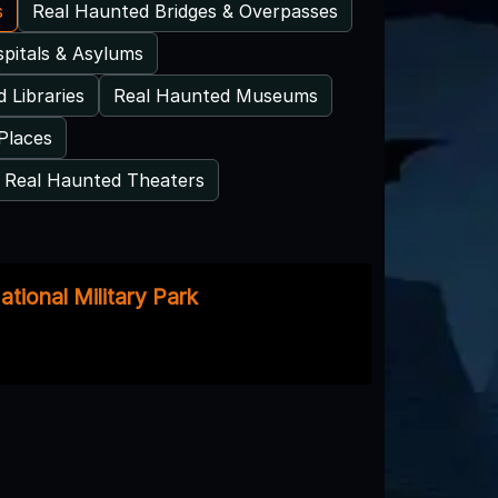
s
Real Haunted Bridges & Overpasses
pitals & Asylums
 Libraries
Real Haunted Museums
Places
Real Haunted Theaters
tional Military Park