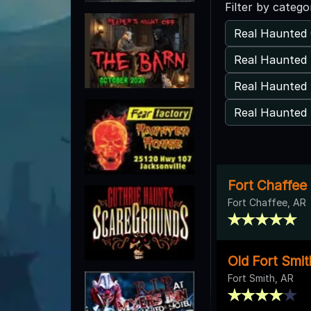
Filter by catego
Real Haunted 
Real Haunted 
Real Haunted 
Real Haunted 
Fort Chaffee
Fort Chaffee, AR
Old Fort Smi
Fort Smith, AR