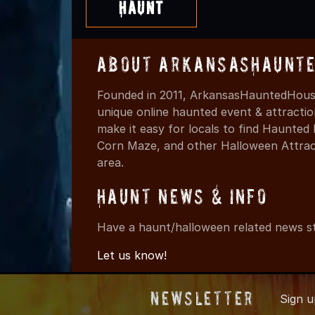
Haunt
About ArkansasHaunte
Founded in 2011, ArkansasHauntedHouse
unique online haunted event & attracti
make it easy for locals to find Haunte
Corn Maze, and other Halloween Attracti
area.
Haunt News & Info
Have a haunt/halloween related news st
Let us know!
Newsletter
Sign 
© 2011-202