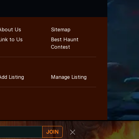
About Us
Sitemap
Link to Us
Best Haunt
Contest
Add Listing
Manage Listing
JOIN
inment Guide