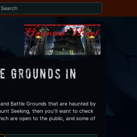
e Grounds in
and Battle Grounds that are haunted by
Haunt Seeking, then you'll want to check
ch are open to the public, and some of