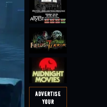
Advertise
Your