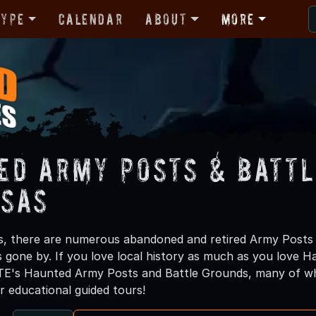
Type
Calendar
About
More
ed Army Posts & Battl
sas
s, there are numerous abandoned and retired Army Posts 
rs gone by. If you love local history as much as you love 
E's Haunted Army Posts and Battle Grounds, many of whi
r educational guided tours!