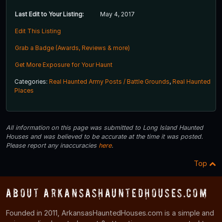
Last Edit to Your Listing:
May 4, 2017
Edit This Listing
Grab a Badge (Awards, Reviews & more)
Get More Exposure for Your Haunt
Categories:
Real Haunted Army Posts / Battle Grounds
,
Real Haunted
Places
All information on this page was submitted to Long Island Haunted
Houses and was believed to be accurate at the time it was posted.
Please report any inaccuracies
here
.
Top
About ArkansasHauntedHouses.com
Founded in 2011, ArkansasHauntedHouses.com is a simple and