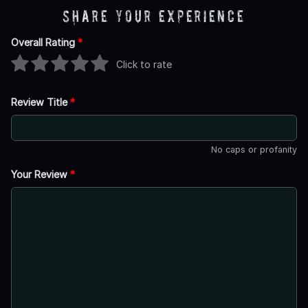
Share Your Experience
Overall Rating
*
Click to rate
Review Title
*
No caps or profanity
Your Review
*