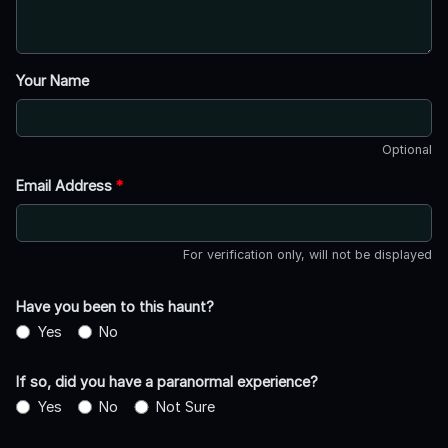
Your Name
Optional
Email Address
*
For verification only, will not be displayed
Have you been to this haunt?
Yes
No
If so, did you have a paranormal experience?
Yes
No
Not Sure