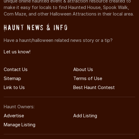
unique online haunted event & attraction resource created to
make it easy for locals to find Haunted House, Spook Walk,
Corn Maze, and other Halloween Attractions in their local area.
Haunt News & Info
Have a haunt/halloween related news story or a tip?
Let us know!
Contact Us
About Us
Sitemap
Terms of Use
Link to Us
Best Haunt Contest
Haunt Owners:
Advertise
Add Listing
Manage Listing