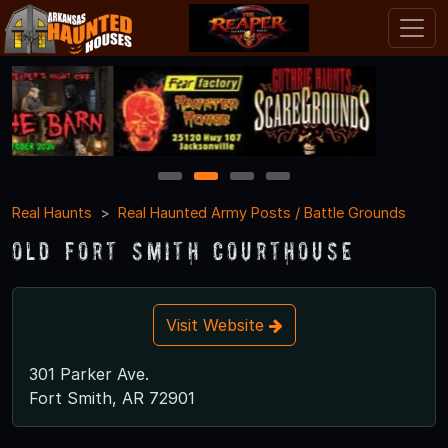
1
2
3
4
Real Haunts
Real Haunted Army Posts / Battle Grounds
Old Fort Smith Courthouse
Visit Website
301 Parker Ave.
Fort Smith, AR 72901