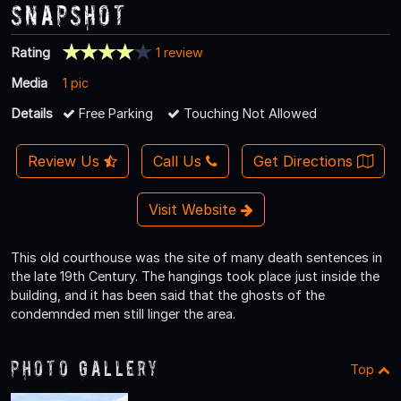
Snapshot
Rating
1 review
Media
1 pic
Details
Free Parking
Touching Not Allowed
Review Us
Call Us
Get Directions
Visit Website
This old courthouse was the site of many death sentences in
the late 19th Century. The hangings took place just inside the
building, and it has been said that the ghosts of the
condemnded men still linger the area.
Photo Gallery
Top