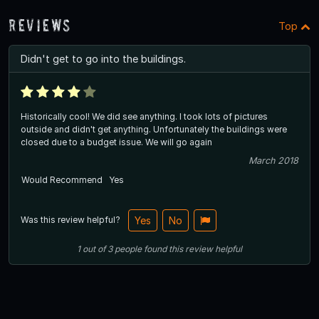
Reviews
Top
Didn't get to go into the buildings.
Historically cool! We did see anything. I took lots of pictures
outside and didn't get anything. Unfortunately the buildings were
closed due to a budget issue. We will go again
March 2018
Would Recommend
Yes
Was this review helpful?
Yes
No
1
out of
3
people
found this review helpful