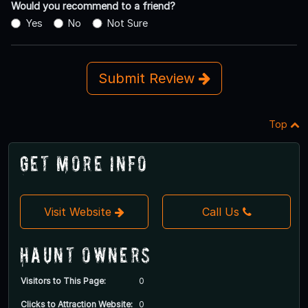
Would you recommend to a friend?
Yes
No
Not Sure
Submit Review
Top
Get More Info
Visit Website
Call Us
Haunt Owners
Visitors to This Page:
0
Clicks to Attraction Website:
0