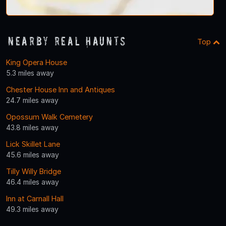
Nearby Real Haunts
Top
King Opera House
5.3 miles away
Chester House Inn and Antiques
24.7 miles away
Opossum Walk Cemetery
43.8 miles away
Lick Skillet Lane
45.6 miles away
Tilly Willy Bridge
46.4 miles away
Inn at Carnall Hall
49.3 miles away