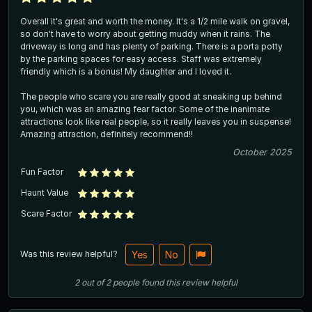
Overall it's great and worth the money. It's a 1/2 mile walk on gravel,
so don't have to worry about getting muddy when it rains. The
driveway is long and has plenty of parking. There is a porta potty
by the parking spaces for easy access. Staff was extremely
friendly which is a bonus! My daughter and I loved it.
The people who scare you are really good at sneaking up behind
you, which was an amazing fear factor. Some of the inanimate
attractions look like real people, so it really leaves you in suspense!
Amazing attraction, definitely recommend!!
October 2025
Fun Factor
Haunt Value
Scare Factor
Was this review helpful?
Yes
No
2
out of
2
people
found this review helpful