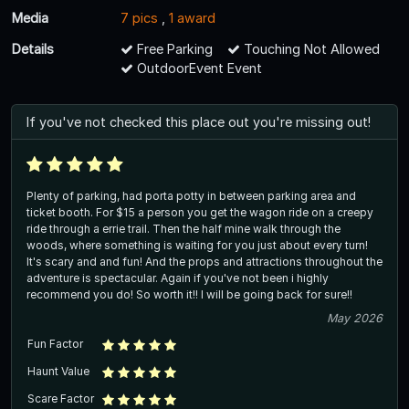
Media
7 pics
,
1 award
Details
Free Parking
Touching Not Allowed
OutdoorEvent Event
If you've not checked this place out you're missing out!
Plenty of parking, had porta potty in between parking area and
ticket booth. For $15 a person you get the wagon ride on a creepy
ride through a errie trail. Then the half mine walk through the
woods, where something is waiting for you just about every turn!
It's scary and and fun! And the props and attractions throughout the
adventure is spectacular. Again if you've not been i highly
recommend you do! So worth it!! I will be going back for sure!!
May 2026
Fun Factor
Haunt Value
Scare Factor