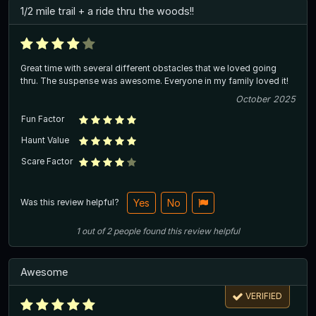
1/2 mile trail + a ride thru the woods!!
Great time with several different obstacles that we loved going
thru. The suspense was awesome. Everyone in my family loved it!
October 2025
Fun Factor
Haunt Value
Scare Factor
Was this review helpful?
Yes
No
1
out of
2
people
found this review helpful
Awesome
VERIFIED