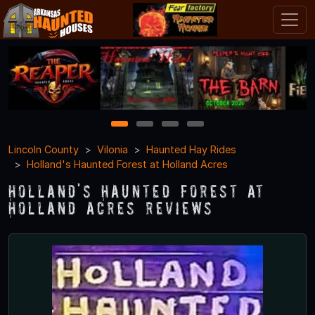
1
2
3
4
Lincoln County
Vilonia
Haunted Hay Rides
Holland's Haunted Forest at Holland Acres
Holland's Haunted Forest at
Holland Acres Reviews