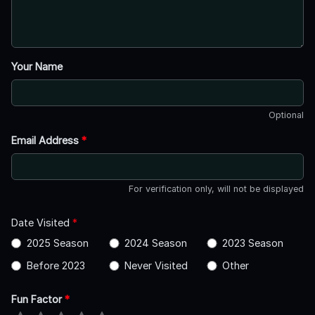
Your Name
Optional
Email Address
*
For verification only, will not be displayed
Date Visited
*
2025 Season
2024 Season
2023 Season
Before 2023
Never Visited
Other
Fun Factor
*