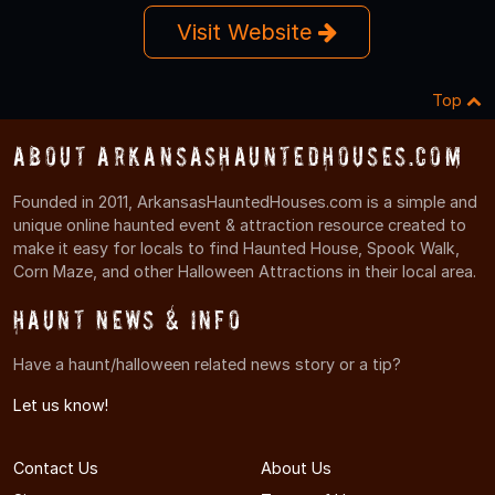
Visit Website
Top
About ArkansasHauntedHouses.com
Founded in 2011, ArkansasHauntedHouses.com is a simple and
unique online haunted event & attraction resource created to
make it easy for locals to find Haunted House, Spook Walk,
Corn Maze, and other Halloween Attractions in their local area.
Haunt News & Info
Have a haunt/halloween related news story or a tip?
Let us know!
Contact Us
About Us