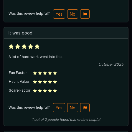
Was this review helpful?
Yes
No
It was good
A lot of hard work went into this.
October 2025
Fun Factor
Haunt Value
Scare Factor
Was this review helpful?
Yes
No
1
out of
2
people
found this review helpful