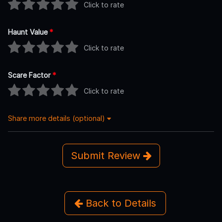
Click to rate
Haunt Value
*
Click to rate
Scare Factor
*
Click to rate
Share more details (optional)
Submit Review
Back to Details