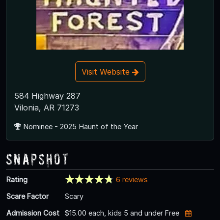
Visit Website
584 Highway 287
Vilonia, AR 71273
Nominee - 2025 Haunt of the Year
Snapshot
Rating
6 reviews
Scare Factor
Scary
Admission Cost
$15.00 each, kids 5 and under Free