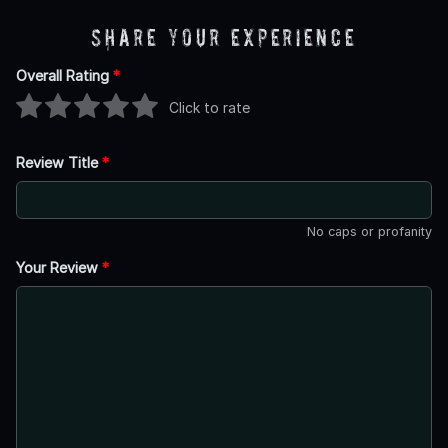
Share Your Experience
Overall Rating
*
Click to rate
Review Title
*
No caps or profanity
Your Review
*