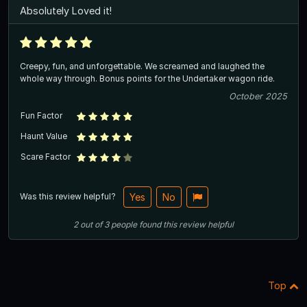
Absolutely Loved it!
Creepy, fun, and unforgettable. We screamed and laughed the
whole way through. Bonus points for the Undertaker wagon ride.
October 2025
Fun Factor
Haunt Value
Scare Factor
Was this review helpful?
Yes
No
2
out of
3
people
found this review helpful
Top