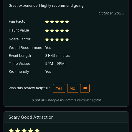
Great experience, I highly recommend going.
October 2025
Fun Factor
Haunt Value
Scare Factor
Would Recommend
Yes
Event Length
31-45 minutes
Time Visited
5PM - 9PM
Kid-friendly
Yes
Was this review helpful?
Yes
No
3
out of
3
people
found this review helpful
Scary Good Attraction