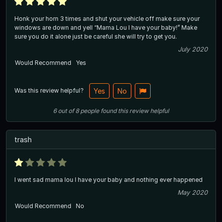
Honk your horn 3 times and shut your vehicle off make sure your
windows are down and yell “Mama Lou I have your baby!” Make
sure you do it alone just be careful she will try to get you.
July 2020
Would Recommend
Yes
Was this review helpful?
Yes
No
6
out of
8
people
found this review helpful
trash
I went sad mama lou I have your baby and nothing ever happened
May 2020
Would Recommend
No