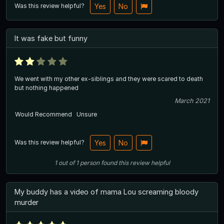
Was this review helpful?
Yes
No
It was fake but funny
We went with my other ex-siblings and they were scared to death
but nothing happened
March 2021
Would Recommend
Unsure
Was this review helpful?
Yes
No
1
out of
1
person
found this review helpful
My buddy has a video of mama Lou screaming bloody
murder