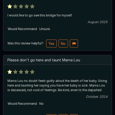
I would like to go see this bridge for myself.
August 2025
Would Recommend
Unsure
Was this review helpful?
Yes
No
Please don't go here and taunt Mama Lou
Mama Lou no doubt feels guilty about the death of her baby. Going
here and taunting her saying you have her baby is sick. Mama Lou
is deceased, not void of feelings. Be kind, even to the departed.
October 2024
Would Recommend
No