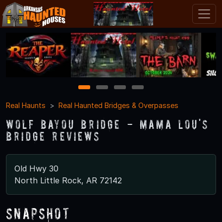
1
2
3
4
Real Haunts
Real Haunted Bridges & Overpasses
Wolf Bayou Bridge - Mama Lou's
Bridge Reviews
Old Hwy 30
North Little Rock, AR 72142
Snapshot