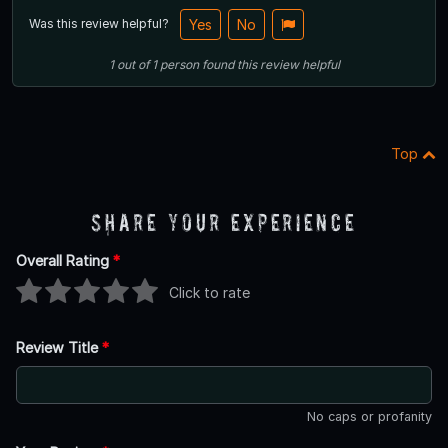
Was this review helpful?
Yes
No
1
out of
1
person
found this review helpful
Top
Share Your Experience
Overall Rating
*
Click to rate
Review Title
*
No caps or profanity