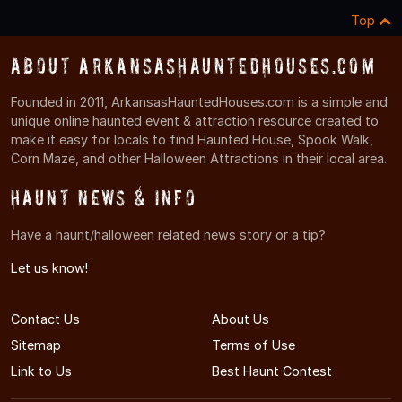
Top
About ArkansasHauntedHouses.com
Founded in 2011, ArkansasHauntedHouses.com is a simple and
unique online haunted event & attraction resource created to
make it easy for locals to find Haunted House, Spook Walk,
Corn Maze, and other Halloween Attractions in their local area.
Haunt News & Info
Have a haunt/halloween related news story or a tip?
Let us know!
Contact Us
About Us
Sitemap
Terms of Use
Link to Us
Best Haunt Contest