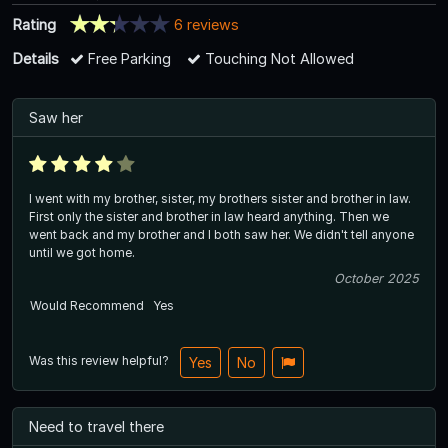
Rating
6 reviews
Details
Free Parking
Touching Not Allowed
Saw her
I went with my brother, sister, my brothers sister and brother in law.
First only the sister and brother in law heard anything. Then we
went back and my brother and I both saw her. We didn't tell anyone
until we got home.
October 2025
Would Recommend
Yes
Was this review helpful?
Yes
No
Need to travel there