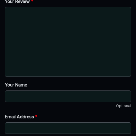
Your Review
*
Your Name
Optional
Email Address
*