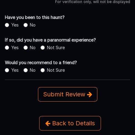
For verification only, will not be displayed
Have you been to this haunt?
Yes
No
If so, did you have a paranormal experience?
Yes
No
Not Sure
Would you recommend to a friend?
Yes
No
Not Sure
Submit Review
Back to Details