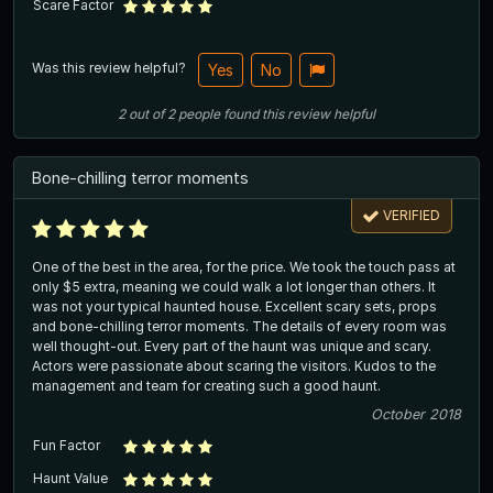
Scare Factor
Was this review helpful?
Yes
No
2
out of
2
people
found this review helpful
Bone-chilling terror moments
VERIFIED
One of the best in the area, for the price. We took the touch pass at
only $5 extra, meaning we could walk a lot longer than others. It
was not your typical haunted house. Excellent scary sets, props
and bone-chilling terror moments. The details of every room was
well thought-out. Every part of the haunt was unique and scary.
Actors were passionate about scaring the visitors. Kudos to the
management and team for creating such a good haunt.
October 2018
Fun Factor
Haunt Value