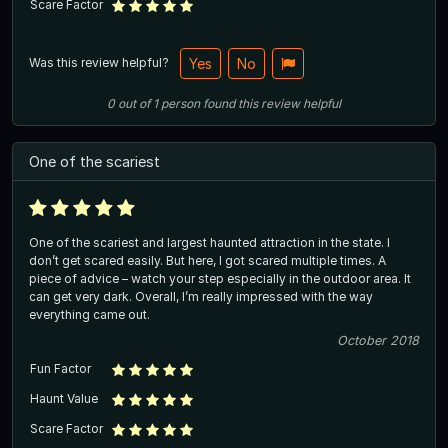
Scare Factor
Was this review helpful?
Yes
No
0
out of
1
person
found this review helpful
One of the scariest
One of the scariest and largest haunted attraction in the state. I
don’t get scared easily. But here, I got scared multiple times. A
piece of advice – watch your step especially in the outdoor area. It
can get very dark. Overall, I’m really impressed with the way
everything came out.
October 2018
Fun Factor
Haunt Value
Scare Factor