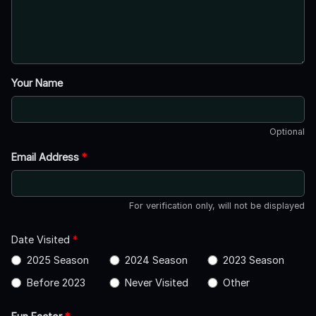
Your Name
Optional
Email Address
*
For verification only, will not be displayed
Date Visited
*
2025 Season
2024 Season
2023 Season
Before 2023
Never Visited
Other