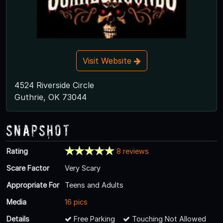
Visit Website
4524 Riverside Circle
Guthrie, OK 73044
Snapshot
Rating
8 reviews
Scare Factor
Very Scary
Appropriate For
Teens and Adults
Media
16 pics
Details
Free Parking
Touching Not Allowed