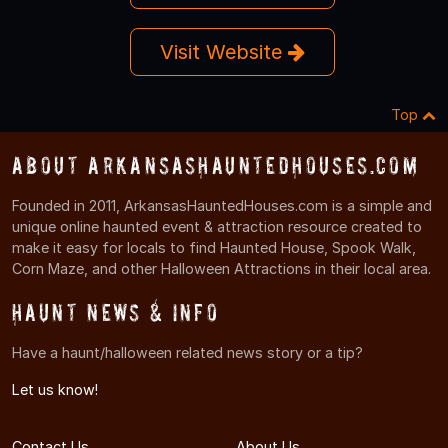
Visit Website
Top
About ArkansasHauntedHouses.com
Founded in 2011, ArkansasHauntedHouses.com is a simple and
unique online haunted event & attraction resource created to
make it easy for locals to find Haunted House, Spook Walk,
Corn Maze, and other Halloween Attractions in their local area.
Haunt News & Info
Have a haunt/halloween related news story or a tip?
Let us know!
Contact Us
About Us