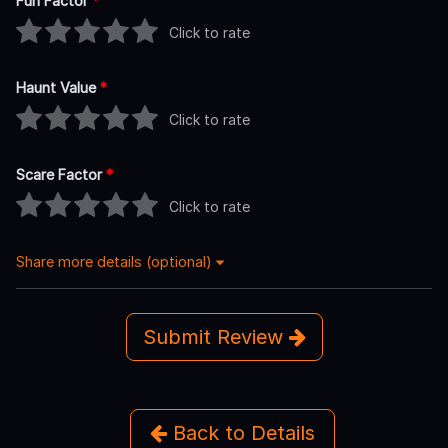
Fun Factor
*
Click to rate
Haunt Value
*
Click to rate
Scare Factor
*
Click to rate
Share more details (optional)
Submit Review
Back to Details