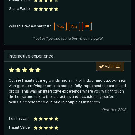
Scare Factor
Was this review helpful?
Yes
No
1
out of
1
person
found this review helpful
Interactive experience
VERIFIED
Guthrie Haunts Scaregrounds had a mix of indoor and outdoor sets
with great terrifying moments and skilfully implemented scares and
props. This was an interactive experience where you walk through
the house and talk to the characters and occasionally perform
tasks. She screamed out loud in couple of instances.
October 2018
Fun Factor
Haunt Value