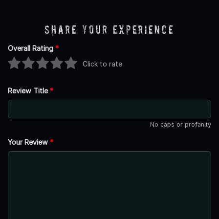
Share Your Experience
Overall Rating
*
Click to rate
Review Title
*
No caps or profanity
Your Review
*