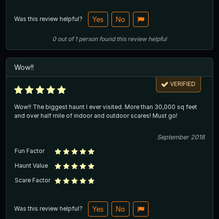
Was this review helpful?
Yes
No
0
out of
1
person
found this review helpful
Wow!!
VERIFIED
Wow!! The biggest haunt I ever visited. More than 30,000 sq feet
and over half mile of indoor and outdoor scares! Must go!
September 2018
Fun Factor
Haunt Value
Scare Factor
Was this review helpful?
Yes
No