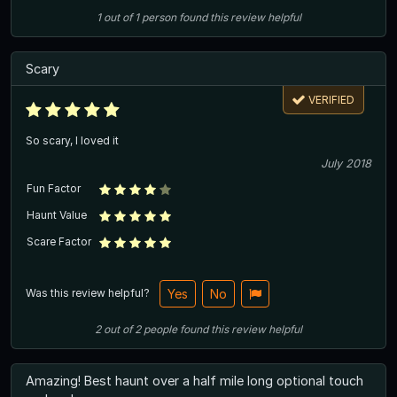
1
out of
1
person
found this review helpful
Scary
VERIFIED
So scary, I loved it
July 2018
Fun Factor
Haunt Value
Scare Factor
Was this review helpful?
Yes
No
2
out of
2
people
found this review helpful
Amazing! Best haunt over a half mile long optional touch