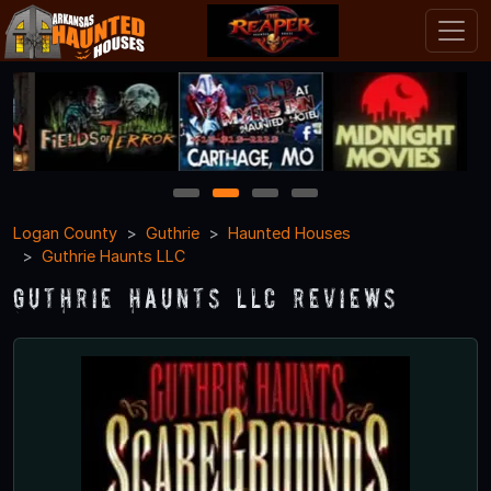
1
2
3
4
Logan County
Guthrie
Haunted Houses
Guthrie Haunts LLC
Guthrie Haunts LLC Reviews