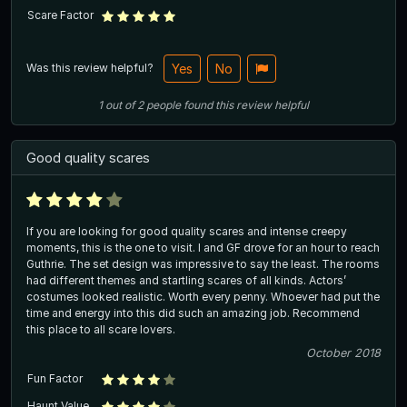
Scare Factor
Was this review helpful?
Yes
No
1
out of
2
people
found this review helpful
Good quality scares
If you are looking for good quality scares and intense creepy
moments, this is the one to visit. I and GF drove for an hour to reach
Guthrie. The set design was impressive to say the least. The rooms
had different themes and startling scares of all kinds. Actors’
costumes looked realistic. Worth every penny. Whoever had put the
time and energy into this did such an amazing job. Recommend
this place to all scare lovers.
October 2018
Fun Factor
Haunt Value