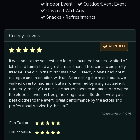
Indoor Event
OutdoorEvent Event
Covered Wait Area
Snacks / Refreshments
Creepy clowns
VERIFIED
It was one of the scariest and longest haunted houses I visited of
late. I and family had a great time in there. The scares were pretty
intense. The girl in the mirror was cool. Creepy clowns had great
dialogue and interaction with us. After exiting the main house, we
walked over to Insomnia. But as forewarned by a sign outside, it
got really ‘messy’ for me. The actors covered in fake blood wiped
the blood all over my body, freaking me out. So don’t wear your
best clothes to the event. Great performance by the actors and
professional service by the staff.
November 2018
Fun Factor
Haunt Value