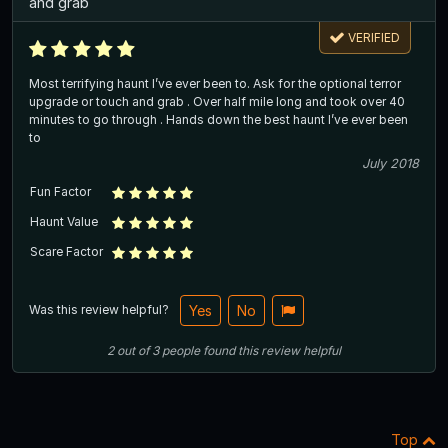
and grab
VERIFIED
Most terrifying haunt I’ve ever been to. Ask for the optional terror
upgrade or touch and grab . Over half mile long and took over 40
minutes to go through . Hands down the best haunt I’ve ever been
to
July 2018
Fun Factor
Haunt Value
Scare Factor
Was this review helpful?
Yes
No
2
out of
3
people
found this review helpful
Top