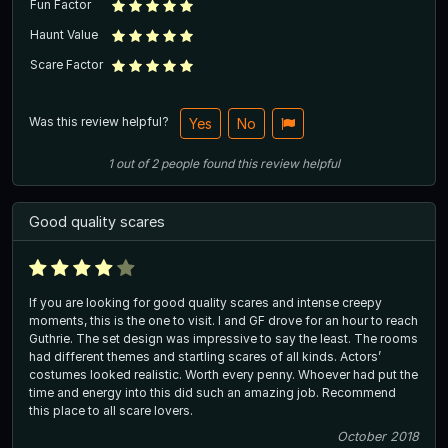
Fun Factor
Haunt Value
Scare Factor
Was this review helpful?
Yes
No
1
out of
2
people
found this review helpful
Good quality scares
If you are looking for good quality scares and intense creepy
moments, this is the one to visit. I and GF drove for an hour to reach
Guthrie. The set design was impressive to say the least. The rooms
had different themes and startling scares of all kinds. Actors’
costumes looked realistic. Worth every penny. Whoever had put the
time and energy into this did such an amazing job. Recommend
this place to all scare lovers.
October 2018