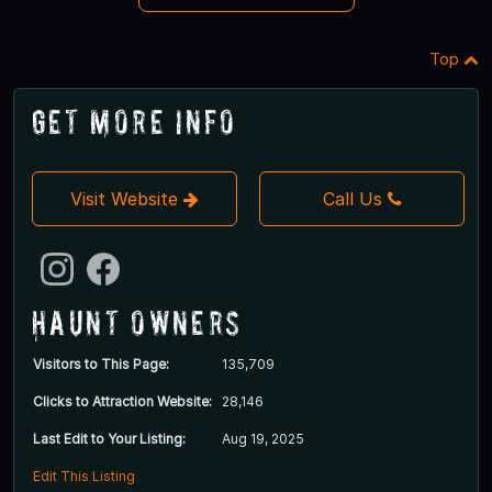
Top
Get More Info
Visit Website
Call Us
Haunt Owners
Visitors to This Page:
135,709
Clicks to Attraction Website:
28,146
Last Edit to Your Listing:
Aug 19, 2025
Edit This Listing