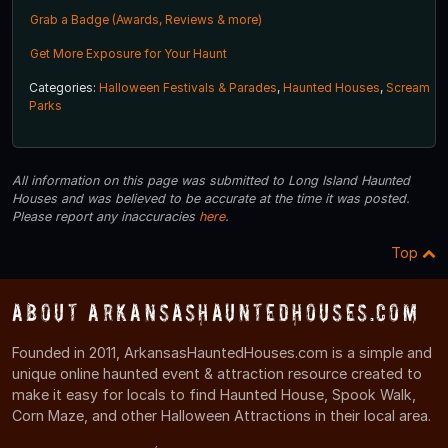
Grab a Badge (Awards, Reviews & more)
Get More Exposure for Your Haunt
Categories:
Halloween Festivals & Parades
,
Haunted Houses
,
Scream
Parks
All information on this page was submitted to Long Island Haunted
Houses and was believed to be accurate at the time it was posted.
Please report any inaccuracies
here
.
Top
About ArkansasHauntedHouses.com
Founded in 2011, ArkansasHauntedHouses.com is a simple and
unique online haunted event & attraction resource created to
make it easy for locals to find Haunted House, Spook Walk,
Corn Maze, and other Halloween Attractions in their local area.