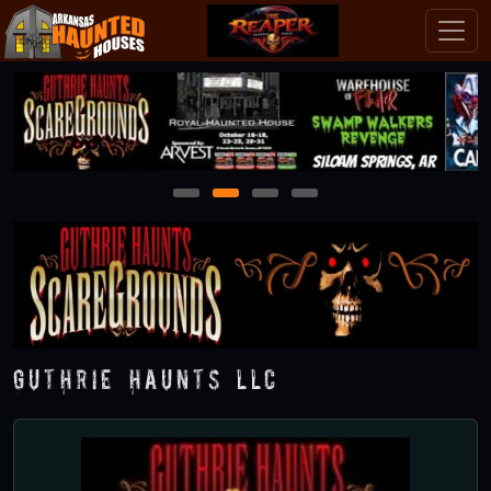
1
2
3
4
Guthrie Haunts LLC