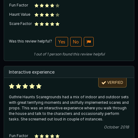
Fun Factor
Haunt Value
Scare Factor
Was this review helpful?
Yes
No
1
out of
1
person
found this review helpful
Interactive experience
VERIFIED
Guthrie Haunts Scaregrounds had a mix of indoor and outdoor sets
with great terrifying moments and skilfully implemented scares and
props. This was an interactive experience where you walk through
the house and talk to the characters and occasionally perform
tasks. She screamed out loud in couple of instances.
October 2018
Fun Factor