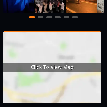
1
2
3
4
5
6