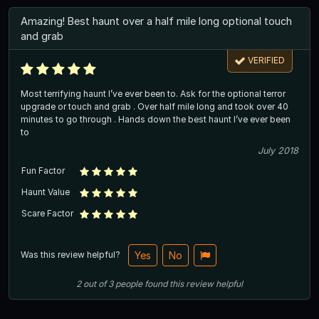
Amazing! Best haunt over a half mile long optional touch
and grab
VERIFIED
Most terrifying haunt I’ve ever been to. Ask for the optional terror
upgrade or touch and grab . Over half mile long and took over 40
minutes to go through . Hands down the best haunt I’ve ever been
to
July 2018
Fun Factor
Haunt Value
Scare Factor
Was this review helpful?
Yes
No
2
out of
3
people
found this review helpful