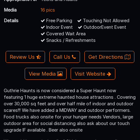
Media
16 pics
Details
Free Parking
Touching Not Allowed
Indoor Event
OutdoorEvent Event
Covered Wait Area
Snacks / Refreshments
Review Us
Call Us
Get Directions
View Media
Visit Website
Guthrie Haunts is now considered a Super Haunt now
featuring 1 huge extreme haunted house attractions . Covering
over 30,000 sq feet and over half mile of indoor and outdoor
scares!!! We have added a MIDWAY and outdoor performers.
Food trucks also onsite for your hunger needs Vendors, large
outdoor area for social distancing also ask about our touch
upgrade IF available . Beer also onsite