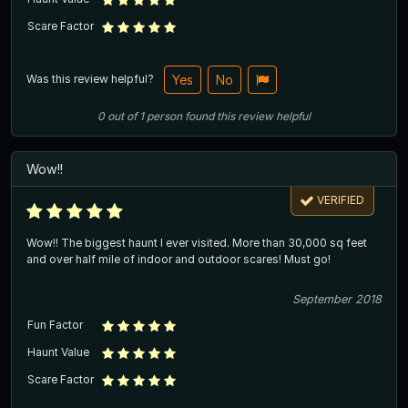
Scare Factor
Was this review helpful?
Yes
No
0
out of
1
person
found this review helpful
Wow!!
VERIFIED
Wow!! The biggest haunt I ever visited. More than 30,000 sq feet
and over half mile of indoor and outdoor scares! Must go!
September 2018
Fun Factor
Haunt Value
Scare Factor