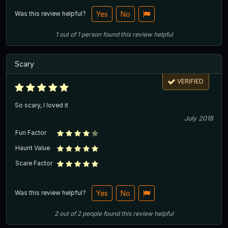
Was this review helpful?
Yes
No
1
out of
1
person
found this review helpful
Scary
VERIFIED
So scary, I loved it
July 2018
Fun Factor
Haunt Value
Scare Factor
Was this review helpful?
Yes
No
2
out of
2
people
found this review helpful