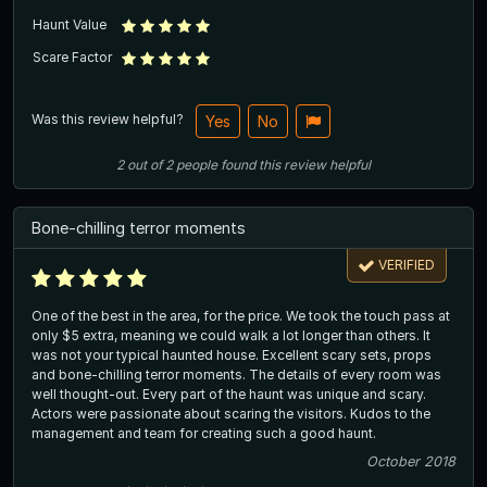
Haunt Value
Scare Factor
Was this review helpful?
Yes
No
2
out of
2
people
found this review helpful
Bone-chilling terror moments
VERIFIED
One of the best in the area, for the price. We took the touch pass at
only $5 extra, meaning we could walk a lot longer than others. It
was not your typical haunted house. Excellent scary sets, props
and bone-chilling terror moments. The details of every room was
well thought-out. Every part of the haunt was unique and scary.
Actors were passionate about scaring the visitors. Kudos to the
management and team for creating such a good haunt.
October 2018