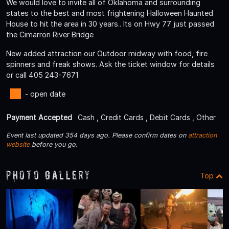
We would love to invite all of Oklahoma and surrounding
states to the best and most frightening Halloween Haunted
House to hit the area in 30 years.. Its on Hwy 77 just passed
the Cimarron River Bridge
New added attraction our Outdoor midway with food, fire
spinners and freak shows. Ask the ticket window for details
or call 405 243-7671
- open date
Payment Accepted
Cash , Credit Cards , Debit Cards , Other
Event last updated 354 days ago. Please confirm dates on
attraction
website
before you go.
Photo Gallery
Top