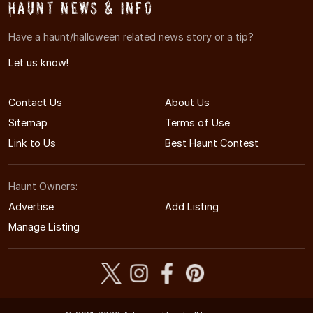
Haunt News & Info
Have a haunt/halloween related news story or a tip?
Let us know!
Contact Us
About Us
Sitemap
Terms of Use
Link to Us
Best Haunt Contest
Haunt Owners:
Advertise
Add Listing
Manage Listing