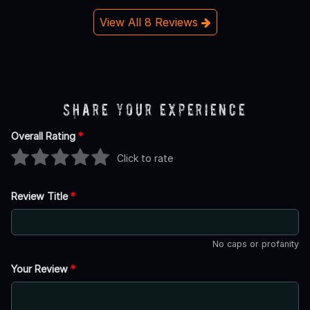
View All 8 Reviews
Share Your Experience
Overall Rating
*
Click to rate
Review Title
*
No caps or profanity
Your Review
*