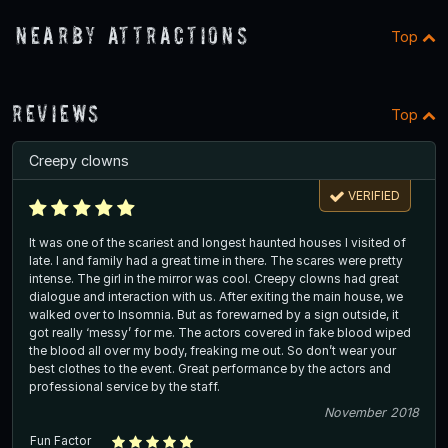
Nearby Attractions
Top
Reviews
Top
Creepy clowns
VERIFIED
It was one of the scariest and longest haunted houses I visited of
late. I and family had a great time in there. The scares were pretty
intense. The girl in the mirror was cool. Creepy clowns had great
dialogue and interaction with us. After exiting the main house, we
walked over to Insomnia. But as forewarned by a sign outside, it
got really ‘messy’ for me. The actors covered in fake blood wiped
the blood all over my body, freaking me out. So don’t wear your
best clothes to the event. Great performance by the actors and
professional service by the staff.
November 2018
Fun Factor