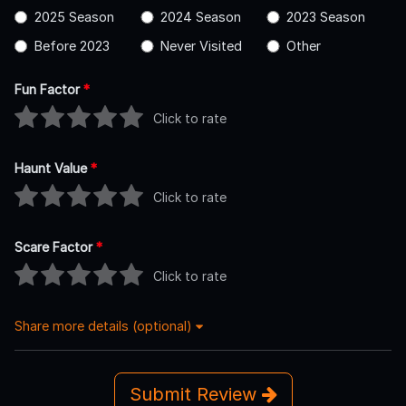
2025 Season
2024 Season
2023 Season
Before 2023
Never Visited
Other
Fun Factor
*
Click to rate
Haunt Value
*
Click to rate
Scare Factor
*
Click to rate
Share more details (optional)
Submit Review