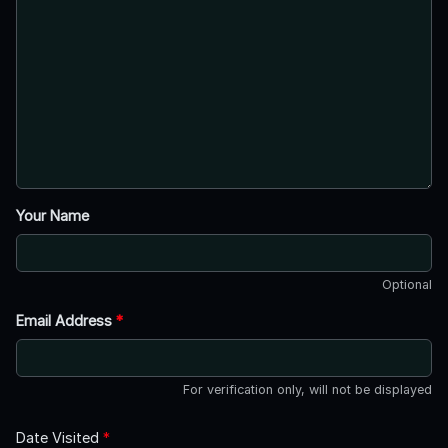
Your Name
Optional
Email Address
*
For verification only, will not be displayed
Date Visited
*