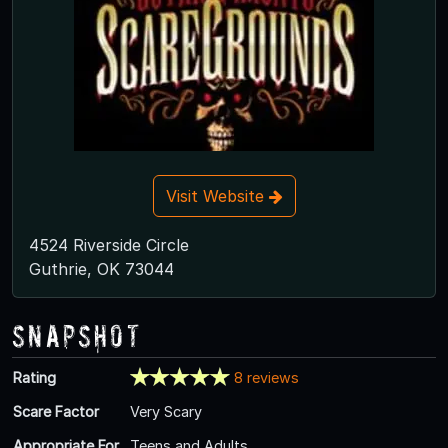
Visit Website
4524 Riverside Circle
Guthrie, OK 73044
Snapshot
Rating
8 reviews
Scare Factor
Very Scary
Appropriate For
Teens and Adults