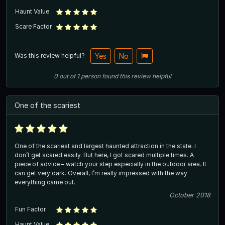
Haunt Value
Scare Factor
Was this review helpful?
Yes
No
0
out of
1
person
found this review helpful
One of the scariest
One of the scariest and largest haunted attraction in the state. I
don’t get scared easily. But here, I got scared multiple times. A
piece of advice – watch your step especially in the outdoor area. It
can get very dark. Overall, I’m really impressed with the way
everything came out.
October 2018
Fun Factor
Haunt Value