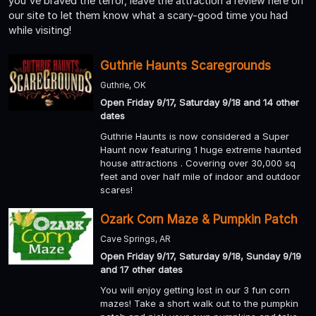
you've braved the terror, leave the attraction a review here on
our site to let them know what a scary-good time you had
while visiting!
Guthrie Haunts Scaregrounds
Guthrie, OK
Open Friday 9/17, Saturday 9/18 and 14 other
dates
Guthrie Haunts is now considered a Super
Haunt now featuring 1 huge extreme haunted
house attractions . Covering over 30,000 sq
feet and over half mile of indoor and outdoor
scares!
Ozark Corn Maze & Pumpkin Patch
Cave Springs, AR
Open Friday 9/17, Saturday 9/18, Sunday 9/19
and 17 other dates
You will enjoy getting lost in our 3 fun corn
mazes! Take a short walk out to the pumpkin