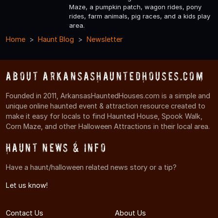
Maze, a pumpkin patch, wagon rides, pony
rides, farm animals, pig races, and a kids play
area.
Home
Haunt Blog
Newsletter
About ArkansasHauntedHouses.com
Founded in 2011, ArkansasHauntedHouses.com is a simple and
unique online haunted event & attraction resource created to
make it easy for locals to find Haunted House, Spook Walk,
Corn Maze, and other Halloween Attractions in their local area.
Haunt News & Info
Have a haunt/halloween related news story or a tip?
Let us know!
Contact Us
About Us