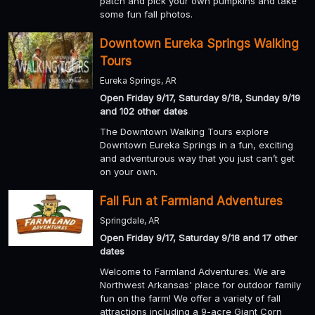
patch and pick your own pumpkins and take
some fun fall photos.
Downtown Eureka Springs Walking
Tours
Eureka Springs, AR
Open Friday 9/17, Saturday 9/18, Sunday 9/19
and 102 other dates
The Downtown Walking Tours explore
Downtown Eureka Springs in a fun, exciting
and adventurous way that you just can’t get
on your own.
Fall Fun at Farmland Adventures
Springdale, AR
Open Friday 9/17, Saturday 9/18 and 17 other
dates
Welcome to Farmland Adventures. We are
Northwest Arkansas' place for outdoor family
fun on the farm! We offer a variety of fall
attractions including a 9-acre Giant Corn