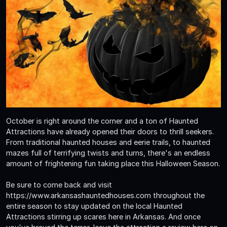
October is right around the corner and a ton of Haunted
Attractions have already opened their doors to thrill seekers.
From traditional haunted houses and eerie trails, to haunted
mazes full of terrifying twists and turns, there's an endless
amount of frightening fun taking place this Halloween Season.
Be sure to come back and visit
https://www.arkansashauntedhouses.com throughout the
entire season to stay updated on the local Haunted
Attractions stirring up scares here in Arkansas. And once