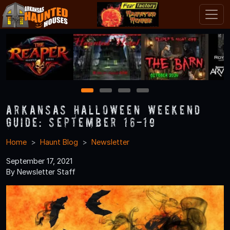
1
2
3
4
Arkansas Halloween Weekend
Guide: September 16-19
Home
Haunt Blog
Newsletter
September 17, 2021
By Newsletter Staff