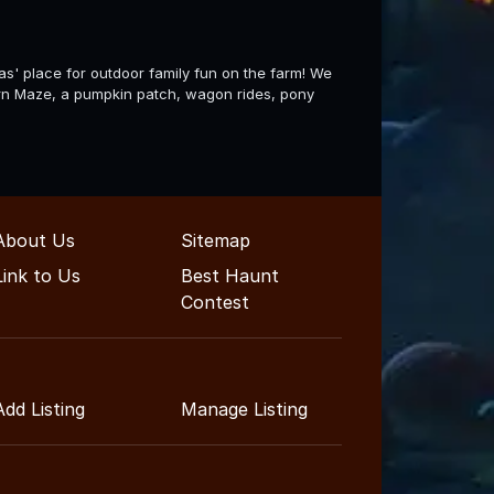
' place for outdoor family fun on the farm! We
 Corn Maze, a pumpkin patch, wagon rides, pony
About Us
Sitemap
Link to Us
Best Haunt
Contest
Add Listing
Manage Listing