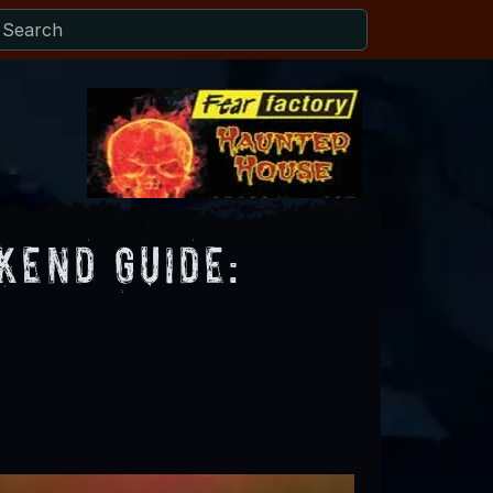
end Guide: