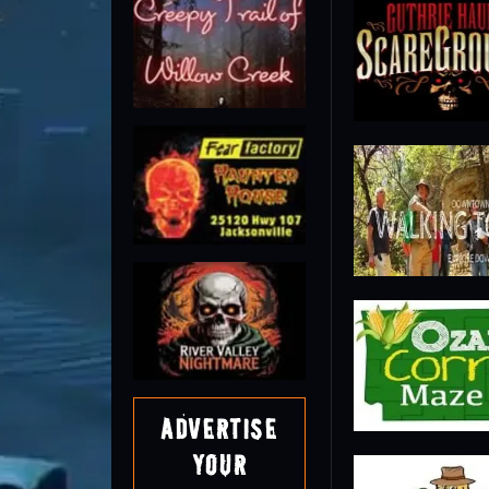
Advertise
Your