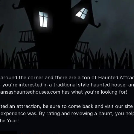
t around the corner and there are a ton of Haunted Attra
you're interested in a traditional style haunted house, an
kansashauntedhouses.com has what you're looking for!
ted an attraction, be sure to come back and visit our site
xperience was. By rating and reviewing a haunt, you hel
he Year!