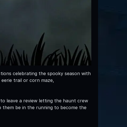
ctions celebrating the spooky season with
 eerie trail or corn maze,
 to leave a review letting the haunt crew
p them be in the running to become the