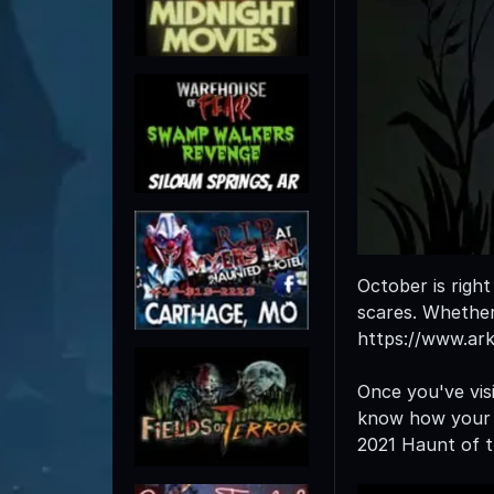
October is righ
scares. Whether 
https://www.ar
Once you've visi
know how your e
2021 Haunt of t