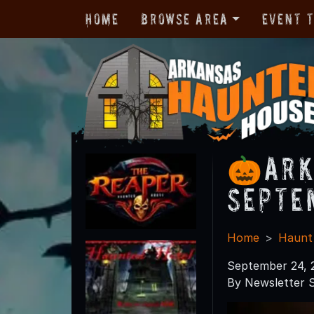
Home
Browse Area
Event 
🎃Ark
Septe
Home
Haunt
September 24, 
By Newsletter S