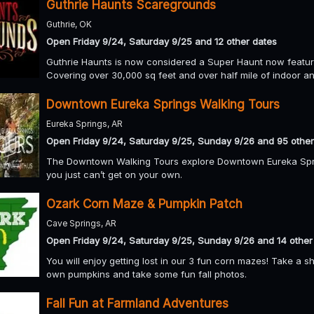
Guthrie Haunts Scaregrounds
Guthrie, OK
Open Friday 9/24, Saturday 9/25 and 12 other dates
Guthrie Haunts is now considered a Super Haunt now featuri
Covering over 30,000 sq feet and over half mile of indoor a
Downtown Eureka Springs Walking Tours
Eureka Springs, AR
Open Friday 9/24, Saturday 9/25, Sunday 9/26 and 95 other
The Downtown Walking Tours explore Downtown Eureka Sprin
you just can’t get on your own.
Ozark Corn Maze & Pumpkin Patch
Cave Springs, AR
Open Friday 9/24, Saturday 9/25, Sunday 9/26 and 14 other
You will enjoy getting lost in our 3 fun corn mazes! Take a 
own pumpkins and take some fun fall photos.
Fall Fun at Farmland Adventures