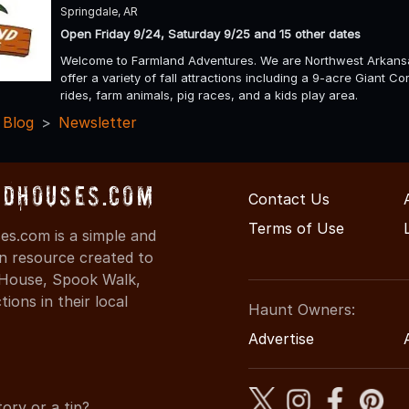
Springdale, AR
Open Friday 9/24, Saturday 9/25 and 15 other dates
Welcome to Farmland Adventures. We are Northwest Arkansas
offer a variety of fall attractions including a 9-acre Giant
rides, farm animals, pig races, and a kids play area.
 Blog
Newsletter
dHouses.com
Contact Us
Terms of Use
s.com is a simple and
on resource created to
d House, Spook Walk,
ons in their local
Haunt Owners:
Advertise
ory or a tip?