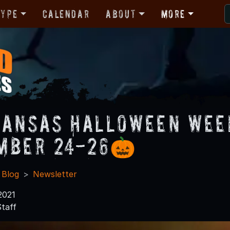
Type
Calendar
About
More
ansas Halloween Week
mber 24-26🎃
 Blog
Newsletter
2021
taff