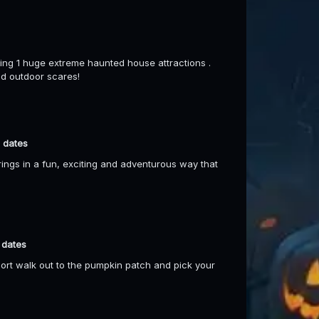
ng 1 huge extreme haunted house attractions .
nd outdoor scares!
 dates
gs in a fun, exciting and adventurous way that
 dates
short walk out to the pumpkin patch and pick your