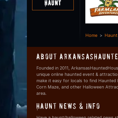
Haunt
Home
Haunt
About ArkansasHaunte
Founded in 2011, ArkansasHauntedHouse
unique online haunted event & attracti
make it easy for locals to find Haunte
Corn Maze, and other Halloween Attracti
area.
Haunt News & Info
Have a haunt/halloween related news st