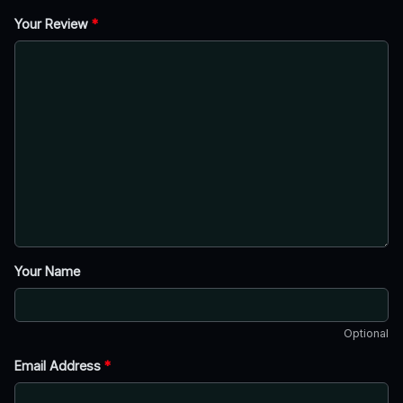
Your Review
*
Your Name
Optional
Email Address
*