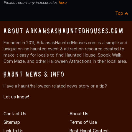
Please report any inaccuracies
here
.
Top
About ArkansasHauntedHouses.com
Founded in 2011, ArkansasHauntedHouses.com is a simple and
unique online haunted event & attraction resource created to
make it easy for locals to find Haunted House, Spook Walk,
Corn Maze, and other Halloween Attractions in their local area.
Haunt News & Info
Have a haunt/halloween related news story or a tip?
Let us know!
Contact Us
About Us
Sitemap
Terms of Use
Link to Us
Best Haunt Contest