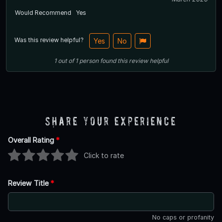
Would Recommend
Yes
Was this review helpful?
Yes
No
1
out of
1
person
found this review helpful
Share Your Experience
Overall Rating
*
Click to rate
Review Title
*
No caps or profanity