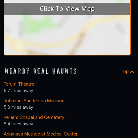
Nearby Real Haunts
Top
Forum Theatre
5.7 miles away
Johnson-Sanderson Mansion
5.8 miles away
Keller's Chapel and Cemetery
6.4 miles away
Arkansas Methodist Medical Center