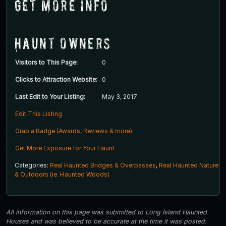
Get More Info
Haunt Owners
Visitors to This Page:
0
Clicks to Attraction Website:
0
Last Edit to Your Listing:
May 3, 2017
Edit This Listing
Grab a Badge (Awards, Reviews & more)
Get More Exposure for Your Haunt
Categories:
Real Haunted Bridges & Overpasses
,
Real Haunted Nature
& Outdoors (ie. Haunted Woods)
All information on this page was submitted to Long Island Haunted
Houses and was believed to be accurate at the time it was posted.