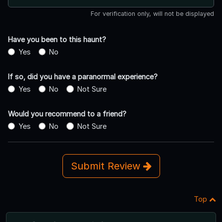
For verification only, will not be displayed
Have you been to this haunt?
Yes
No
If so, did you have a paranormal experience?
Yes
No
Not Sure
Would you recommend to a friend?
Yes
No
Not Sure
Submit Review
Top