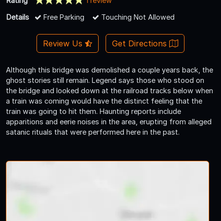
Rating
1 review
Details
Free Parking
Touching Not Allowed
Review Us
Get Directions
Although this bridge was demolished a couple years back, the
ghost stories still remain. Legend says those who stood on
the bridge and looked down at the railroad tracks below when
a train was coming would have the distinct feeling that the
train was going to hit them. Haunting reports include
apparitions and eerie noises in the area, erupting from alleged
satanic rituals that were performed here in the past.