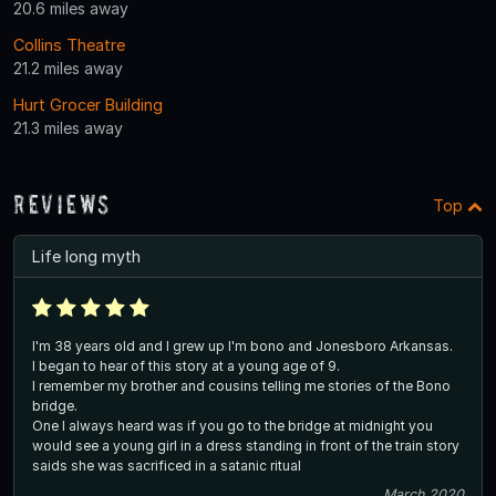
20.6 miles away
Collins Theatre
21.2 miles away
Hurt Grocer Building
21.3 miles away
Reviews
Top
Life long myth
I'm 38 years old and I grew up I'm bono and Jonesboro Arkansas.
I began to hear of this story at a young age of 9.
I remember my brother and cousins telling me stories of the Bono
bridge.
One I always heard was if you go to the bridge at midnight you
would see a young girl in a dress standing in front of the train story
saids she was sacrificed in a satanic ritual
March 2020