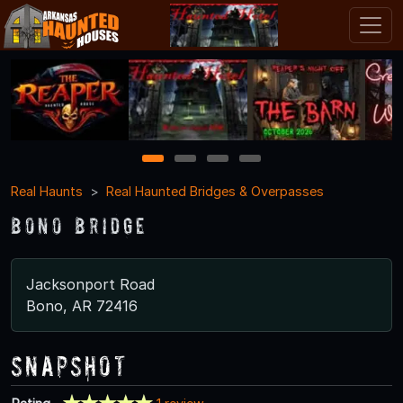
1
2
3
4
Real Haunts
Real Haunted Bridges & Overpasses
Bono Bridge
Jacksonport Road
Bono, AR 72416
Snapshot