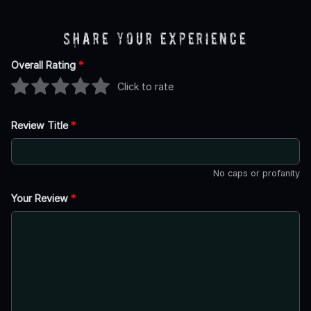
Share Your Experience
Overall Rating
*
Click to rate
Review Title
*
No caps or profanity
Your Review
*