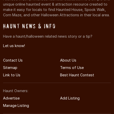
unique online haunted event & attraction resource created to
make it easy for locals to find Haunted House, Spook Walk,
Corn Maze, and other Halloween Attractions in their local area.
Haunt News & Info
Have a haunt/halloween related news story or a tip?
Let us know!
Contact Us
About Us
Sitemap
Terms of Use
Link to Us
Best Haunt Contest
Haunt Owners:
Advertise
Add Listing
Manage Listing