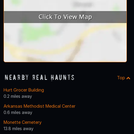
Nearby Real Haunts
Top
Hurt Grocer Building
0.2 miles away
Arkansas Methodist Medical Center
0.6 miles away
Monette Cemetery
13.8 miles away