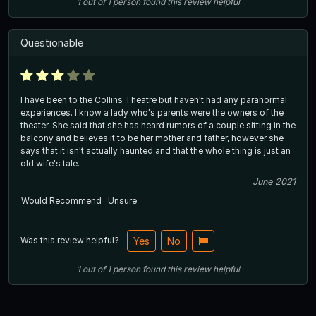
1
out of
1
person
found this review helpful
Questionable
I have been to the Collins Theatre but haven't had any paranormal
experiences. I know a lady who's parents were the owners of the
theater. She said that she has heard rumors of a couple sitting in the
balcony and believes it to be her mother and father, however she
says that it isn't actually haunted and that the whole thing is just an
old wife's tale.
June 2021
Would Recommend
Unsure
Was this review helpful?
Yes
No
1
out of
1
person
found this review helpful