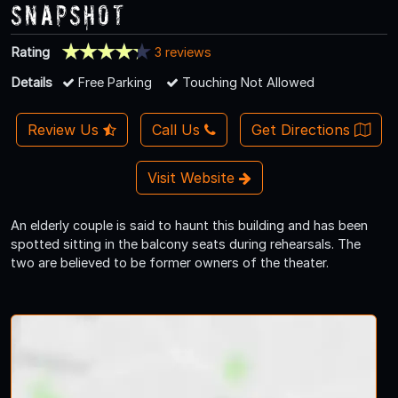
Snapshot
Rating
3 reviews
Details
Free Parking
Touching Not Allowed
Review Us
Call Us
Get Directions
Visit Website
An elderly couple is said to haunt this building and has been
spotted sitting in the balcony seats during rehearsals. The
two are believed to be former owners of the theater.