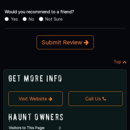
Would you recommend to a friend?
Yes
No
Not Sure
Submit Review
Top
Get More Info
Visit Website
Call Us
Haunt Owners
Visitors to This Page:
0