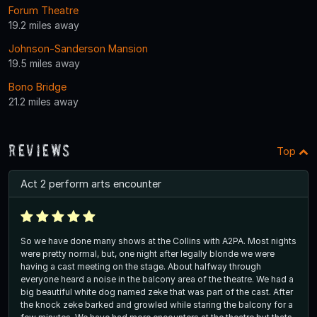
Forum Theatre
19.2 miles away
Johnson-Sanderson Mansion
19.5 miles away
Bono Bridge
21.2 miles away
Reviews
Top
Act 2 perform arts encounter
So we have done many shows at the Collins with A2PA. Most nights
were pretty normal, but, one night after legally blonde we were
having a cast meeting on the stage. About halfway through
everyone heard a noise in the balcony area of the theatre. We had a
big beautiful white dog named zeke that was part of the cast. After
the knock zeke barked and growled while staring the balcony for a