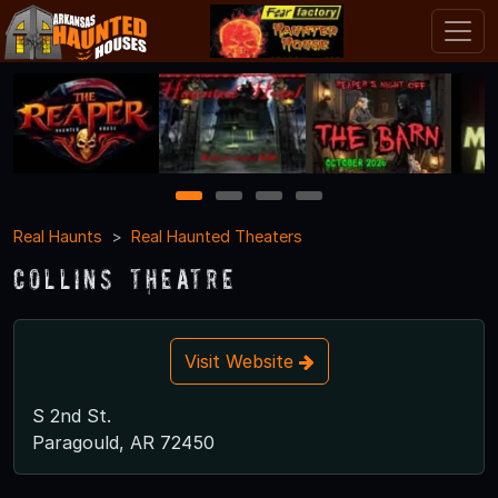
1
2
3
4
Real Haunts
Real Haunted Theaters
Collins Theatre
Visit Website
S 2nd St.
Paragould, AR 72450