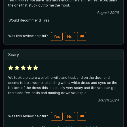
few minutes. We have had more encounters at the theatre but thats
the one that stuck out to me the most.
August 2025
Would Recommend
Yes
Was this review helpful?
Yes
No
Scary
We took a picture we’re the wife and husband on the door and
seems to be a women standing with a white dress and eyes on the
bottom of the dress this is actually very scary and tbh you can go
there and feel chills and running down your spin
March 2024
Was this review helpful?
Yes
No