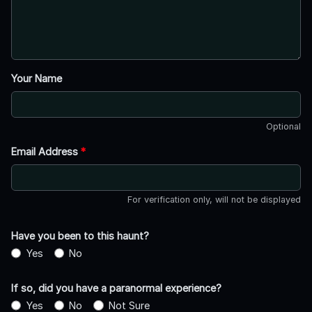
Your Name
Optional
Email Address
*
For verification only, will not be displayed
Have you been to this haunt?
Yes
No
If so, did you have a paranormal experience?
Yes
No
Not Sure