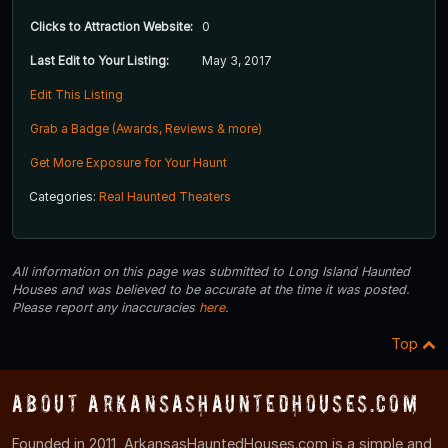
Clicks to Attraction Website:
0
Last Edit to Your Listing:
May 3, 2017
Edit This Listing
Grab a Badge (Awards, Reviews & more)
Get More Exposure for Your Haunt
Categories:
Real Haunted Theaters
All information on this page was submitted to Long Island Haunted
Houses and was believed to be accurate at the time it was posted.
Please report any inaccuracies
here
.
Top
About ArkansasHauntedHouses.com
Founded in 2011, ArkansasHauntedHouses.com is a simple and