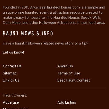
Founded in 2011, ArkansasHauntedHouses.com is a simple and
unique online haunted event & attraction resource created to
make it easy for locals to find Haunted House, Spook Walk,
Corn Maze, and other Halloween Attractions in their local area.
Haunt News & Info
Have a haunt/halloween related news story or a tip?
Let us know!
Contact Us
About Us
Sitemap
Terms of Use
Link to Us
Best Haunt Contest
Haunt Owners:
Advertise
Add Listing