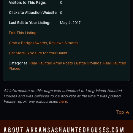
Visitors to This Page:
0
Clicks to Attraction Website:
0
Last Edit to Your Listing:
May 4, 2017
Edit This Listing
Grab a Badge (Awards, Reviews & more)
Get More Exposure for Your Haunt
Categories:
Real Haunted Army Posts / Battle Grounds
,
Real Haunted
Places
All information on this page was submitted to Long Island Haunted
Houses and was believed to be accurate at the time it was posted.
Please report any inaccuracies
here
.
Top
About ArkansasHauntedHouses.com