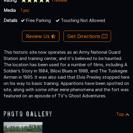
Rating
1 review
Media
1 pic
Details
Free Parking
Touching Not Allowed
Review Us
Get Directions
This historic site now operates as an Army National Guard
Station and training center, and it's believed to be haunted.
The location has been used for a number of films, including A
Soldier’s Story in 1984, Biloxi Blues in 1988, and The Tuskegee
Airmen in 1995. It was also said that Elvis Presley stopped here
on his way to basic training. Apparitions have been spotted on
site, along with some other eerie phenomena and the fort was
featured on an episode of TV's Ghost Adventures.
Photo Gallery
Top