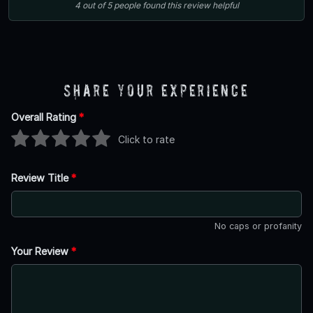
4
out of
5
people
found this review helpful
Share Your Experience
Overall Rating
*
Click to rate
Review Title
*
No caps or profanity
Your Review
*