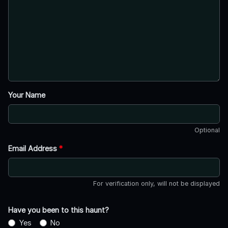
Your Name
Optional
Email Address
*
For verification only, will not be displayed
Have you been to this haunt?
Yes
No