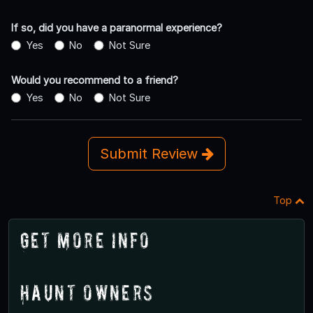
If so, did you have a paranormal experience?
Yes
No
Not Sure
Would you recommend to a friend?
Yes
No
Not Sure
Submit Review
Top
Get More Info
Haunt Owners