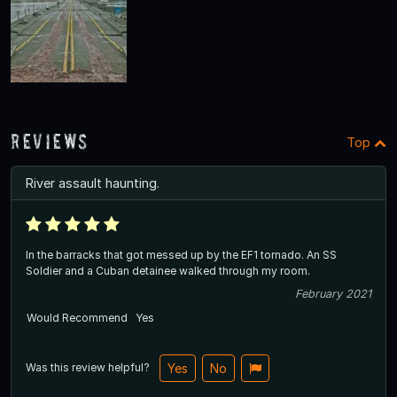
Reviews
Top
River assault haunting.
In the barracks that got messed up by the EF1 tornado. An SS
Soldier and a Cuban detainee walked through my room.
February 2021
Would Recommend
Yes
Was this review helpful?
Yes
No