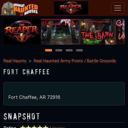
1
2
3
4
Real Haunts
Real Haunted Army Posts / Battle Grounds
Fort Chaffee
Fort Chaffee, AR 72916
Snapshot