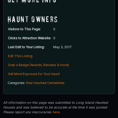
Haunt Owners
Visitors to This Page:
0
Clicks to Attraction Website:
0
Last Edit to Your Listing:
May 3, 2017
Edit This Listing
Grab a Badge (Awards, Reviews & more)
Get More Exposure for Your Haunt
Categories:
Real Haunted Cemeteries
All information on this page was submitted to Long Island Haunted
Houses and was believed to be accurate at the time it was posted.
Please report any inaccuracies
here
.