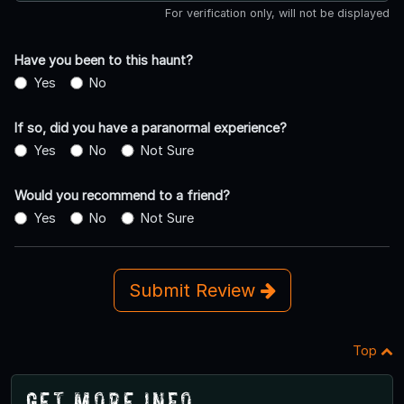
For verification only, will not be displayed
Have you been to this haunt?
Yes
No
If so, did you have a paranormal experience?
Yes
No
Not Sure
Would you recommend to a friend?
Yes
No
Not Sure
Submit Review
Top
Get More Info