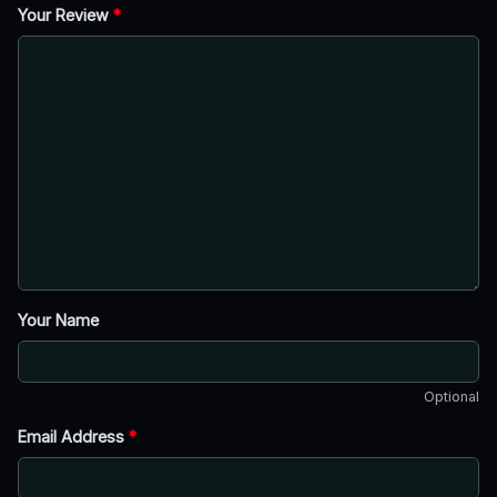
Your Review
*
Your Name
Optional
Email Address
*