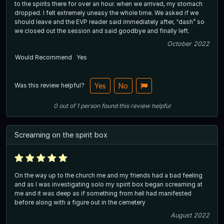
to the spirits there for over an hour. when we arrived, my stomach
dropped. I felt extremely uneasy the whole time. We asked if we
should leave and the EVP reader said immediately after, “dash” so
we closed out the session and said goodbye and finally left.
October 2022
Would Recommend
Yes
Was this review helpful?
Yes
No
0
out of
1
person
found this review helpful
Screaming on the spirit box
On the way up to the church me and my friends had a bad feeling
and as I was investigating solo my spirit box began screaming at
me and it was deep as if something from hell had manifested
before along with a figure out in the cemetery
August 2022