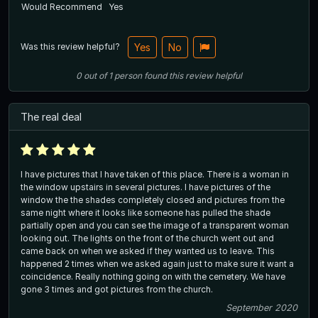
Would Recommend
Yes
Was this review helpful?
Yes
No
0
out of
1
person
found this review helpful
The real deal
I have pictures that I have taken of this place. There is a woman in
the window upstairs in several pictures. I have pictures of the
window the the shades completely closed and pictures from the
same night where it looks like someone has pulled the shade
partially open and you can see the image of a transparent woman
looking out. The lights on the front of the church went out and
came back on when we asked if they wanted us to leave. This
happened 2 times when we asked again just to make sure it want a
coincidence. Really nothing going on with the cemetery. We have
gone 3 times and got pictures from the church.
September 2020