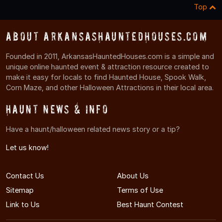
Top
About ArkansasHauntedHouses.com
Founded in 2011, ArkansasHauntedHouses.com is a simple and
unique online haunted event & attraction resource created to
make it easy for locals to find Haunted House, Spook Walk,
Corn Maze, and other Halloween Attractions in their local area.
Haunt News & Info
Have a haunt/halloween related news story or a tip?
Let us know!
Contact Us
About Us
Sitemap
Terms of Use
Link to Us
Best Haunt Contest