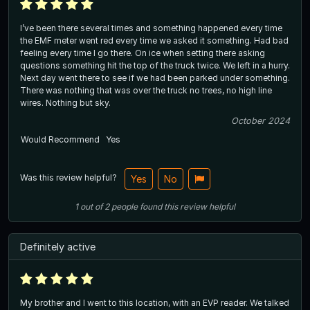
I’ve been there several times and something happened every time
the EMF meter went red every time we asked it something. Had bad
feeling every time I go there. On ice when setting there asking
questions something hit the top of the truck twice. We left in a hurry.
Next day went there to see if we had been parked under something.
There was nothing that was over the truck no trees, no high line
wires. Nothing but sky.
October 2024
Would Recommend
Yes
Was this review helpful?
Yes
No
1
out of
2
people
found this review helpful
Definitely active
My brother and I went to this location, with an EVP reader. We talked