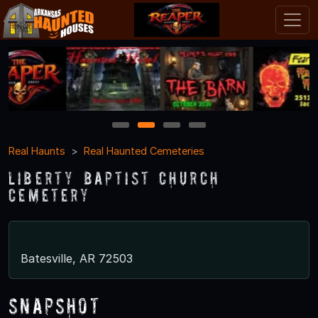
1
2
3
4
Real Haunts
Real Haunted Cemeteries
Liberty Baptist Church
Cemetery
Batesville, AR 72503
Snapshot