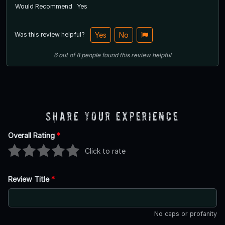
Would Recommend
Yes
Was this review helpful?
Yes
No
6
out of
8
people
found this review helpful
Share Your Experience
Overall Rating
*
Click to rate
Review Title
*
No caps or profanity