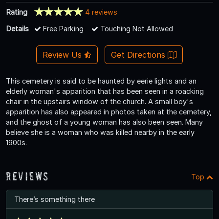
Rating
4 reviews
Details
Free Parking
Touching Not Allowed
Review Us
Get Directions
This cemetery is said to be haunted by eerie lights and an
elderly woman's apparition that has been seen in a roacking
chair in the upstairs window of the church. A small boy's
apparition has also appeared in photos taken at the cemetery,
and the ghost of a young woman has also been seen. Many
believe she is a woman who was killed nearby in the early
1900s.
Reviews
Top
There’s something there