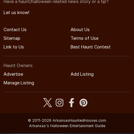
Have a haunt/halloween related news story or a tip?
Let us know!
Contact Us
About Us
Sitemap
Terms of Use
Link to Us
Best Haunt Contest
Haunt Owners:
Advertise
Add Listing
Manage Listing
© 2011-2026 ArkansasHauntedHouses.com
Arkansas's Halloween Entertainment Guide