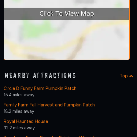
Nearby Attractions
Top
Circle D Funny Farm Pumpkin Patch
15.4 miles away
Family Farm Fall Harvest and Pumpkin Patch
18.2 miles away
Royal Haunted House
32.2 miles away