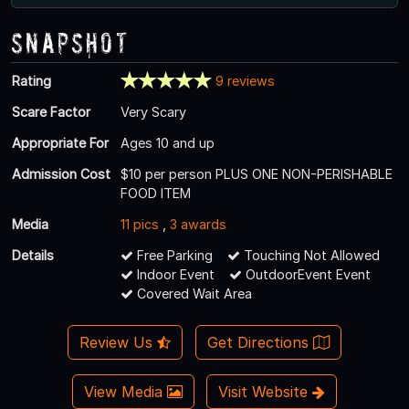
Snapshot
Rating
9 reviews
Scare Factor
Very Scary
Appropriate For
Ages 10 and up
Admission Cost
$10 per person PLUS ONE NON-PERISHABLE
FOOD ITEM
Media
11 pics
,
3 awards
Details
Free Parking
Touching Not Allowed
Indoor Event
OutdoorEvent Event
Covered Wait Area
Review Us
Get Directions
View Media
Visit Website