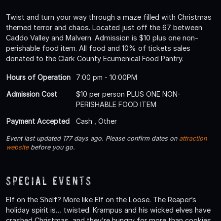
Twist and turn your way through a maze filled with Christmas
themed terror and chaos. Located just off the 67 between
Caddo Valley and Malvern. Admission is $10 plus one non-
perishable food item. All food and 10% of tickets sales
donated to the Clark County Ecumenical Food Pantry.
Hours of Operation
7:00 pm - 10:00PM
Admission Cost
$10 per person PLUS ONE NON-
PERISHABLE FOOD ITEM
Payment Accepted
Cash , Other
Event last updated 177 days ago. Please confirm dates on
attraction
website
before you go.
Special Events
Elf on the Shelf? More like Elf on the Loose. The Reaper’s
holiday spirit is… twisted. Krampus and his wicked elves have
crashed Christmas, and they’re hungry for more than cookies.