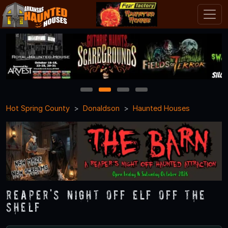
1
2
3
4
Hot Spring County
Donaldson
Haunted Houses
Reaper's Night Off ELF OFF THE
SHELF