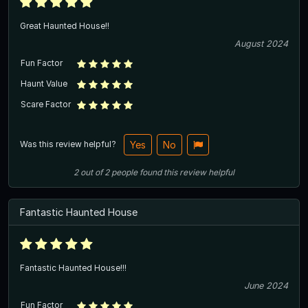
Great Haunted House!!
August 2024
Fun Factor
Haunt Value
Scare Factor
Was this review helpful?
Yes
No
2
out of
2
people
found this review helpful
Fantastic Haunted House
Fantastic Haunted House!!!
June 2024
Fun Factor