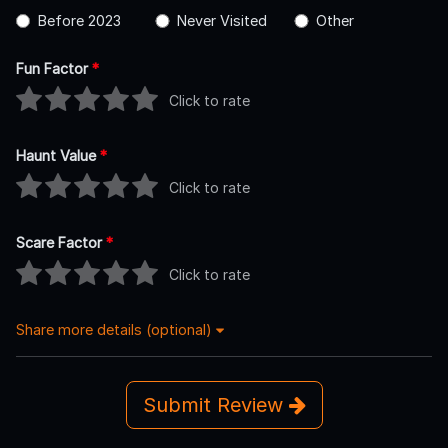
Before 2023
Never Visited
Other
Fun Factor
*
Click to rate
Haunt Value
*
Click to rate
Scare Factor
*
Click to rate
Share more details (optional)
Submit Review