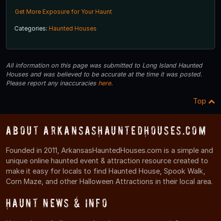
Get More Exposure for Your Haunt
Categories:
Haunted Houses
All information on this page was submitted to Long Island Haunted
Houses and was believed to be accurate at the time it was posted.
Please report any inaccuracies
here
.
Top
About ArkansasHauntedHouses.com
Founded in 2011, ArkansasHauntedHouses.com is a simple and
unique online haunted event & attraction resource created to
make it easy for locals to find Haunted House, Spook Walk,
Corn Maze, and other Halloween Attractions in their local area.
Haunt News & Info