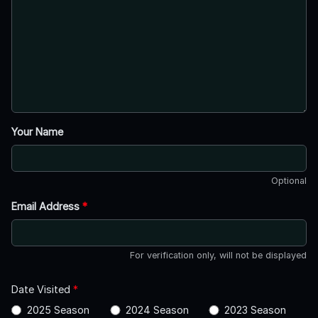
Your Name
Optional
Email Address
*
For verification only, will not be displayed
Date Visited
*
2025 Season
2024 Season
2023 Season