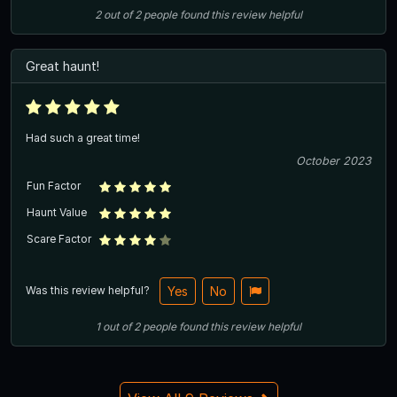
2
out of
2
people
found this review helpful
Great haunt!
Had such a great time!
October 2023
Fun Factor
Haunt Value
Scare Factor
Was this review helpful?
Yes
No
1
out of
2
people
found this review helpful