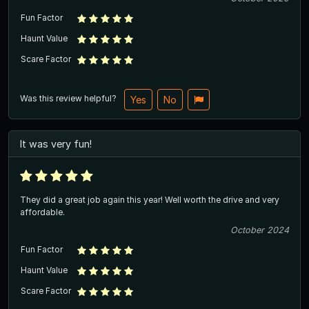
Fun Factor
Haunt Value
Scare Factor
Was this review helpful?
Yes
No
It was very fun!
They did a great job again this year! Well worth the drive and very
affordable.
October 2024
Fun Factor
Haunt Value
Scare Factor