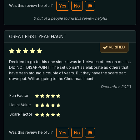
Was this review helpful?
Yes
No
0
out of
2
people
found this review helpful
GREAT FIRST YEAR HAUNT
VERIFIED
Decided to go to this one since it was in-between others on our list.
DID NOT DISAPPOINT! The set up isn't as elaborate as others that
have been around a couple of years. But they have the scare part
down pat. Will be going to the Christmas haunt!
December 2023
Fun Factor
Haunt Value
Scare Factor
Was this review helpful?
Yes
No