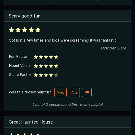
Scary good fun
Got lost a few times and kids were screaming! It was fantastic!
October 2024
Fun Factor
Haunt Value
Scare Factor
Was this review helpful?
Yes
No
1
out of
2
people
found this review helpful
Great Haunted House!!