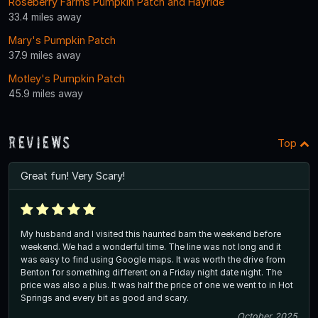
Roseberry Farms Pumpkin Patch and Hayride
33.4 miles away
Mary's Pumpkin Patch
37.9 miles away
Motley's Pumpkin Patch
45.9 miles away
Reviews
Top
Great fun! Very Scary!
My husband and I visited this haunted barn the weekend before
weekend. We had a wonderful time. The line was not long and it
was easy to find using Google maps. It was worth the drive from
Benton for something different on a Friday night date night. The
price was also a plus. It was half the price of one we went to in Hot
Springs and every bit as good and scary.
October 2025