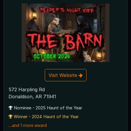
Visit Website
572 Harpling Rd
Donaldson, AR 71941
Nominee - 2025 Haunt of the Year
Winner - 2024 Haunt of the Year
...and 1 more award