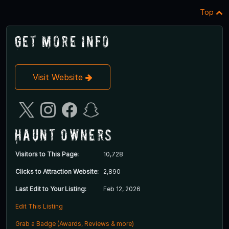
Top
Get More Info
Visit Website
Haunt Owners
Visitors to This Page:
10,728
Clicks to Attraction Website:
2,890
Last Edit to Your Listing:
Feb 12, 2026
Edit This Listing
Grab a Badge (Awards, Reviews & more)