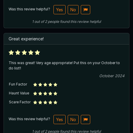
Was this review helpful?
Yes
No
1
out of
2
people
found this review helpful
Great experience!
This was great! Very age appropriate! Put this on your October to
do list!!
October 2024
Fun Factor
Haunt Value
Scare Factor
Was this review helpful?
Yes
No
1
out of
2
people
found this review helpful