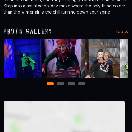
Step into a haunted holiday maze where the only thing colder
than the winter air is the chill running down your spine.
Photo Gallery
Top
1
2
3
4