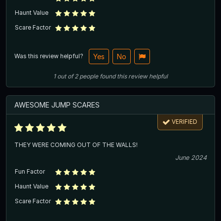
Haunt Value
Scare Factor
Was this review helpful?
Yes
No
1
out of
2
people
found this review helpful
AWESOME JUMP SCARES
VERIFIED
THEY WERE COMING OUT OF THE WALLS!
June 2024
Fun Factor
Haunt Value
Scare Factor