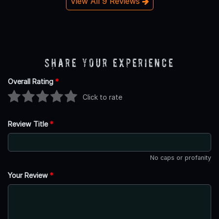
View All 9 Reviews
Share Your Experience
Overall Rating
*
Click to rate
Review Title
*
No caps or profanity
Your Review
*