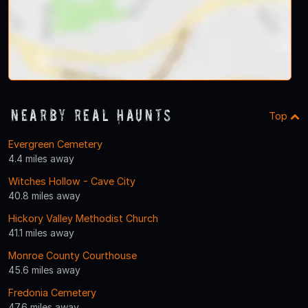
Nearby Real Haunts
Top
Evergreen Cemetery
4.4 miles away
Witches Hollow - Cave City
40.8 miles away
Hickory Valley Methodist Church
41.1 miles away
Monroe County Courthouse
45.6 miles away
Fredonia Cemetery
47.6 miles away