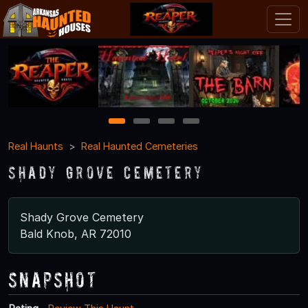
1
2
3
4
Real Haunts
Real Haunted Cemeteries
Shady Grove Cemetery
Shady Grove Cemetery
Bald Knob, AR 72010
Snapshot