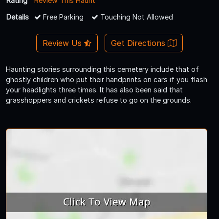
Rating
Review This Haunt
Details
Free Parking
Touching Not Allowed
Review Us
Get Directions
Haunting stories surrounding this cemetery include that of
ghostly children who put their handprints on cars if you flash
your headlights three times. It has also been said that
grasshoppers and crickets refuse to go on the grounds.