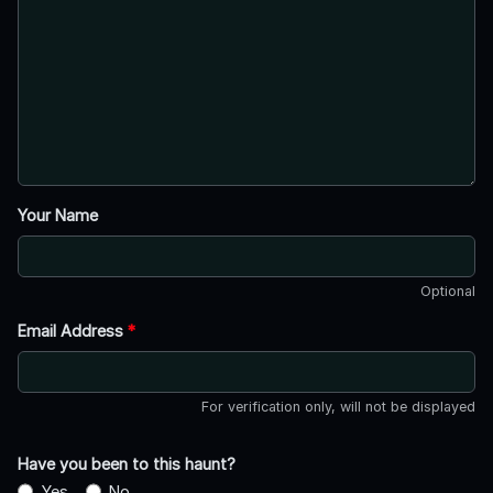
Your Name
Optional
Email Address
*
For verification only, will not be displayed
Have you been to this haunt?
Yes
No