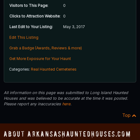
Visitors to This Page:
0
Clicks to Attraction Website:
0
Last Edit to Your Listing:
May 3, 2017
Edit This Listing
Grab a Badge (Awards, Reviews & more)
Get More Exposure for Your Haunt
Categories:
Real Haunted Cemeteries
All information on this page was submitted to Long Island Haunted
Houses and was believed to be accurate at the time it was posted.
Please report any inaccuracies
here
.
Top
About ArkansasHauntedHouses.com