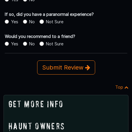
If so, did you have a paranormal experience?
Yes
No
Not Sure
Would you recommend to a friend?
Yes
No
Not Sure
Submit Review
Top
Get More Info
Haunt Owners