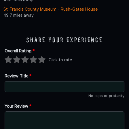
St. Francis County Museum - Rush-Gates House
49.7 miles away
Share Your Experience
Overall Rating
*
Click to rate
Review Title
*
No caps or profanity
Your Review
*