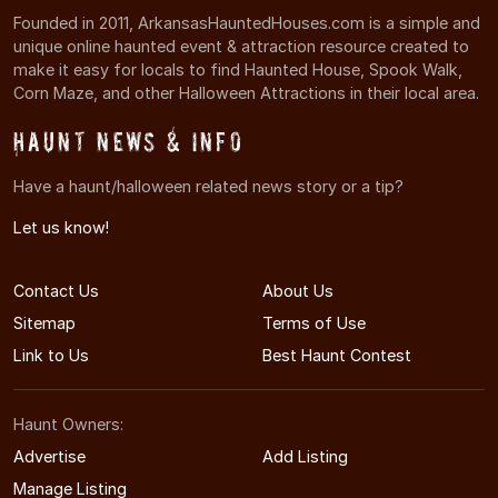
Founded in 2011, ArkansasHauntedHouses.com is a simple and
unique online haunted event & attraction resource created to
make it easy for locals to find Haunted House, Spook Walk,
Corn Maze, and other Halloween Attractions in their local area.
Haunt News & Info
Have a haunt/halloween related news story or a tip?
Let us know!
Contact Us
About Us
Sitemap
Terms of Use
Link to Us
Best Haunt Contest
Haunt Owners:
Advertise
Add Listing
Manage Listing