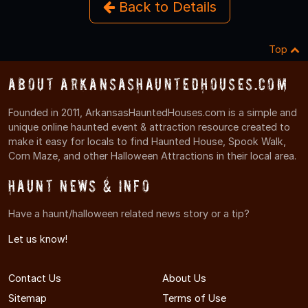
Back to Details
Top
About ArkansasHauntedHouses.com
Founded in 2011, ArkansasHauntedHouses.com is a simple and
unique online haunted event & attraction resource created to
make it easy for locals to find Haunted House, Spook Walk,
Corn Maze, and other Halloween Attractions in their local area.
Haunt News & Info
Have a haunt/halloween related news story or a tip?
Let us know!
Contact Us
About Us
Sitemap
Terms of Use