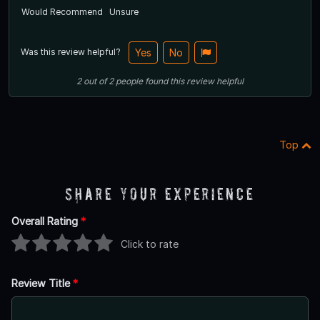
Would Recommend
Unsure
Was this review helpful?
Yes
No
2
out of
2
people
found this review helpful
Top
Share Your Experience
Overall Rating
*
Click to rate
Review Title
*