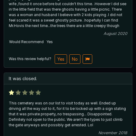
wife ,found it once before but couldn't this time. .However I did see
in the little field that was there ghosts having a little picnic. There
was a woman and husband I believe with 2 kids playing .I did not
feel scared it was a sweet ghostly picture. .hopefully I can find
Mr.Hovis the next time...the trees there are a little creepy though
August 2020
Would Recommend
Yes
Was this review helpful?
Yes
No
It was closed.
This cemetery was on our list to visit today as well. Ended up
driving all the way out to it, for it to be locked up with a sign stating
that it was private property, no trespassing... Disappointed.
Definitely not open to the public. We aren't the types to just climb
the gate anyways and possibly get arrested. Lol
November 2018