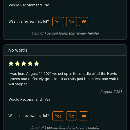
Would Recommend
No
Was this review helpful?
Yes
No
1
out of
1
person
found this review helpful
No words
I was here August 14 2021 we set up in the middle of all the Hovis
graves and definitely got a lot of activity just be patient and wait it
will happen.
August 2021
Would Recommend
Yes
Was this review helpful?
Yes
No
0
out of
1
person
found this review helpful