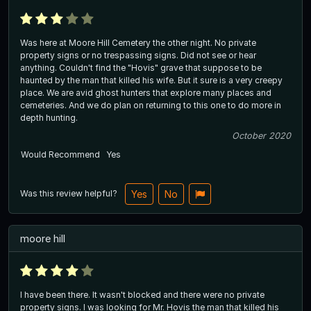
Was here at Moore Hill Cemetery the other night. No private
property signs or no trespassing signs. Did not see or hear
anything. Couldn't find the "Hovis" grave that suppose to be
haunted by the man that killed his wife. But it sure is a very creepy
place. We are avid ghost hunters that explore many places and
cemeteries. And we do plan on returning to this one to do more in
depth hunting.
October 2020
Would Recommend
Yes
Was this review helpful?
Yes
No
moore hill
I have been there. It wasn't blocked and there were no private
property signs. I was looking for Mr. Hovis the man that killed his