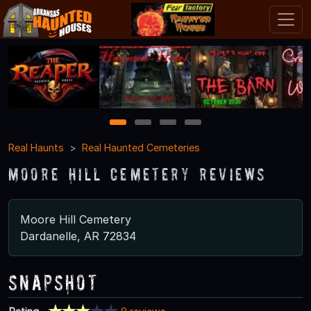
1
2
3
4
Real Haunts
Real Haunted Cemeteries
Moore Hill Cemetery Reviews
Moore Hill Cemetery
Dardanelle, AR 72834
Snapshot