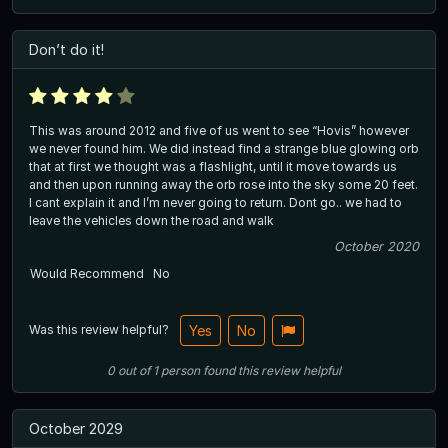
Don’t do it!
This was around 2012 and five of us went to see “Hovis” however
we never found him. We did instead find a strange blue glowing orb
that at first we thought was a flashlight, until it move towards us
and then upon running away the orb rose into the sky some 20 feet.
I cant explain it and I’m never going to return. Dont go.. we had to
leave the vehicles down the road and walk
October 2020
Would Recommend
No
Was this review helpful?
Yes
No
0
out of
1
person
found this review helpful
October 2029