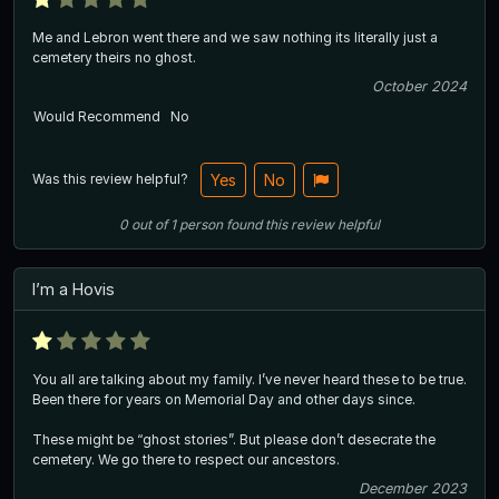
Me and Lebron went there and we saw nothing its literally just a
cemetery theirs no ghost.
October 2024
Would Recommend
No
Was this review helpful?
Yes
No
0
out of
1
person
found this review helpful
I’m a Hovis
You all are talking about my family. I’ve never heard these to be true.
Been there for years on Memorial Day and other days since.
These might be “ghost stories”. But please don’t desecrate the
cemetery. We go there to respect our ancestors.
December 2023