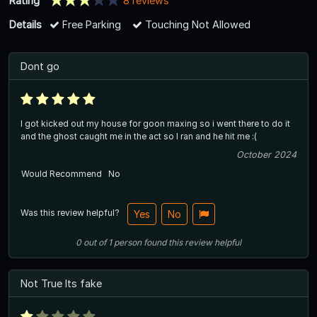
Rating
8 reviews
Details
Free Parking
Touching Not Allowed
Dont go
I got kicked out my house for goon maxing so i went there to do it
and the ghost caught me in the act so I ran and he hit me :(
October 2024
Would Recommend
No
Was this review helpful?
Yes
No
0
out of
1
person
found this review helpful
Not True Its fake