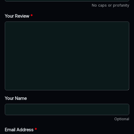
No caps or profanity
Your Review
*
Your Name
Optional
Email Address
*