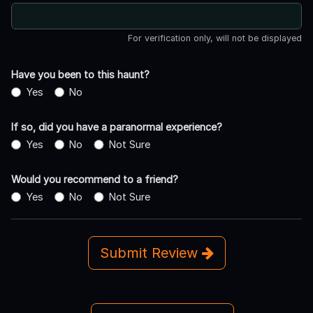
For verification only, will not be displayed
Have you been to this haunt?
Yes
No
If so, did you have a paranormal experience?
Yes
No
Not Sure
Would you recommend to a friend?
Yes
No
Not Sure
Submit Review