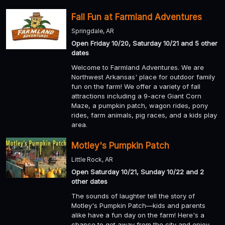
Fall Fun at Farmland Adventures
Springdale, AR
Open Friday 10/20, Saturday 10/21 and 5 other
dates
Welcome to Farmland Adventures. We are
Northwest Arkansas' place for outdoor family
fun on the farm! We offer a variety of fall
attractions including a 9-acre Giant Corn
Maze, a pumpkin patch, wagon rides, pony
rides, farm animals, pig races, and a kids play
area.
Motley's Pumpkin Patch
Little Rock, AR
Open Saturday 10/21, Sunday 10/22 and 2
other dates
The sounds of laughter tell the story of
Motley's Pumpkin Patch—kids and parents
alike have a fun day on the farm! Here's a
chance to get away from the city and enjoy