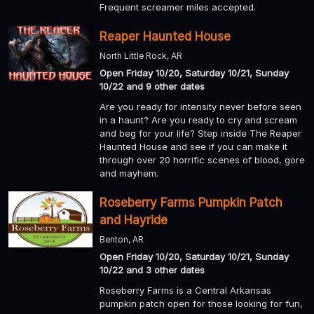
Frequent screamer miles accepted.
Reaper Haunted House
North Little Rock, AR
Open Friday 10/20, Saturday 10/21, Sunday
10/22 and 9 other dates
Are you ready for intensity never before seen
in a haunt? Are you ready to cry and scream
and beg for your life? Step inside The Reaper
Haunted House and see if you can make it
through over 20 horrific scenes of blood, gore
and mayhem.
Roseberry Farms Pumpkin Patch
and Hayride
Benton, AR
Open Friday 10/20, Saturday 10/21, Sunday
10/22 and 3 other dates
Roseberry Farms is a Central Arkansas
pumpkin patch open for those looking for fun,