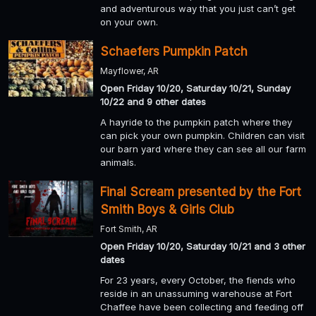
and adventurous way that you just can’t get
on your own.
Schaefers Pumpkin Patch
Mayflower, AR
Open Friday 10/20, Saturday 10/21, Sunday
10/22 and 9 other dates
A hayride to the pumpkin patch where they
can pick your own pumpkin. Children can visit
our barn yard where they can see all our farm
animals.
Final Scream presented by the Fort
Smith Boys & Girls Club
Fort Smith, AR
Open Friday 10/20, Saturday 10/21 and 3 other
dates
For 23 years, every October, the fiends who
reside in an unassuming warehouse at Fort
Chaffee have been collecting and feeding off