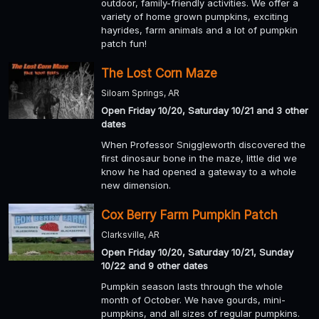
outdoor, family-friendly activities. We offer a
variety of home grown pumpkins, exciting
hayrides, farm animals and a lot of pumpkin
patch fun!
The Lost Corn Maze
Siloam Springs, AR
Open Friday 10/20, Saturday 10/21 and 3 other
dates
When Professor Sniggleworth discovered the
first dinosaur bone in the maze, little did we
know he had opened a gateway to a whole
new dimension.
Cox Berry Farm Pumpkin Patch
Clarksville, AR
Open Friday 10/20, Saturday 10/21, Sunday
10/22 and 9 other dates
Pumpkin season lasts through the whole
month of October. We have gourds, mini-
pumpkins, and all sizes of regular pumpkins.