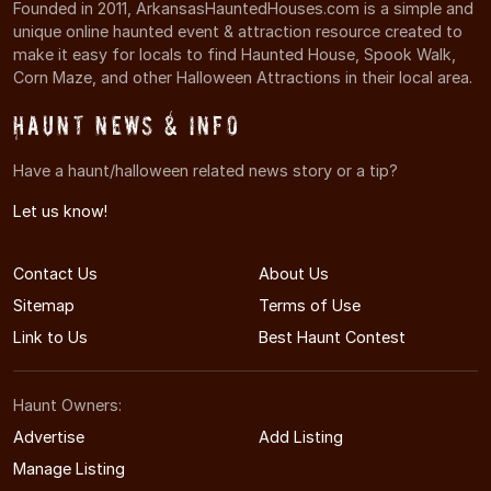
Founded in 2011, ArkansasHauntedHouses.com is a simple and
unique online haunted event & attraction resource created to
make it easy for locals to find Haunted House, Spook Walk,
Corn Maze, and other Halloween Attractions in their local area.
Haunt News & Info
Have a haunt/halloween related news story or a tip?
Let us know!
Contact Us
About Us
Sitemap
Terms of Use
Link to Us
Best Haunt Contest
Haunt Owners:
Advertise
Add Listing
Manage Listing