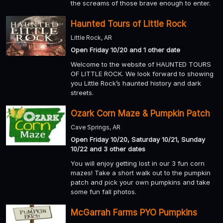
the screams of those brave enough to enter.
Haunted Tours of Little Rock
Little Rock, AR
Open Friday 10/20 and 1 other date
Welcome to the website of HAUNTED TOURS
OF LITTLE ROCK. We look forward to showing
you Little Rock’s haunted history and dark
streets.
Ozark Corn Maze & Pumpkin Patch
Cave Springs, AR
Open Friday 10/20, Saturday 10/21, Sunday
10/22 and 3 other dates
You will enjoy getting lost in our 3 fun corn
mazes! Take a short walk out to the pumpkin
patch and pick your own pumpkins and take
some fun fall photos.
McGarrah Farms PYO Pumpkins