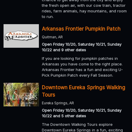
the fresh open air, with our cow train, tractor
rides, farm animals, hay mountains, and room
to run.
Arkansas Frontier Pumpkin Patch
Quitman, AR
Open Friday 10/20, Saturday 10/21, Sunday
10/22 and 9 other dates
If you are looking for pumpkin patches in
Arkansas you have come to the right place.
Arkansas Frontier has a fun and exciting U-
Pick Pumpkin Patch every Fall Season.
Downtown Eureka Springs Walking
Tours
Eureka Springs, AR
Open Friday 10/20, Saturday 10/21, Sunday
10/22 and 5 other dates
The Downtown Walking Tours explore
Downtown Eureka Springs in a fun, exciting