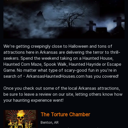
We're getting creepingly close to Halloween and tons of
attractions here in Arkansas are delivering the terror to thrill-
seekers. Spend the weekend taking on a Haunted House,
Haunted Corn Maze, Spook Walk, Haunted Hayride or Escape
Game. No matter what type of scary-good fun in you're in
search of - ArkansasHauntedHouses.com has you covered!
Once you check out some of the local Arkansas attractions,
be sure to leave a review on our site, letting others know how
your haunting experience went!
The Torture Chamber
Benton, AR