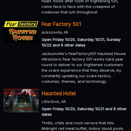
heart. Room after room of frightening fun,
come face to face with the creepiest of
creatures that lurk throughout!
Fear Factory 501
jacksonville, AR
Open Friday 10/20, Saturday 10/21, Sunday
10/22 and 8 other dates
Jacksonville's FearFactory501 Haunted House
Attractions Fear factory 501 works hard year
round to deliver to our frightened customers
the scare experience that they deserve, by
constantly updating our scare tactics,
costumes, themes, and technology.
Haunted Hotel
Little Rock, AR
Open Friday 10/20, Saturday 10/21 and 8 other
dates
Thrills, chills and room service that kills.
Midnight red meat buffet, Indoor blood pools.