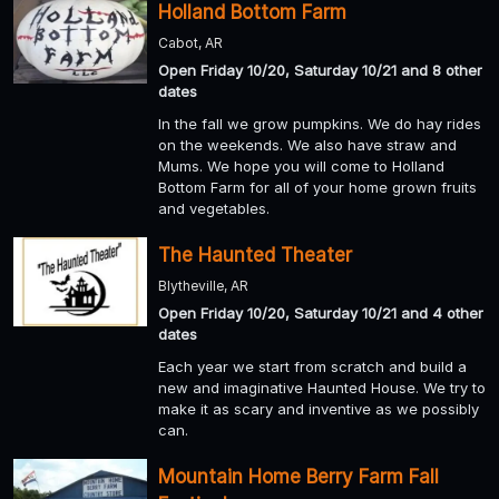
Holland Bottom Farm
Cabot, AR
Open Friday 10/20, Saturday 10/21 and 8 other
dates
In the fall we grow pumpkins. We do hay rides
on the weekends. We also have straw and
Mums. We hope you will come to Holland
Bottom Farm for all of your home grown fruits
and vegetables.
The Haunted Theater
Blytheville, AR
Open Friday 10/20, Saturday 10/21 and 4 other
dates
Each year we start from scratch and build a
new and imaginative Haunted House. We try to
make it as scary and inventive as we possibly
can.
Mountain Home Berry Farm Fall