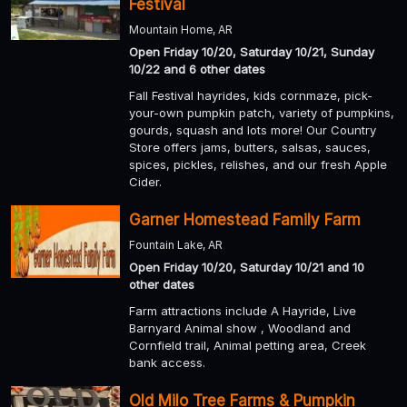
Festival
Mountain Home, AR
Open Friday 10/20, Saturday 10/21, Sunday
10/22 and 6 other dates
Fall Festival hayrides, kids cornmaze, pick-
your-own pumpkin patch, variety of pumpkins,
gourds, squash and lots more! Our Country
Store offers jams, butters, salsas, sauces,
spices, pickles, relishes, and our fresh Apple
Cider.
Garner Homestead Family Farm
Fountain Lake, AR
Open Friday 10/20, Saturday 10/21 and 10
other dates
Farm attractions include A Hayride, Live
Barnyard Animal show , Woodland and
Cornfield trail, Animal petting area, Creek
bank access.
Old Milo Tree Farms & Pumpkin