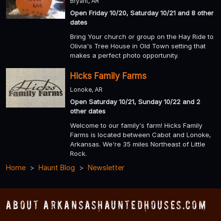
Bryant, AR
Open Friday 10/20, Saturday 10/21 and 8 other
dates
Bring Your church or group on the Hay Ride to
Olivia's Tree House in Old Town setting that
makes a perfect photo opportunity.
Hicks Family Farms
Lonoke, AR
Open Saturday 10/21, Sunday 10/22 and 2
other dates
Welcome to our family's farm! Hicks Family
Farms is located between Cabot and Lonoke,
Arkansas. We're 35 miles Northeast of Little
Rock.
Home
Haunt Blog
Newsletter
About ArkansasHauntedHouses.com