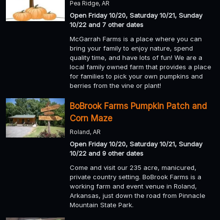
Pea Ridge, AR
Open Friday 10/20, Saturday 10/21, Sunday
10/22 and 7 other dates
McGarrah Farms is a place where you can
bring your family to enjoy nature, spend
quality time, and have lots of fun! We are a
local family owned farm that provides a place
for families to pick your own pumpkins and
berries from the vine or plant!
BoBrook Farms Pumpkin Patch and
Corn Maze
Roland, AR
Open Friday 10/20, Saturday 10/21, Sunday
10/22 and 9 other dates
Come and visit our 235 acre, manicured,
private country setting. BoBrook Farms is a
working farm and event venue in Roland,
Arkansas, just down the road from Pinnacle
Mountain State Park.