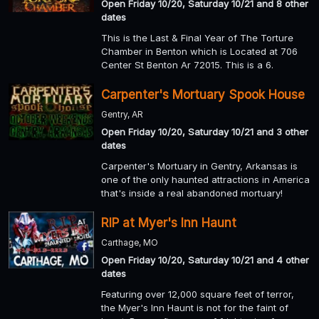
Open Friday 10/20, Saturday 10/21 and 8 other
dates
This is the Last & Final Year of The Torture
Chamber in Benton which is Located at 706
Center St Benton Ar 72015. This is a 6.
Carpenter's Mortuary Spook House
Gentry, AR
Open Friday 10/20, Saturday 10/21 and 3 other
dates
Carpenter's Mortuary in Gentry, Arkansas is
one of the only haunted attractions in America
that's inside a real abandoned mortuary!
RIP at Myer's Inn Haunt
Carthage, MO
Open Friday 10/20, Saturday 10/21 and 4 other
dates
Featuring over 12,000 square feet of terror,
the Myer's Inn Haunt is not for the faint of