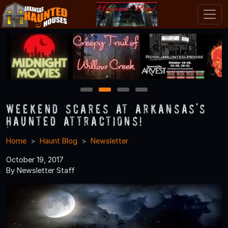
1
2
3
4
Weekend Scares at Arkansas's
Haunted Attractions!
Home
Haunt Blog
Newsletter
October 19, 2017
By Newsletter Staff