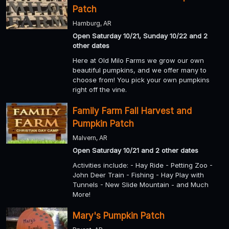
Patch
Hamburg, AR
Open Saturday 10/21, Sunday 10/22 and 2
other dates
Here at Old Milo Farms we grow our own
beautiful pumpkins, and we offer many to
choose from! You pick your own pumpkins
right off the vine.
Family Farm Fall Harvest and
Pumpkin Patch
Malvern, AR
Open Saturday 10/21 and 2 other dates
Activities include: - Hay Ride - Petting Zoo -
John Deer Train - Fishing - Hay Play with
Tunnels - New Slide Mountain - and Much
More!
Mary's Pumpkin Patch