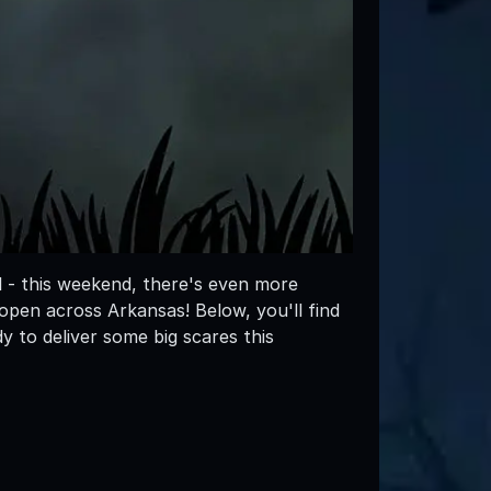
l - this weekend, there's even more
en across Arkansas! Below, you'll find
 to deliver some big scares this