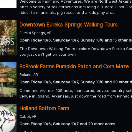
Welcome to Farmland Adventures. We are Northwest Arkansas
offer a variety of fall attractions including a 9-acre Giant
rides, farm animals, pig races, and a kids play area.
Downtown Eureka Springs Walking Tours
Eureka Springs, AR
Open Friday 10/6, Saturday 10/7, Sunday 10/8 and 15 other d
The Downtown Walking Tours explore Downtown Eureka Sprin
you just can’t get on your own.
BoBrook Farms Pumpkin Patch and Corn Maze
Roland, AR
Open Friday 10/6, Saturday 10/7, Sunday 10/8 and 23 other 
Come and visit our 235 acre, manicured, private country set
venue in Roland, Arkansas, just down the road from Pinnacl
Holland Bottom Farm
Cabot, AR
Open Friday 10/6, Saturday 10/7 and 20 other dates