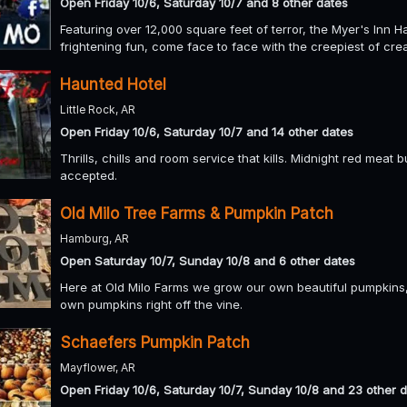
Open Friday 10/6, Saturday 10/7 and 8 other dates
Featuring over 12,000 square feet of terror, the Myer's Inn Ha
frightening fun, come face to face with the creepiest of crea
Haunted Hotel
Little Rock, AR
Open Friday 10/6, Saturday 10/7 and 14 other dates
Thrills, chills and room service that kills. Midnight red meat
accepted.
Old Milo Tree Farms & Pumpkin Patch
Hamburg, AR
Open Saturday 10/7, Sunday 10/8 and 6 other dates
Here at Old Milo Farms we grow our own beautiful pumpkins
own pumpkins right off the vine.
Schaefers Pumpkin Patch
Mayflower, AR
Open Friday 10/6, Saturday 10/7, Sunday 10/8 and 23 other 