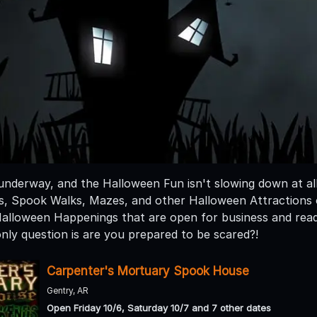
 underway, and the Halloween Fun isn't slowing down at al
 Spook Walks, Mazes, and other Halloween Attractions op
 Halloween Happenings that are open for business and ready
nly question is are you prepared to be scared?!
Carpenter's Mortuary Spook House
Gentry, AR
Open Friday 10/6, Saturday 10/7 and 7 other dates