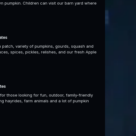
n pumpkin. Children can visit our barn yard where
ates
n patch, variety of pumpkins, gourds, squash and
uces, spices, pickles, relishes, and our fresh Apple
tes
r those looking for fun, outdoor, family-friendly
ing hayrides, farm animals and a lot of pumpkin