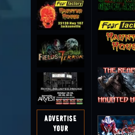
Advertise
Your