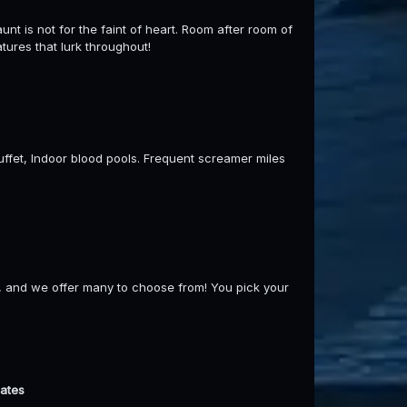
unt is not for the faint of heart. Room after room of
tures that lurk throughout!
 buffet, Indoor blood pools. Frequent screamer miles
, and we offer many to choose from! You pick your
dates