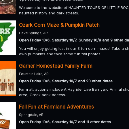
Welcome to the website of HAUNTED TOURS OF LITTLE ROCK. 
haunted history and dark streets.
Ozark Corn Maze & Pumpkin Patch
Cave Springs, AR
Open Friday 10/6, Saturday 10/7, Sunday 10/8 and 9 other da
You will enjoy getting lost in our 3 fun corn mazes! Take a 
own pumpkins and take some fun fall photos.
Garner Homestead Family Farm
Fountain Lake, AR
Open Friday 10/6, Saturday 10/7 and 20 other dates
Farm attractions include A Hayride, Live Barnyard Animal sho
area, Creek bank access.
Fall Fun at Farmland Adventures
Springdale, AR
Open Friday 10/6, Saturday 10/7 and 11 other dates