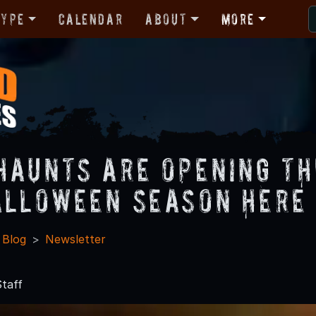
Type
Calendar
About
More
Haunts Are Opening Th
alloween Season Here 
 Blog
Newsletter
7
taff