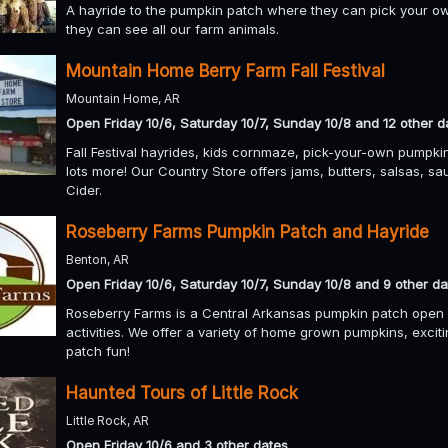
A hayride to the pumpkin patch where they can pick your ow
they can see all our farm animals.
Mountain Home Berry Farm Fall Festival
Mountain Home, AR
Open Friday 10/6, Saturday 10/7, Sunday 10/8 and 12 other d
Fall Festival hayrides, kids cornmaze, pick-your-own pumpki
lots more! Our Country Store offers jams, butters, salsas, sa
Cider.
Roseberry Farms Pumpkin Patch and Hayride
Benton, AR
Open Friday 10/6, Saturday 10/7, Sunday 10/8 and 9 other da
Roseberry Farms is a Central Arkansas pumpkin patch open fo
activities. We offer a variety of home grown pumpkins, excit
patch fun!
Haunted Tours of Little Rock
Little Rock, AR
Open Friday 10/6 and 3 other dates