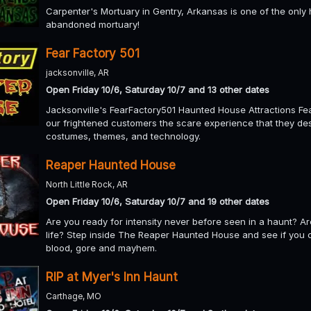
Carpenter's Mortuary in Gentry, Arkansas is one of the only h
abandoned mortuary!
Fear Factory 501
jacksonville, AR
Open Friday 10/6, Saturday 10/7 and 13 other dates
Jacksonville's FearFactory501 Haunted House Attractions Fea
our frightened customers the scare experience that they des
costumes, themes, and technology.
Reaper Haunted House
North Little Rock, AR
Open Friday 10/6, Saturday 10/7 and 19 other dates
Are you ready for intensity never before seen in a haunt? A
life? Step inside The Reaper Haunted House and see if you c
blood, gore and mayhem.
RIP at Myer's Inn Haunt
Carthage, MO