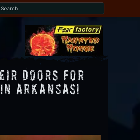
eir Doors for
in Arkansas!