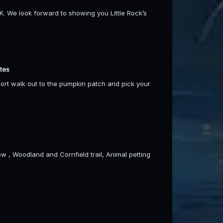
We look forward to showing you Little Rock’s
tes
short walk out to the pumpkin patch and pick your
w , Woodland and Cornfield trail, Animal petting