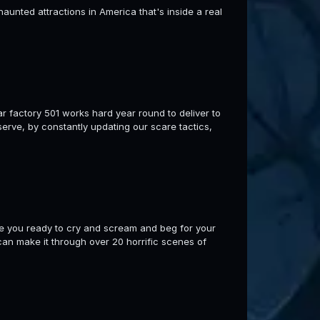
aunted attractions in America that's inside a real
r factory 501 works hard year round to deliver to
erve, by constantly updating our scare tactics,
re you ready to cry and scream and beg for your
an make it through over 20 horrific scenes of