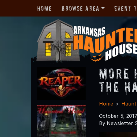
Home
Browse Area
Event 
More 
the H
Home
Haunt
October 5, 201
By Newsletter S