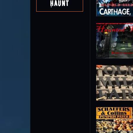
Haunt