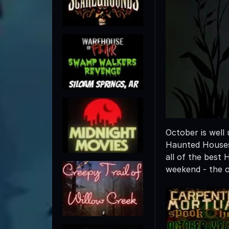
October is well
Haunted Houses,
all of the best
weekend - the o