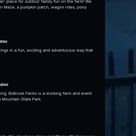
' place for outdoor family fun on the farm! We
 Corn Maze, a pumpkin patch, wagon rides, pony
ates
gs in a fun, exciting and adventurous way that
dates
ting. BoBrook Farms is a working farm and event
e Mountain State Park.