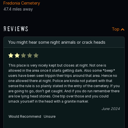
Fredonia Cemetery
47.4 miles away
Reviews
Top
You might hear some night animals or crack heads
This place is very nicely kept but closes at night. Not one is
allowed in the area once it starts getting dark. Also some *beep*
users have been seen trippin their trips around that area. Hence no
one allowed there at night. Police are kinda not patient with that
sense the rule is so plainly stated in the entry of the cemetery. If you
are going to go, don’t get caught. And if you do run remember there
are low lying head stones. One trip over those and you could
smack yourself in the head with a granite marker.
June 2024
Would Recommend
Unsure