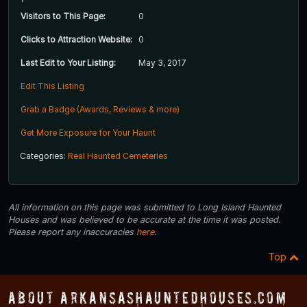
Visitors to This Page:
0
Clicks to Attraction Website:
0
Last Edit to Your Listing:
May 3, 2017
Edit This Listing
Grab a Badge (Awards, Reviews & more)
Get More Exposure for Your Haunt
Categories:
Real Haunted Cemeteries
All information on this page was submitted to Long Island Haunted
Houses and was believed to be accurate at the time it was posted.
Please report any inaccuracies
here
.
Top
About ArkansasHauntedHouses.com