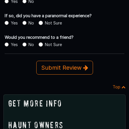
Yes
No
If so, did you have a paranormal experience?
Yes
No
Not Sure
Would you recommend to a friend?
Yes
No
Not Sure
Submit Review
Top
Get More Info
Haunt Owners