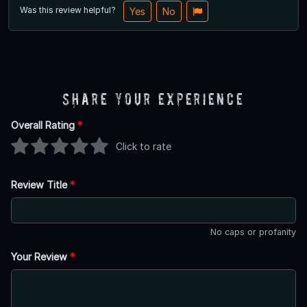
Was this review helpful?
Yes
No
Share Your Experience
Overall Rating
*
Click to rate
Review Title
*
No caps or profanity
Your Review
*