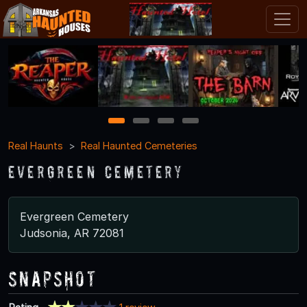
1
2
3
4
Real Haunts
Real Haunted Cemeteries
Evergreen Cemetery
Evergreen Cemetery
Judsonia, AR 72081
Snapshot