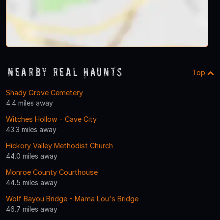
Nearby Real Haunts
Top
Shady Grove Cemetery
4.4 miles away
Witches Hollow - Cave City
43.3 miles away
Hickory Valley Methodist Church
44.0 miles away
Monroe County Courthouse
44.5 miles away
Wolf Bayou Bridge - Mama Lou's Bridge
46.7 miles away