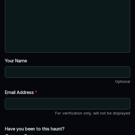
Your Name
Optional
Email Address
*
For verification only, will not be displayed
Have you been to this haunt?