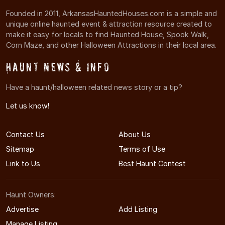
Founded in 2011, ArkansasHauntedHouses.com is a simple and
unique online haunted event & attraction resource created to
make it easy for locals to find Haunted House, Spook Walk,
Corn Maze, and other Halloween Attractions in their local area.
Haunt News & Info
Have a haunt/halloween related news story or a tip?
Let us know!
Contact Us
About Us
Sitemap
Terms of Use
Link to Us
Best Haunt Contest
Haunt Owners:
Advertise
Add Listing
Manage Listing