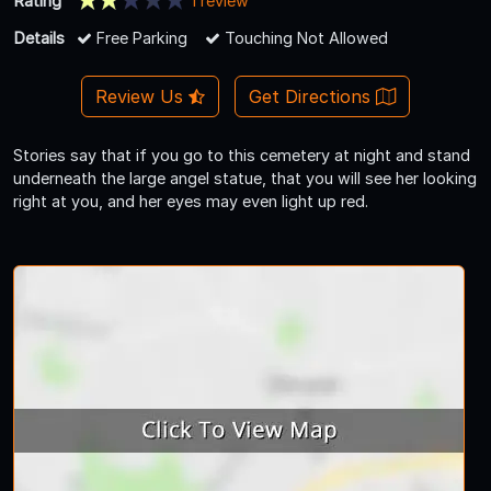
Rating
1 review
Details
Free Parking
Touching Not Allowed
Review Us
Get Directions
Stories say that if you go to this cemetery at night and stand
underneath the large angel statue, that you will see her looking
right at you, and her eyes may even light up red.