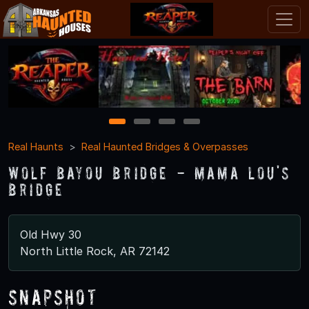
1
2
3
4
Real Haunts
Real Haunted Bridges & Overpasses
Wolf Bayou Bridge - Mama Lou's
Bridge
Old Hwy 30
North Little Rock, AR 72142
Snapshot