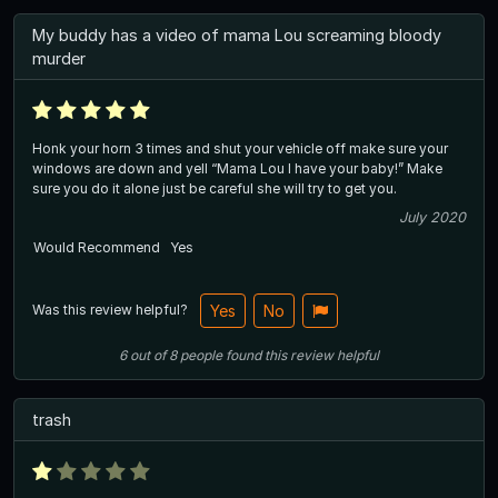
My buddy has a video of mama Lou screaming bloody
murder
Honk your horn 3 times and shut your vehicle off make sure your
windows are down and yell “Mama Lou I have your baby!” Make
sure you do it alone just be careful she will try to get you.
July 2020
Would Recommend
Yes
Was this review helpful?
Yes
No
6
out of
8
people
found this review helpful
trash