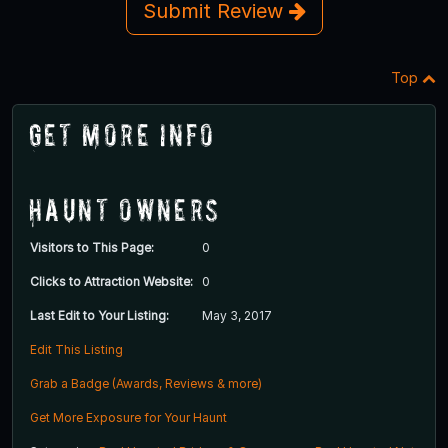
Submit Review
Top
Get More Info
Haunt Owners
Visitors to This Page:
0
Clicks to Attraction Website:
0
Last Edit to Your Listing:
May 3, 2017
Edit This Listing
Grab a Badge (Awards, Reviews & more)
Get More Exposure for Your Haunt