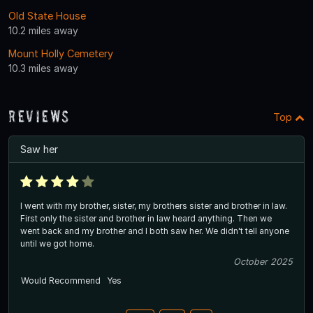
Old State House
10.2 miles away
Mount Holly Cemetery
10.3 miles away
Reviews
Top
Saw her
I went with my brother, sister, my brothers sister and brother in law.
First only the sister and brother in law heard anything. Then we
went back and my brother and I both saw her. We didn't tell anyone
until we got home.
October 2025
Would Recommend
Yes