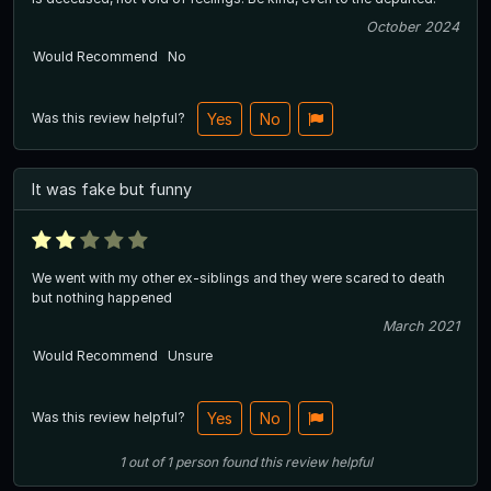
October 2024
Would Recommend
No
Was this review helpful?
Yes
No
It was fake but funny
We went with my other ex-siblings and they were scared to death
but nothing happened
March 2021
Would Recommend
Unsure
Was this review helpful?
Yes
No
1
out of
1
person
found this review helpful