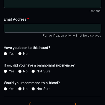
Optional
Email Address
*
For verification only, will not be displayed
Have you been to this haunt?
Yes
No
If so, did you have a paranormal experience?
Yes
No
Not Sure
Would you recommend to a friend?
Yes
No
Not Sure