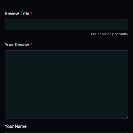
Review Title
*
No caps or profanity
Your Review
*
Your Name