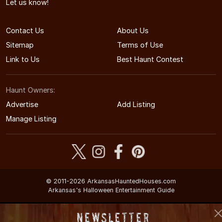
Let us know!
Contact Us
About Us
Sitemap
Terms of Use
Link to Us
Best Haunt Contest
Haunt Owners:
Advertise
Add Listing
Manage Listing
© 2011-2026 ArkansasHauntedHouses.com
Arkansas's Halloween Entertainment Guide
Newsletter