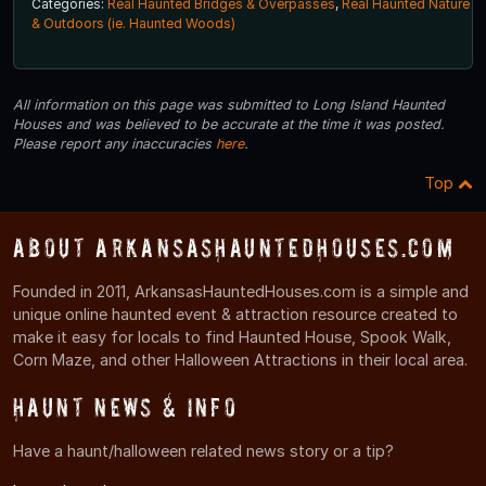
Categories:
Real Haunted Bridges & Overpasses
,
Real Haunted Nature
& Outdoors (ie. Haunted Woods)
All information on this page was submitted to Long Island Haunted
Houses and was believed to be accurate at the time it was posted.
Please report any inaccuracies
here
.
Top
About ArkansasHauntedHouses.com
Founded in 2011, ArkansasHauntedHouses.com is a simple and
unique online haunted event & attraction resource created to
make it easy for locals to find Haunted House, Spook Walk,
Corn Maze, and other Halloween Attractions in their local area.
Haunt News & Info
Have a haunt/halloween related news story or a tip?