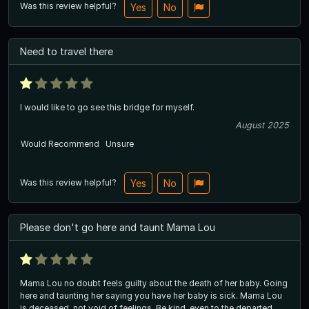
Was this review helpful?
Yes
No
Need to travel there
I would like to go see this bridge for myself.
August 2025
Would Recommend
Unsure
Was this review helpful?
Yes
No
Please don't go here and taunt Mama Lou
Mama Lou no doubt feels guilty about the death of her baby. Going
here and taunting her saying you have her baby is sick. Mama Lou
is deceased, not void of feelings. Be kind, even to the departed.