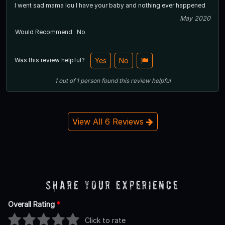
I went sad mama lou I have your baby and nothing ever happened
May 2020
Would Recommend
No
Was this review helpful?
Yes
No
1
out of
1
person
found this review helpful
View All 6 Reviews
Share Your Experience
Overall Rating
*
Click to rate