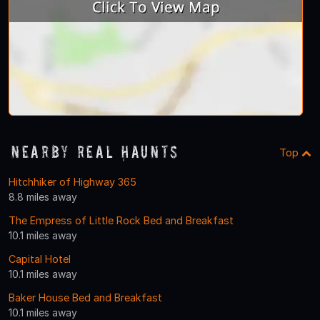
Nearby Real Haunts
Top
Hitchhiker of Highway 365
8.8 miles away
The Empress of Little Rock Bed and Breakfast
10.1 miles away
Capital Hotel
10.1 miles away
Baker House Bed and Breakfast
10.1 miles away