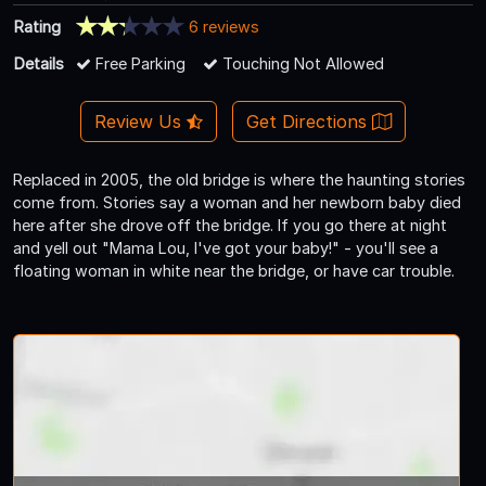
Rating
6 reviews
Details
Free Parking
Touching Not Allowed
Review Us
Get Directions
Replaced in 2005, the old bridge is where the haunting stories
come from. Stories say a woman and her newborn baby died
here after she drove off the bridge. If you go there at night
and yell out "Mama Lou, I've got your baby!" - you'll see a
floating woman in white near the bridge, or have car trouble.