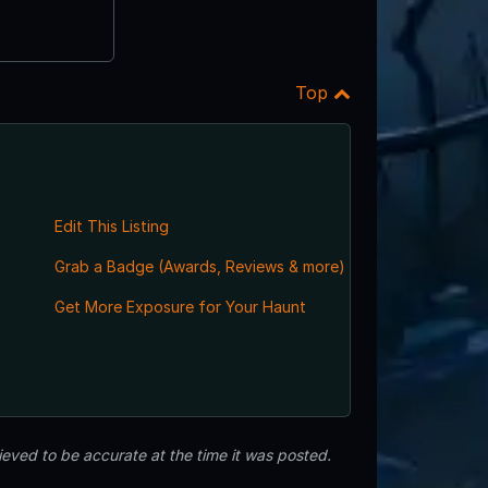
Top
Edit This Listing
Grab a Badge (Awards, Reviews & more)
Get More Exposure for Your Haunt
eved to be accurate at the time it was posted.