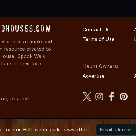
dHouses.com
Contact Us
Terms of Use
s.com is a simple and
on resource created to
d House, Spook Walk,
ons in their local
Haunt Owners:
Advertise
ory or a tip?
up for
our
Halloween guide newsletter!
6 ArkansasHauntedHouses.com
●
Arkansas's Halloween Enterta