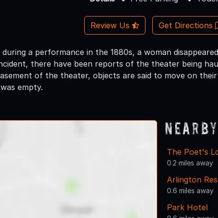
Review Us
Get Directions
t during a performance in the 1880s, a woman disappeared
 incident, there have been reports of the theater being h
basement of the theater, objects are said to move on the
t was empty.
Nearby
The Poet's L
0.2 miles away
Arlington Res
0.6 miles away
Park Hotel