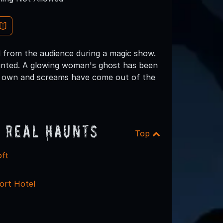
 from the audience during a magic show.
aunted. A glowing woman's ghost has been
ir own and screams have come out of the
 Real Haunts
Top
oft
ort Hotel