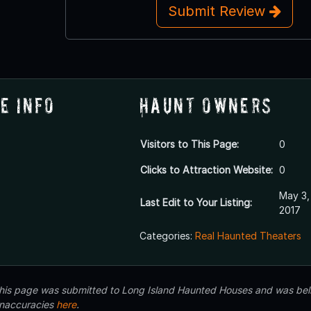
Submit Review
e Info
Haunt Owners
Visitors to This Page:
0
Clicks to Attraction Website:
0
May 3,
Last Edit to Your Listing:
2017
Categories:
Real Haunted Theaters
 this page was submitted to Long Island Haunted Houses and was beli
inaccuracies
here
.