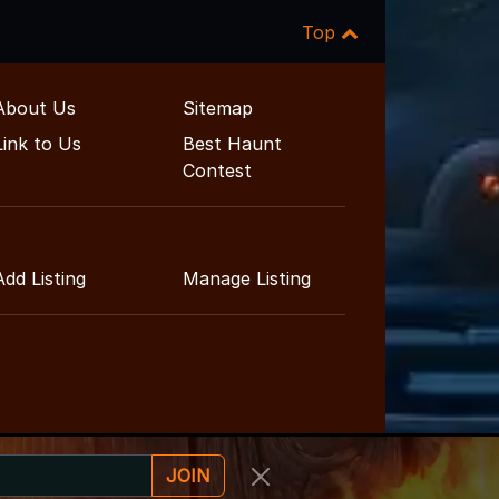
Top
About Us
Sitemap
Link to Us
Best Haunt
Contest
Add Listing
Manage Listing
JOIN
inment Guide