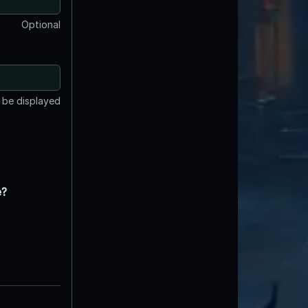
Optional
t be displayed
e?