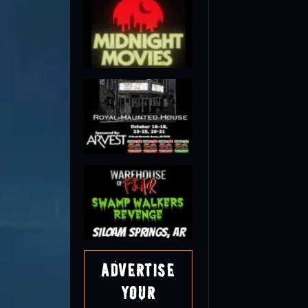
Advertise
Your