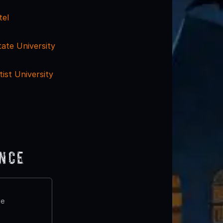
tel
ate University
ist University
ence
te