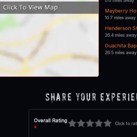
0.6 miles away
Mayberry Ho
10.7 miles away
Henderson St
26.4 miles away
Ouachita Bapt
26.5 miles away
Share Your Experi
Overall Rating
Click to ra
*