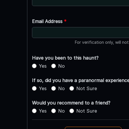
Email Address
*
For verification only, will no
Have you been to this haunt?
Yes
No
If so, did you have a paranormal experienc
Yes
No
Not Sure
Would you recommend to a friend?
Yes
No
Not Sure