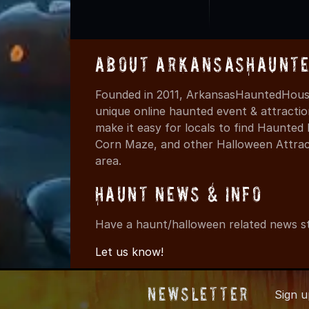
About ArkansasHaunte
Founded in 2011, ArkansasHauntedHouse
unique online haunted event & attracti
make it easy for locals to find Haunte
Corn Maze, and other Halloween Attracti
area.
Haunt News & Info
Have a haunt/halloween related news st
Let us know!
Newsletter
Sign 
© 2011-202