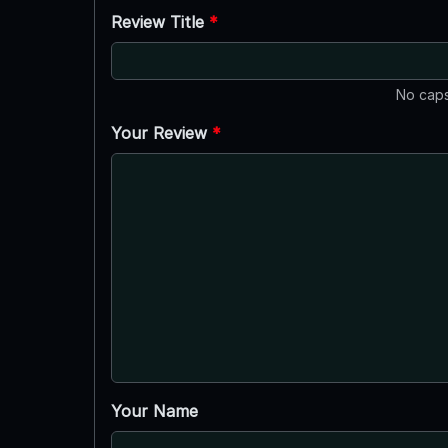
Review Title
*
No caps
Your Review
*
Your Name