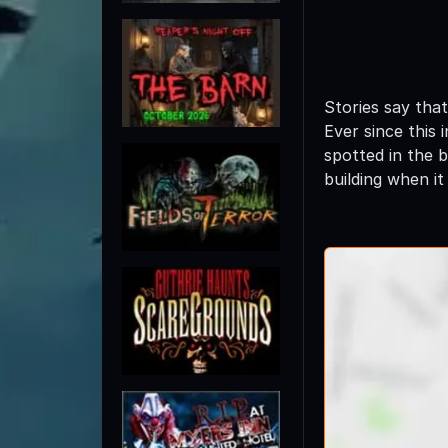
Stories say tha
Ever since this
spotted in the 
building when i