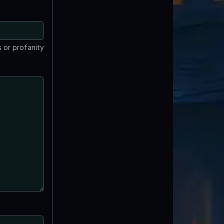
 or profanity