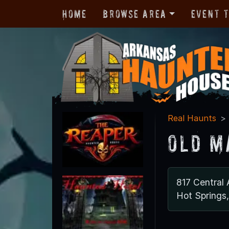
Home
Browse Area
Event 
Real Haunts
Old M
817 Central 
Hot Springs