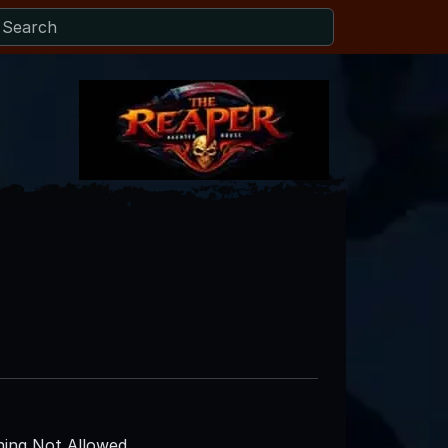
ing Not Allowed