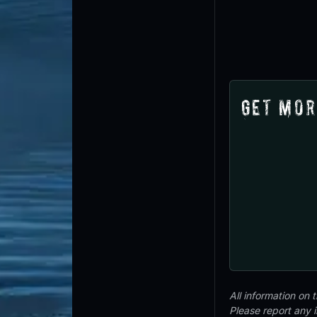
Get Mor
All information on
Please report any 