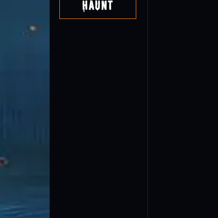
Haunt