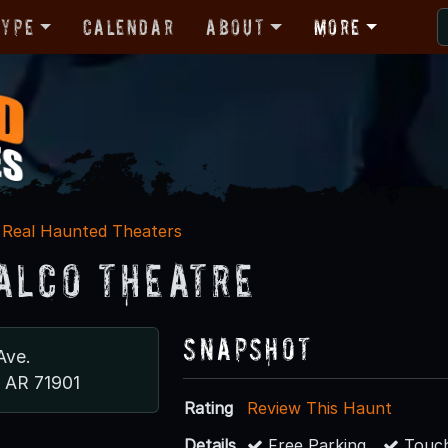
Type
Calendar
About
More
Real Haunted Theaters
alco Theatre
Snapshot
Ave.
, AR 71901
Rating
Review This Haunt
Details
Free Parking
Touch