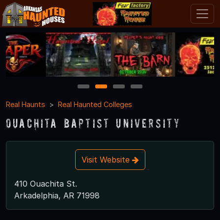
1
2
3
4
Real Haunts
Real Haunted Colleges
Ouachita Baptist University
Visit Website
410 Ouachita St.
Arkadelphia, AR 71998