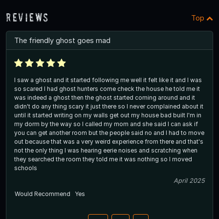
Reviews
Top
The friendly ghost goes mad
I saw a ghost and it started following me well it felt like it and I was
so scared I had ghost hunters come check the house he told me it
was indeed a ghost then the ghost started coming around and it
didn't do any thing scary it just there so I never complained about it
until it started writing on my walls get out my house bad built I'm in
my dorm by the way so I called my mom and she said I can ask if
you can get another room but the people said no and I had to move
out because that was a very weird experience from there and that's
not the only thing I was hearing eerie noises and scratching when
they searched the room they told me it was nothing so I moved
schools
April 2025
Would Recommend
Yes