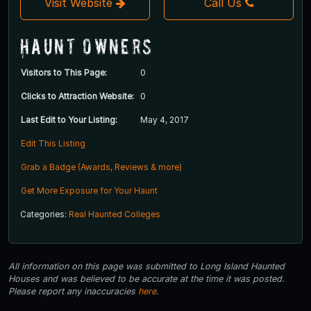
Visit Website
Call Us
Haunt Owners
Visitors to This Page:
0
Clicks to Attraction Website:
0
Last Edit to Your Listing:
May 4, 2017
Edit This Listing
Grab a Badge (Awards, Reviews & more)
Get More Exposure for Your Haunt
Categories:
Real Haunted Colleges
All information on this page was submitted to Long Island Haunted
Houses and was believed to be accurate at the time it was posted.
Please report any inaccuracies
here
.