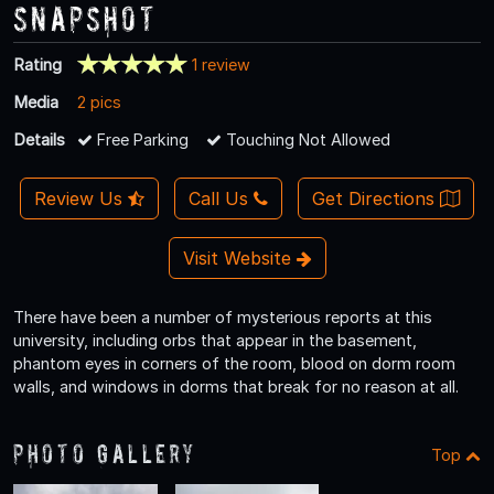
Snapshot
Rating
1 review
Media
2 pics
Details
Free Parking
Touching Not Allowed
Review Us
Call Us
Get Directions
Visit Website
There have been a number of mysterious reports at this
university, including orbs that appear in the basement,
phantom eyes in corners of the room, blood on dorm room
walls, and windows in dorms that break for no reason at all.
Photo Gallery
Top