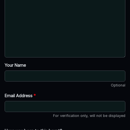
Your Name
Optional
Email Address
*
For verification only, will not be displayed