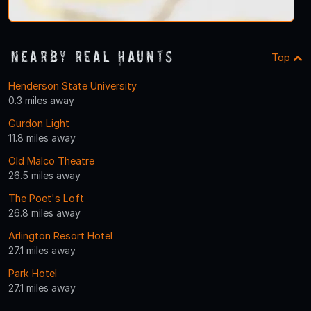
Nearby Real Haunts
Top
Henderson State University
0.3 miles away
Gurdon Light
11.8 miles away
Old Malco Theatre
26.5 miles away
The Poet's Loft
26.8 miles away
Arlington Resort Hotel
27.1 miles away
Park Hotel
27.1 miles away