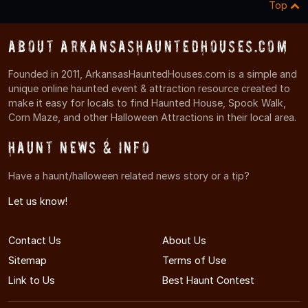
Top
About ArkansasHauntedHouses.com
Founded in 2011, ArkansasHauntedHouses.com is a simple and
unique online haunted event & attraction resource created to
make it easy for locals to find Haunted House, Spook Walk,
Corn Maze, and other Halloween Attractions in their local area.
Haunt News & Info
Have a haunt/halloween related news story or a tip?
Let us know!
Contact Us
About Us
Sitemap
Terms of Use
Link to Us
Best Haunt Contest