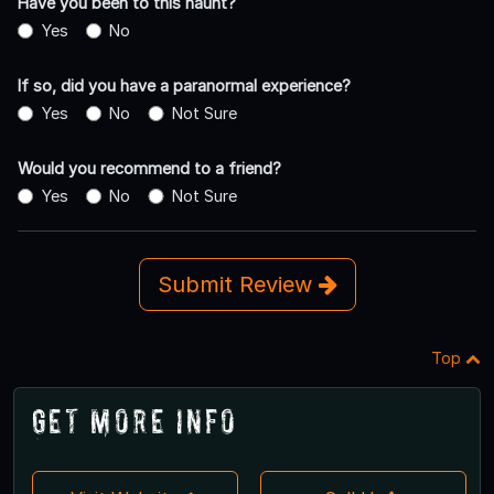
Have you been to this haunt?
Yes
No
If so, did you have a paranormal experience?
Yes
No
Not Sure
Would you recommend to a friend?
Yes
No
Not Sure
Submit Review
Top
Get More Info