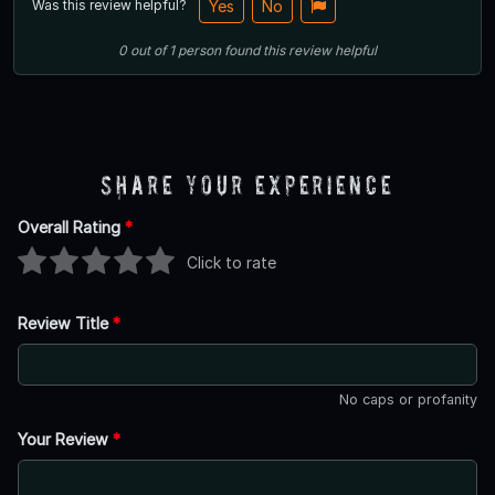
Was this review helpful?
Yes
No
0
out of
1
person
found this review helpful
Share Your Experience
Overall Rating
*
Click to rate
Review Title
*
No caps or profanity
Your Review
*