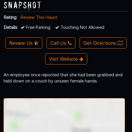
Snapshot
Rating
Review This Haunt
Details
Free Parking
Touching Not Allowed
Review Us
Call Us
Get Directions
Visit Website
An employee once reported that she had been grabbed and
held down on a couch by unseen female hands.