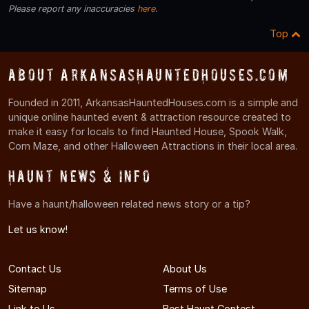
Please report any inaccuracies
here
.
Top
About ArkansasHauntedHouses.com
Founded in 2011, ArkansasHauntedHouses.com is a simple and
unique online haunted event & attraction resource created to
make it easy for locals to find Haunted House, Spook Walk,
Corn Maze, and other Halloween Attractions in their local area.
Haunt News & Info
Have a haunt/halloween related news story or a tip?
Let us know!
Contact Us
About Us
Sitemap
Terms of Use
Link to Us
Best Haunt Contest