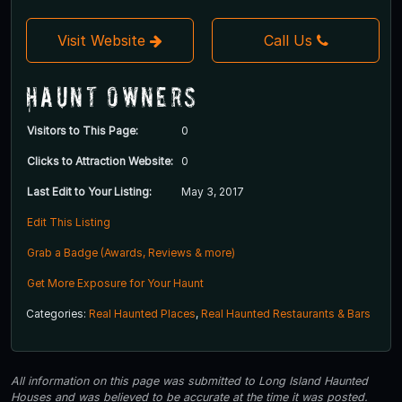
Visit Website
Call Us
Haunt Owners
Visitors to This Page:
0
Clicks to Attraction Website:
0
Last Edit to Your Listing:
May 3, 2017
Edit This Listing
Grab a Badge (Awards, Reviews & more)
Get More Exposure for Your Haunt
Categories:
Real Haunted Places
,
Real Haunted Restaurants & Bars
All information on this page was submitted to Long Island Haunted
Houses and was believed to be accurate at the time it was posted.