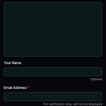
Your Name
Optional
Email Address
*
For verification only, will not be displayed