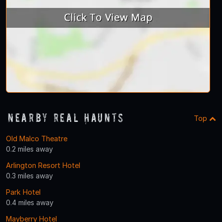
Nearby Real Haunts
Top
Old Malco Theatre
0.2 miles away
Arlington Resort Hotel
0.3 miles away
Park Hotel
0.4 miles away
Mayberry Hotel