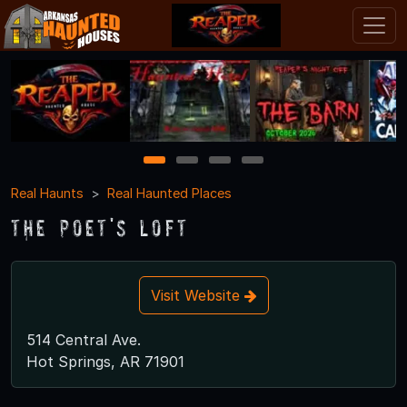
1
2
3
4
Real Haunts
Real Haunted Places
The Poet's Loft
Visit Website
514 Central Ave.
Hot Springs, AR 71901