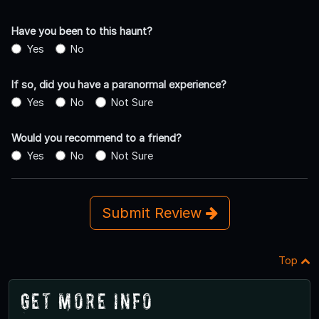
Have you been to this haunt?
Yes
No
If so, did you have a paranormal experience?
Yes
No
Not Sure
Would you recommend to a friend?
Yes
No
Not Sure
Submit Review
Top
Get More Info