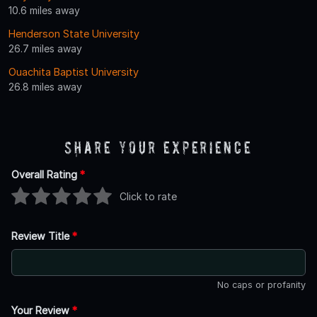
10.6 miles away
Henderson State University
26.7 miles away
Ouachita Baptist University
26.8 miles away
Share Your Experience
Overall Rating
*
Click to rate
Review Title
*
No caps or profanity
Your Review
*