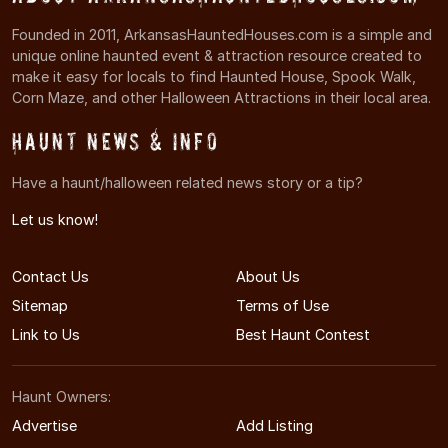
Founded in 2011, ArkansasHauntedHouses.com is a simple and
unique online haunted event & attraction resource created to
make it easy for locals to find Haunted House, Spook Walk,
Corn Maze, and other Halloween Attractions in their local area.
Haunt News & Info
Have a haunt/halloween related news story or a tip?
Let us know!
Contact Us
About Us
Sitemap
Terms of Use
Link to Us
Best Haunt Contest
Haunt Owners:
Advertise
Add Listing