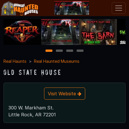
1
2
3
4
Real Haunts
Real Haunted Museums
Old State House
Visit Website
300 W. Markham St.
Little Rock, AR 72201