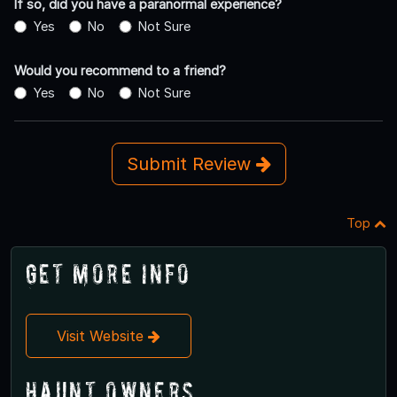
If so, did you have a paranormal experience?
Yes
No
Not Sure
Would you recommend to a friend?
Yes
No
Not Sure
Submit Review
Top
Get More Info
Visit Website
Haunt Owners