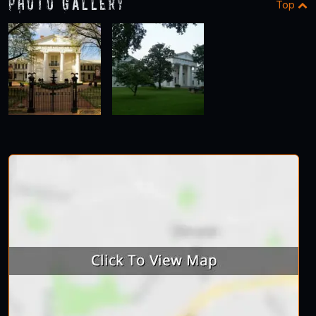
Photo Gallery
Top