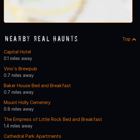
Nearby Real Haunts
Top
Capital Hotel
0.1 miles away
Vino's Brewpub
0.7 miles away
Baker House Bed and Breakfast
0.7 miles away
Mount Holly Cemetery
0.8 miles away
The Empress of Little Rock Bed and Breakfast
1.4 miles away
Cathedral Park Apartments