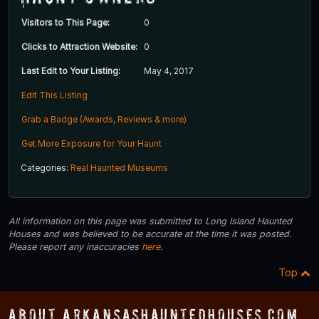
Visitors to This Page:
0
Clicks to Attraction Website:
0
Last Edit to Your Listing:
May 4, 2017
Edit This Listing
Grab a Badge (Awards, Reviews & more)
Get More Exposure for Your Haunt
Categories:
Real Haunted Museums
All information on this page was submitted to Long Island Haunted
Houses and was believed to be accurate at the time it was posted.
Please report any inaccuracies
here
.
Top
About ArkansasHauntedHouses.com