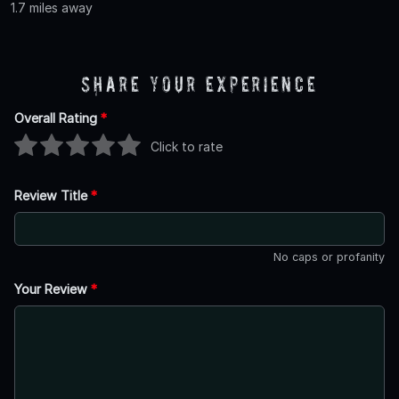
1.7 miles away
Share Your Experience
Overall Rating
*
Click to rate
Review Title
*
No caps or profanity
Your Review
*