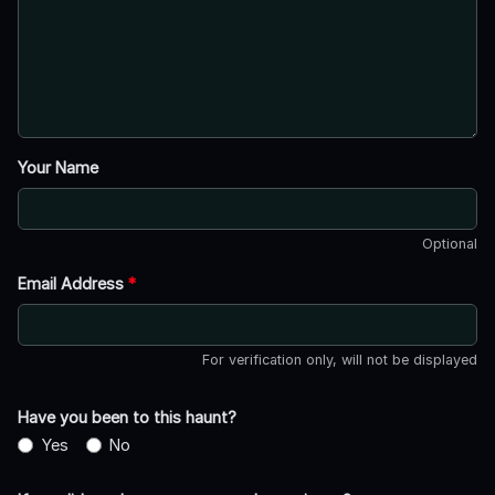
Your Name
Optional
Email Address
*
For verification only, will not be displayed
Have you been to this haunt?
Yes
No