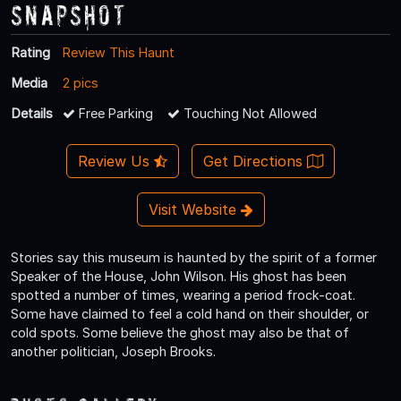
Snapshot
Rating
Review This Haunt
Media
2 pics
Details
Free Parking
Touching Not Allowed
Review Us
Get Directions
Visit Website
Stories say this museum is haunted by the spirit of a former
Speaker of the House, John Wilson. His ghost has been
spotted a number of times, wearing a period frock-coat.
Some have claimed to feel a cold hand on their shoulder, or
cold spots. Some believe the ghost may also be that of
another politician, Joseph Brooks.