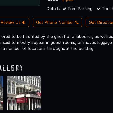
Details
Free Parking
Touch
Review Us
Get Phone Number
Get Directi
umored to be haunted by the ghost of a labourer, as well 
is said to mostly appear in guest rooms, or moves luggage
n a number of locations throughout the building.
allery