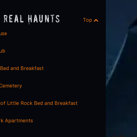
 Real Haunts
Top
use
ub
Bed and Breakfast
 Cemetery
of Little Rock Bed and Breakfast
rk Apartments