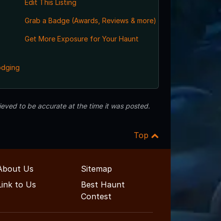
Edit This Listing
Grab a Badge (Awards, Reviews & more)
Get More Exposure for Your Haunt
odging
eved to be accurate at the time it was posted.
Top
About Us
Sitemap
Link to Us
Best Haunt
Contest