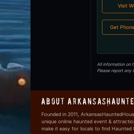
Visit 
Get Phon
All information on
Please report any 
About ArkansasHaunte
Founded in 2011, ArkansasHauntedHouse
unique online haunted event & attracti
make it easy for locals to find Haunte