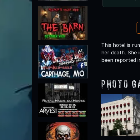
This hotel is r
her death. She 
been reported i
Photo G