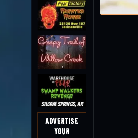
Advertise
Your