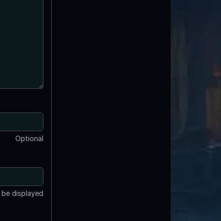
Optional
t be displayed