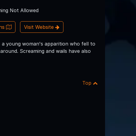
ing Not Allowed
ons
Visit Website
as a young woman's apparition who fell to
 around. Screaming and wails have also
Top