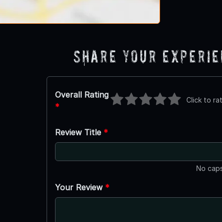
Share Your Experi
Overall Rating
Click to ra
*
Review Title
*
No caps
Your Review
*