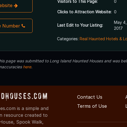
Visitors to This Page:
0
Website
Clicks to Attraction Website:
0
May 4,
Last Edit to Your Listing:
e Number
2017
Categories:
Real Haunted Hotels & L
 this page was submitted to Long Island Haunted Houses and was beli
inaccuracies
here
.
dHouses.com
Contact Us
Terms of Use
s.com is a simple and
on resource created to
d House, Spook Walk,