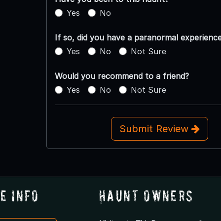
Yes
No
If so, did you have a paranormal experienc
Yes
No
Not Sure
Would you recommend to a friend?
Yes
No
Not Sure
Submit Review
e Info
Haunt Owners