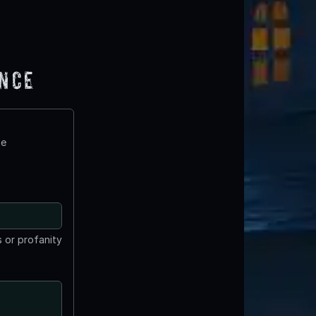
ence
te
 or profanity