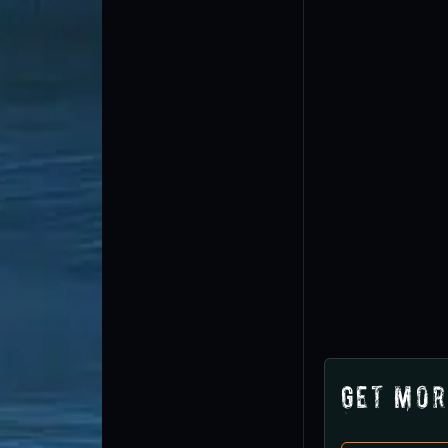
Get Mor