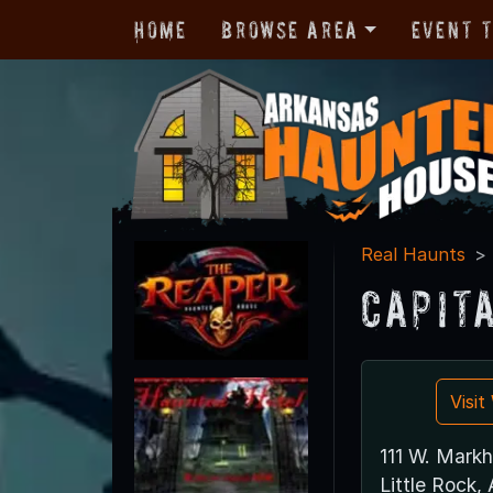
Home
Browse Area
Event 
Real Haunts
Capit
Visi
111 W. Mark
Little Rock,