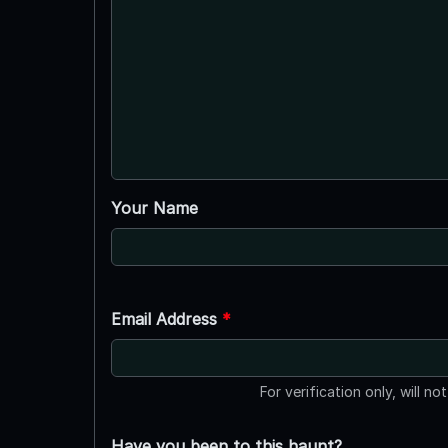
Your Name
Email Address
*
For verification only, will no
Have you been to this haunt?