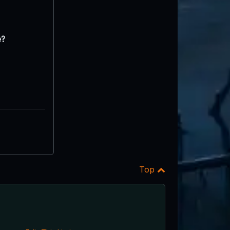
e?
Top