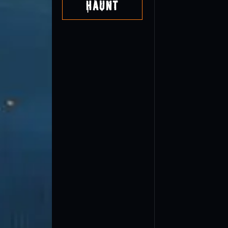
Haunt