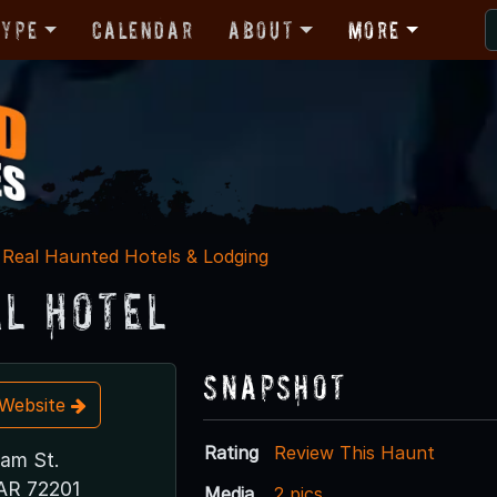
Type
Calendar
About
More
Real Haunted Hotels & Lodging
al Hotel
Snapshot
t Website
Rating
Review This Haunt
ham St.
 AR 72201
Media
2 pics