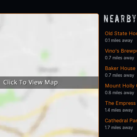
Nearby
Old State Ho
0.1 miles away
Vino's Brewp
0.7 miles away
Baker House 
0.7 miles away
Mount Holly
0.8 miles away
The Empress 
1.4 miles away
Cathedral Pa
1.7 miles away