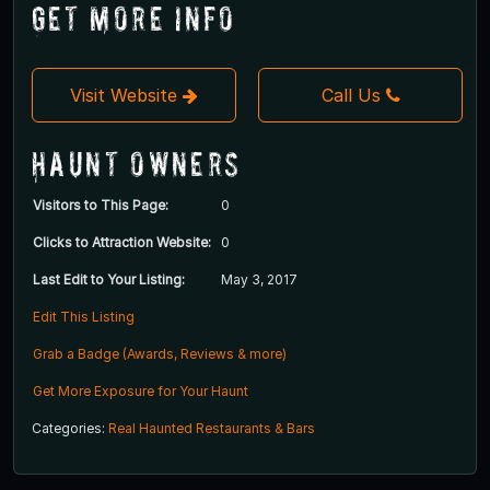
Get More Info
Visit Website
Call Us
Haunt Owners
Visitors to This Page:
0
Clicks to Attraction Website:
0
Last Edit to Your Listing:
May 3, 2017
Edit This Listing
Grab a Badge (Awards, Reviews & more)
Get More Exposure for Your Haunt
Categories:
Real Haunted Restaurants & Bars