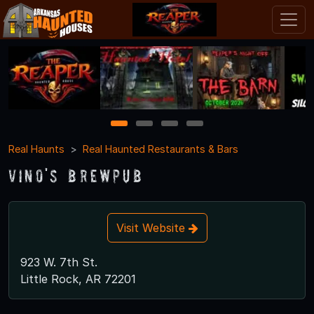
1
2
3
4
Real Haunts
Real Haunted Restaurants & Bars
Vino's Brewpub
Visit Website
923 W. 7th St.
Little Rock, AR 72201