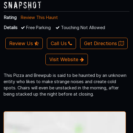
Snapshot
Rating
Review This Haunt
Details
Free Parking
Touching Not Allowed
Review Us
Call Us
Get Directions
Visit Website
This Pizza and Brewpub is said to be haunted by an unknown
entity who likes to make strange noises and create cold
spots. Chairs will even be unstacked in the morning, after
being stacked up the night before at closing.