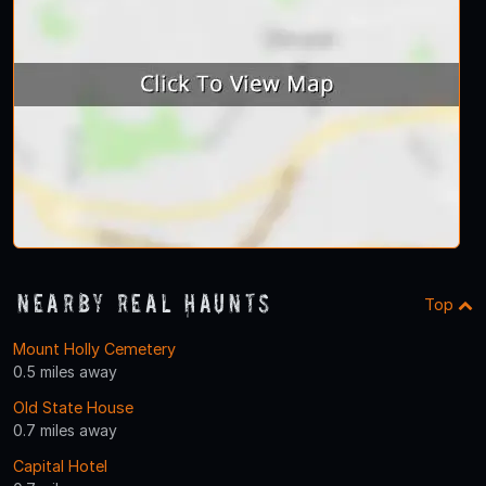
Nearby Real Haunts
Top
Mount Holly Cemetery
0.5 miles away
Old State House
0.7 miles away
Capital Hotel