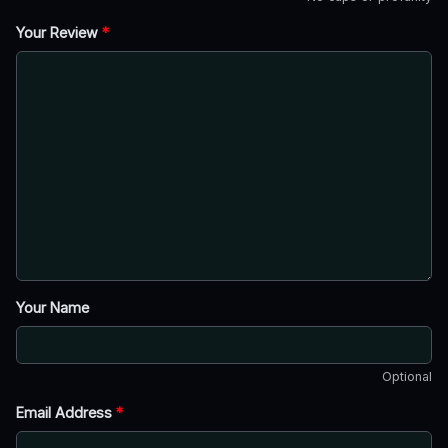
Your Review
*
Your Name
Optional
Email Address
*