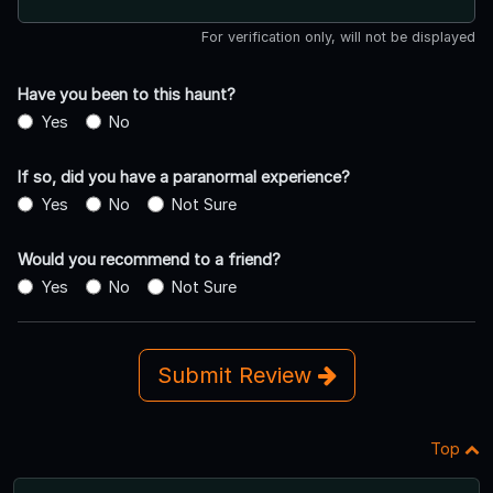
For verification only, will not be displayed
Have you been to this haunt?
Yes
No
If so, did you have a paranormal experience?
Yes
No
Not Sure
Would you recommend to a friend?
Yes
No
Not Sure
Submit Review
Top