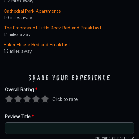
0.7 miles away
Cathedral Park Apartments
1.0 miles away
The Empress of Little Rock Bed and Breakfast
1.1 miles away
Baker House Bed and Breakfast
1.3 miles away
Share Your Experience
Overall Rating
*
Click to rate
Review Title
*
No caps or profanity