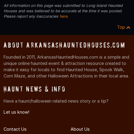
All information on this page was submitted to Long Island Haunted
Houses and was believed to be accurate at the time it was posted.
Please report any inaccuracies
here
.
Top
About ArkansasHauntedHouses.com
Founded in 2011, ArkansasHauntedHouses.com is a simple and
unique online haunted event & attraction resource created to
make it easy for locals to find Haunted House, Spook Walk,
Corn Maze, and other Halloween Attractions in their local area.
Haunt News & Info
Have a haunt/halloween related news story or a tip?
Let us know!
Contact Us
About Us