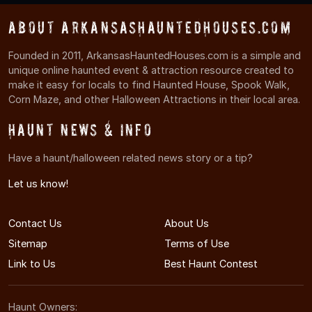
About ArkansasHauntedHouses.com
Founded in 2011, ArkansasHauntedHouses.com is a simple and
unique online haunted event & attraction resource created to
make it easy for locals to find Haunted House, Spook Walk,
Corn Maze, and other Halloween Attractions in their local area.
Haunt News & Info
Have a haunt/halloween related news story or a tip?
Let us know!
Contact Us
About Us
Sitemap
Terms of Use
Link to Us
Best Haunt Contest
Haunt Owners: