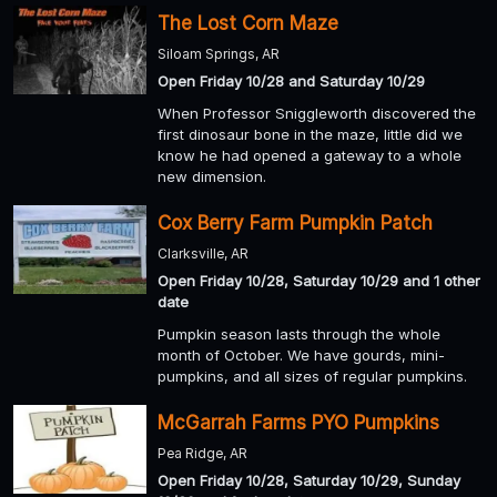
The Lost Corn Maze
Siloam Springs, AR
Open Friday 10/28 and Saturday 10/29
When Professor Sniggleworth discovered the
first dinosaur bone in the maze, little did we
know he had opened a gateway to a whole
new dimension.
Cox Berry Farm Pumpkin Patch
Clarksville, AR
Open Friday 10/28, Saturday 10/29 and 1 other
date
Pumpkin season lasts through the whole
month of October. We have gourds, mini-
pumpkins, and all sizes of regular pumpkins.
McGarrah Farms PYO Pumpkins
Pea Ridge, AR
Open Friday 10/28, Saturday 10/29, Sunday