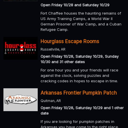
Open Friday 10/28 and Saturday 10/29
Fort Chaffee houses the haunting remains of
US Army Training Camps, a World War II
German Prisoner of War Camp, and a Cuban
Refugee Camp.
Hourglass Escape Rooms
Russellville, AR
Open Friday 10/28, Saturday 10/29, Sunday
10/30 and 31 other dates
For one hour you and your friends will race
against the clock, solving puzzles and
cracking codes in hopes to escape in time.
Arkansas Frontier Pumpkin Patch
Quitman, AR
Open Friday 10/28, Saturday 10/29 and 1 other
date
If you are looking for pumpkin patches in
Arkansas you have come to the right place.