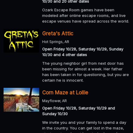
10/30 and 20 other dates
Ozark Escape Room games have been
modeled after online escape rooms, and live
escape venues have spread across the world.
Greta's Attic
Hot Springs, AR
Open Friday 10/28, Saturday 10/29, Sunday
10/30 and 4 other dates
The young neighbor girl from next door has
been missing for almost a week. Her father
has been taken in for questioning, but you are
certain he is innocent.
Corn Maze at Lollie
Mayflower, AR
Open Friday 10/28, Saturday 10/29 and
Sunday 10/30
We invite you and your family to spend a day
in the country. You can get lost in the maze,