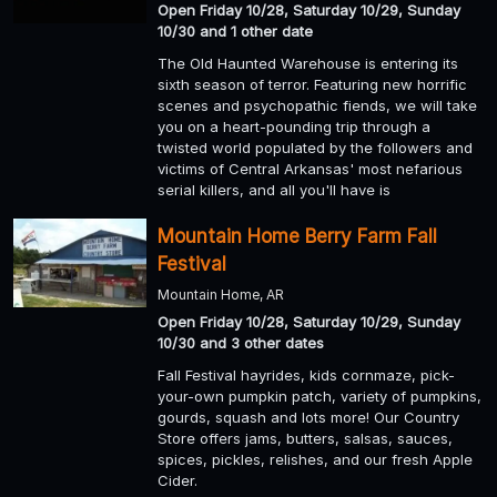
Open Friday 10/28, Saturday 10/29, Sunday
10/30 and 1 other date
The Old Haunted Warehouse is entering its
sixth season of terror. Featuring new horrific
scenes and psychopathic fiends, we will take
you on a heart-pounding trip through a
twisted world populated by the followers and
victims of Central Arkansas' most nefarious
serial killers, and all you'll have is
Mountain Home Berry Farm Fall
Festival
Mountain Home, AR
Open Friday 10/28, Saturday 10/29, Sunday
10/30 and 3 other dates
Fall Festival hayrides, kids cornmaze, pick-
your-own pumpkin patch, variety of pumpkins,
gourds, squash and lots more! Our Country
Store offers jams, butters, salsas, sauces,
spices, pickles, relishes, and our fresh Apple
Cider.