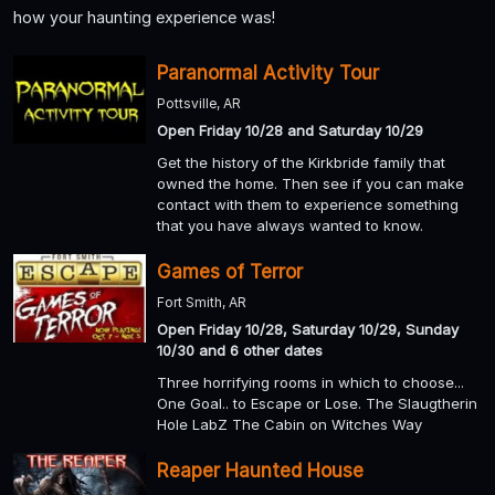
how your haunting experience was!
Paranormal Activity Tour
Pottsville, AR
Open Friday 10/28 and Saturday 10/29
Get the history of the Kirkbride family that
owned the home. Then see if you can make
contact with them to experience something
that you have always wanted to know.
Games of Terror
Fort Smith, AR
Open Friday 10/28, Saturday 10/29, Sunday
10/30 and 6 other dates
Three horrifying rooms in which to choose...
One Goal.. to Escape or Lose. The Slaugtherin
Hole LabZ The Cabin on Witches Way
Reaper Haunted House