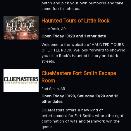
patch and pick your own pumpkins and take
some fun fall photos.
Haunted Tours of Little Rock
Little Rock, AR
Open Friday 10/28 and 1 other date
Welcome to the website of HAUNTED TOURS
OF LITTLE ROCK. We look forward to showing
you Little Rock’s haunted history and dark
streets.
ClueMasters Fort Smith Escape
Room
Fort Smith, AR
Open Friday 10/28, Saturday 10/29 and 12
other dates
ClueMasters offers a new kind of
entertainment for Fort Smith, where the right
combination of wits and teamwork win the
game.