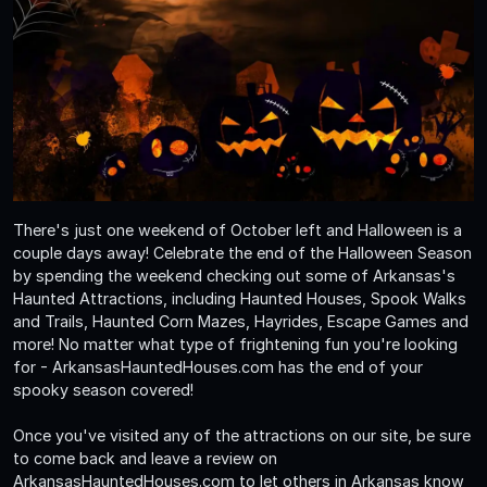
There's just one weekend of October left and Halloween is a
couple days away! Celebrate the end of the Halloween Season
by spending the weekend checking out some of Arkansas's
Haunted Attractions, including Haunted Houses, Spook Walks
and Trails, Haunted Corn Mazes, Hayrides, Escape Games and
more! No matter what type of frightening fun you're looking
for - ArkansasHauntedHouses.com has the end of your
spooky season covered!
Once you've visited any of the attractions on our site, be sure
to come back and leave a review on
ArkansasHauntedHouses.com to let others in Arkansas know