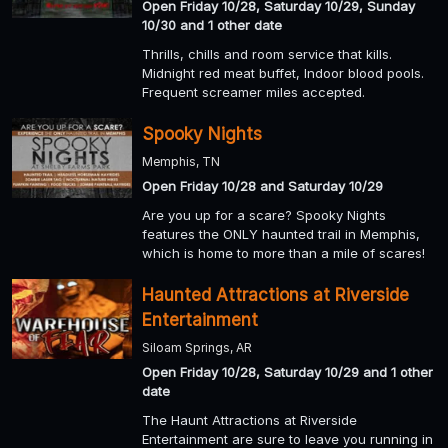
Open Friday 10/28, Saturday 10/29, Sunday
10/30 and 1 other date
Thrills, chills and room service that kills.
Midnight red meat buffet, Indoor blood pools.
Frequent screamer miles accepted.
Spooky Nights
Memphis, TN
Open Friday 10/28 and Saturday 10/29
Are you up for a scare? Spooky Nights
features the ONLY haunted trail in Memphis,
which is home to more than a mile of scares!
Haunted Attractions at Riverside
Entertainment
Siloam Springs, AR
Open Friday 10/28, Saturday 10/29 and 1 other
date
The Haunt Attractions at Riverside
Entertainment are sure to leave you running in