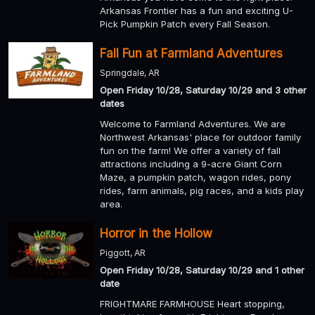
Arkansas Frontier has a fun and exciting U-
Pick Pumpkin Patch every Fall Season.
Fall Fun at Farmland Adventures
Springdale, AR
Open Friday 10/28, Saturday 10/29 and 3 other
dates
Welcome to Farmland Adventures. We are
Northwest Arkansas' place for outdoor family
fun on the farm! We offer a variety of fall
attractions including a 9-acre Giant Corn
Maze, a pumpkin patch, wagon rides, pony
rides, farm animals, pig races, and a kids play
area.
Horror in the Hollow
Piggott, AR
Open Friday 10/28, Saturday 10/29 and 1 other
date
FRIGHTMARE FARMHOUSE Heart stopping,