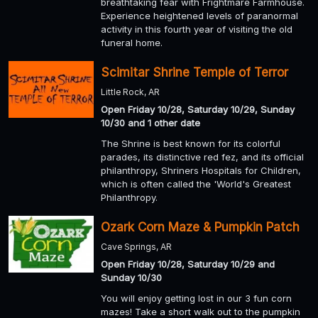
breathtaking fear with Frightmare Farmhouse.
Experience heightened levels of paranormal
activity in this fourth year of visiting the old
funeral home.
Scimitar Shrine Temple of Terror
Little Rock, AR
Open Friday 10/28, Saturday 10/29, Sunday
10/30 and 1 other date
The Shrine is best known for its colorful
parades, its distinctive red fez, and its official
philanthropy, Shriners Hospitals for Children,
which is often called the 'World's Greatest
Philanthropy.
Ozark Corn Maze & Pumpkin Patch
Cave Springs, AR
Open Friday 10/28, Saturday 10/29 and
Sunday 10/30
You will enjoy getting lost in our 3 fun corn
mazes! Take a short walk out to the pumpkin