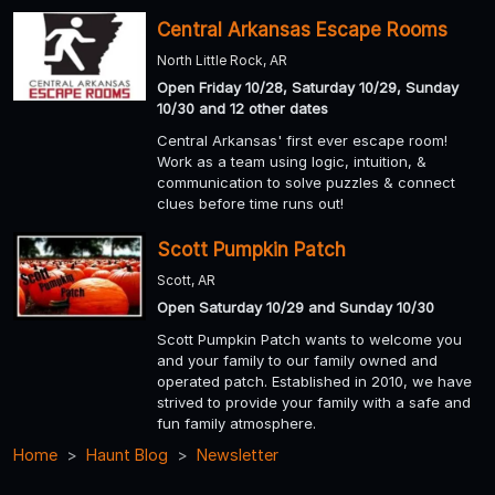
Central Arkansas Escape Rooms
North Little Rock, AR
Open Friday 10/28, Saturday 10/29, Sunday
10/30 and 12 other dates
Central Arkansas' first ever escape room!
Work as a team using logic, intuition, &
communication to solve puzzles & connect
clues before time runs out!
Scott Pumpkin Patch
Scott, AR
Open Saturday 10/29 and Sunday 10/30
Scott Pumpkin Patch wants to welcome you
and your family to our family owned and
operated patch. Established in 2010, we have
strived to provide your family with a safe and
fun family atmosphere.
Home
Haunt Blog
Newsletter