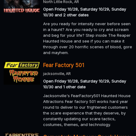
North Little Rock, AR
Open Friday 10/28, Saturday 10/29, Sunday
10/30 and 2 other dates
Are you ready for intensity never before seen
in a haunt? Are you ready to cry and scream
and beg for your life? Step inside The Reaper
Haunted House and see if you can make it
through over 20 horrific scenes of blood, gore
and mayhem.
Fear Factory 501
jacksonville, AR
Open Friday 10/28, Saturday 10/29, Sunday
10/30 and 1 other date
Jacksonville's FearFactory501 Haunted House
Attractions Fear factory 501 works hard year
round to deliver to our frightened customers
the scare experience that they deserve, by
constantly updating our scare tactics,
costumes, themes, and technology.