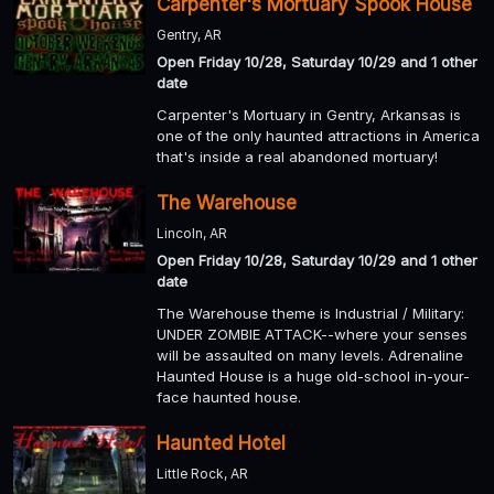
Carpenter's Mortuary Spook House
Gentry, AR
Open Friday 10/28, Saturday 10/29 and 1 other
date
Carpenter's Mortuary in Gentry, Arkansas is
one of the only haunted attractions in America
that's inside a real abandoned mortuary!
The Warehouse
Lincoln, AR
Open Friday 10/28, Saturday 10/29 and 1 other
date
The Warehouse theme is Industrial / Military:
UNDER ZOMBIE ATTACK--where your senses
will be assaulted on many levels. Adrenaline
Haunted House is a huge old-school in-your-
face haunted house.
Haunted Hotel
Little Rock, AR