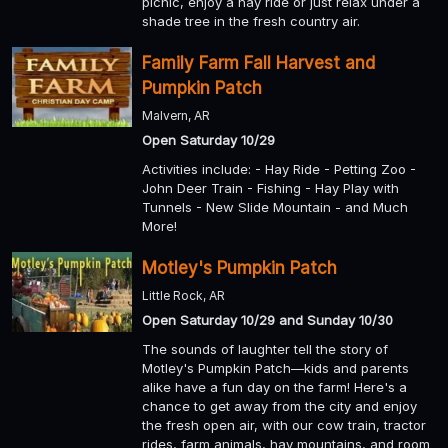
picnic, enjoy a hay ride or just relax under a
shade tree in the fresh country air.
Family Farm Fall Harvest and
Pumpkin Patch
Malvern, AR
Open Saturday 10/29
Activities include: - Hay Ride - Petting Zoo -
John Deer Train - Fishing - Hay Play with
Tunnels - New Slide Mountain - and Much
More!
Motley's Pumpkin Patch
Little Rock, AR
Open Saturday 10/29 and Sunday 10/30
The sounds of laughter tell the story of
Motley's Pumpkin Patch—kids and parents
alike have a fun day on the farm! Here's a
chance to get away from the city and enjoy
the fresh open air, with our cow train, tractor
rides, farm animals, hay mountains, and room