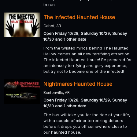
to run.
The Infected Haunted House
Cabot, AR
Open Friday 10/28, Saturday 10/29, Sunday
10/30 and 1 other date
From the twisted minds behind The Haunted
Hallow comes an all new terrifying attraction:
The Infected Haunted House! Be prepared for
an intensely terrifying and gory experience,
but try not to become one of the infected!
Nightmares Haunted House
Bentonville, AR
Open Friday 10/28, Saturday 10/29, Sunday
10/30 and 1 other date
The bus will take you for the ride of your life,
with a couple of minor terrorizing detours
before it drops you off somewhere close to
our haunted house.