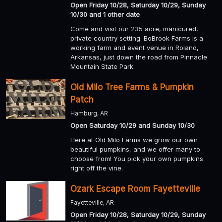
Open Friday 10/28, Saturday 10/29, Sunday
10/30 and 1 other date
Come and visit our 235 acre, manicured,
private country setting. BoBrook Farms is a
working farm and event venue in Roland,
Arkansas, just down the road from Pinnacle
Mountain State Park.
Old Milo Tree Farms & Pumpkin
Patch
Hamburg, AR
Open Saturday 10/29 and Sunday 10/30
Here at Old Milo Farms we grow our own
beautiful pumpkins, and we offer many to
choose from! You pick your own pumpkins
right off the vine.
Ozark Escape Room Fayetteville
Fayetteville, AR
Open Friday 10/28, Saturday 10/29, Sunday