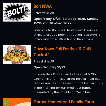
Bolt NWA
Bentonville, AR
Open Friday 10/28, Saturday 10/29, Sunday
10/30 and 30 other dates
Welcome to Bolt NWA! Northwest Arkansas'
Ultimate Escape Room Attraction. BoltNWA! is
unlike any other attraction in Bentonville.
Downtown Fall Festival & Chili
Cookoff
Russellville, AR
Open Saturday 10/29
Russellville's Downtown Fall Festival & Chili
Cookoff is a fun filled street festival held each
fall season. Start the day off right by joining us
in the morning for our breakfast buffet
presented by the Knights of Columbus.
Garner Homestead Family Farm