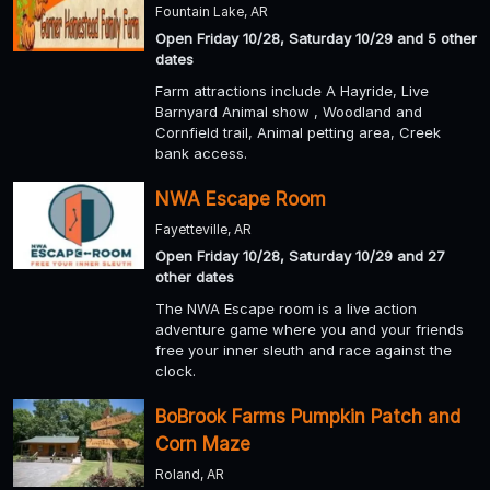
Fountain Lake, AR
Open Friday 10/28, Saturday 10/29 and 5 other
dates
Farm attractions include A Hayride, Live
Barnyard Animal show , Woodland and
Cornfield trail, Animal petting area, Creek
bank access.
NWA Escape Room
Fayetteville, AR
Open Friday 10/28, Saturday 10/29 and 27
other dates
The NWA Escape room is a live action
adventure game where you and your friends
free your inner sleuth and race against the
clock.
BoBrook Farms Pumpkin Patch and
Corn Maze
Roland, AR