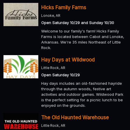
Hicks Family Farms
Lonoke, AR
Open Saturday 10/29 and Sunday 10/30
Welcome to our family's farm! Hicks Family
Farms is located between Cabot and Lonoke,
Arkansas. We're 35 miles Northeast of Little
Rock.
Hay Days at Wildwood
Little Rock, AR
Open Saturday 10/29
Hay days includes an old-fashioned hayride
through the autumn woods, festive art
activities and outdoor games. Wildwood Park
is the perfect setting for a picnic lunch to be
enjoyed on the grounds.
The Old Haunted Warehouse
Little Rock, AR