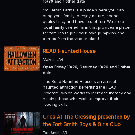
10/30 and 1 other date
McGarrah Farms is a place where you can
bring your family to enjoy nature, spend
quality time, and have lots of fun! We are a
local family owned farm that provides a place
for families to pick your own pumpkins and
berries from the vine or plant!
READ Haunted House
Malvern, AR
Open Friday 10/28, Saturday 10/29 and 1 other
date
The Read Haunted House is an annual
haunted attraction benefiting the READ
Program, which works to increase literacy and
helping those who wish to improve their
reading skills.
Cries At The Crossing presented by
the Fort Smith Boys & Girls Club
Fort Smith, AR