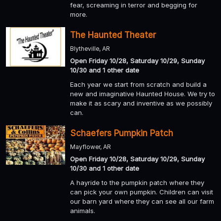
fear, screaming in terror and begging for
more.
The Haunted Theater
Blytheville, AR
Open Friday 10/28, Saturday 10/29, Sunday
10/30 and 1 other date
Each year we start from scratch and build a
new and imaginative Haunted House. We try to
make it as scary and inventive as we possibly
can.
Schaefers Pumpkin Patch
Mayflower, AR
Open Friday 10/28, Saturday 10/29, Sunday
10/30 and 1 other date
A hayride to the pumpkin patch where they
can pick your own pumpkin. Children can visit
our barn yard where they can see all our farm
animals.