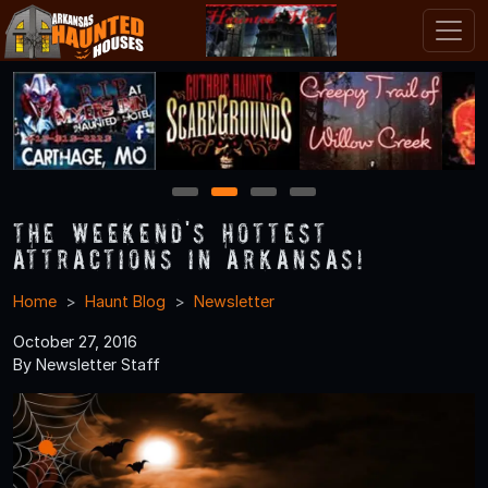
1
2
3
4
The Weekend's Hottest
Attractions in Arkansas!
Home
Haunt Blog
Newsletter
October 27, 2016
By Newsletter Staff